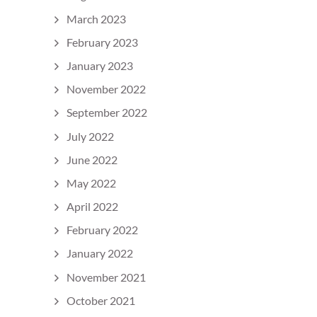
March 2023
February 2023
January 2023
November 2022
September 2022
July 2022
June 2022
May 2022
April 2022
February 2022
January 2022
November 2021
October 2021