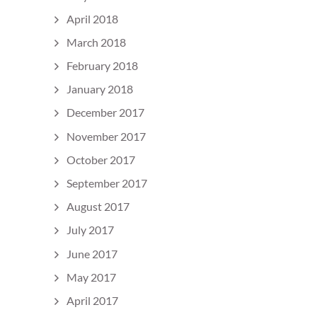
April 2018
March 2018
February 2018
January 2018
December 2017
November 2017
October 2017
September 2017
August 2017
July 2017
June 2017
May 2017
April 2017