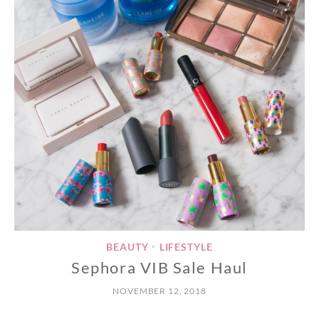
BEAUTY
LIFESTYLE
•
Sephora VIB Sale Haul
NOVEMBER 12, 2018