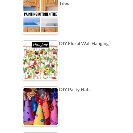
Tiles
DIY Floral Wall Hanging
DIY Party Hats