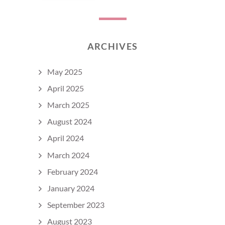
ARCHIVES
May 2025
April 2025
March 2025
August 2024
April 2024
March 2024
February 2024
January 2024
September 2023
August 2023