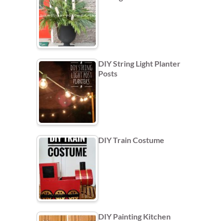
DIY String Light Planter
Posts
DIY Train Costume
DIY Painting Kitchen