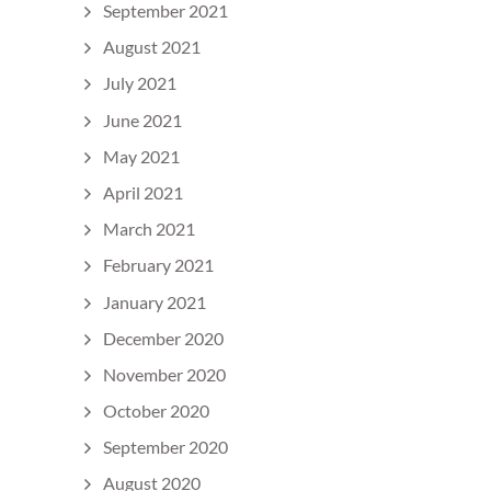
September 2021
August 2021
July 2021
June 2021
May 2021
April 2021
March 2021
February 2021
January 2021
December 2020
November 2020
October 2020
September 2020
August 2020