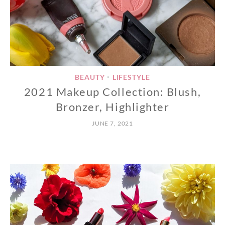
BEAUTY
LIFESTYLE
•
2021 Makeup Collection: Blush,
Bronzer, Highlighter
JUNE 7, 2021