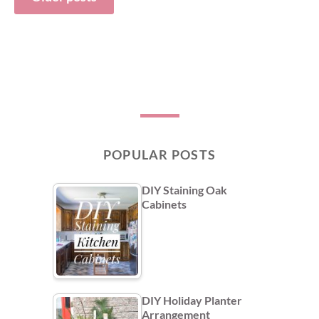
navigation
POPULAR POSTS
DIY Staining Oak
Cabinets
DIY Holiday Planter
Arrangement