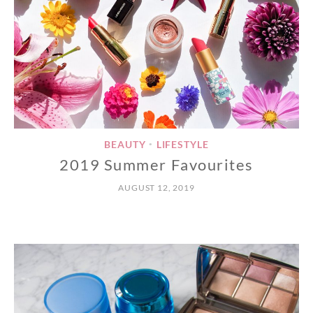
BEAUTY
LIFESTYLE
•
2019 Summer Favourites
AUGUST 12, 2019