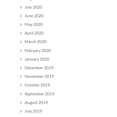
July 2020
June 2020
May 2020
April 2020
March 2020
February 2020
January 2020
December 2019
November 2019
October 2019
September 2019
August 2019
July 2019