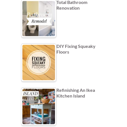
Total Bathroom
Renovation
DIY Fixing Squeaky
Floors
Refinishing An Ikea
Kitchen Island