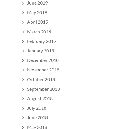
June 2019
May 2019
April 2019
March 2019
February 2019
January 2019
December 2018
November 2018
October 2018
September 2018
August 2018
July 2018
June 2018
May 2018