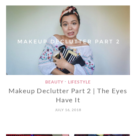
BEAUTY
LIFESTYLE
•
Makeup Declutter Part 2 | The Eyes
Have It
JULY 16, 2018