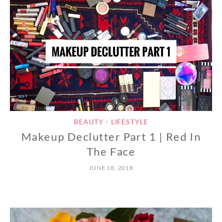
BEAUTY
LIFESTYLE
•
Makeup Declutter Part 1 | Red In
The Face
JUNE 18, 2018