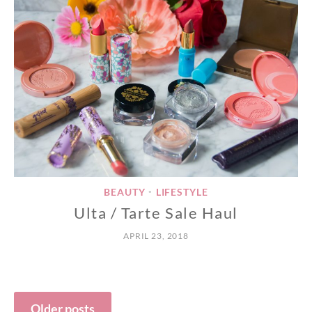
BEAUTY
LIFESTYLE
•
Ulta / Tarte Sale Haul
APRIL 23, 2018
Posts
Older posts