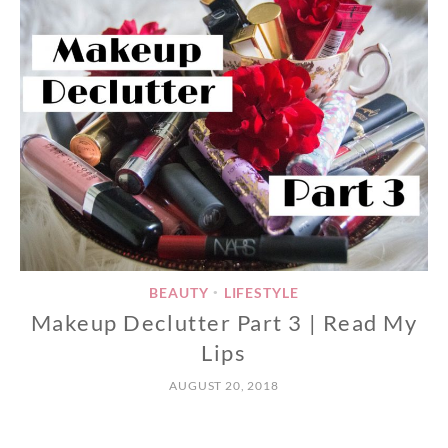
BEAUTY
LIFESTYLE
•
Makeup Declutter Part 3 | Read My
Lips
AUGUST 20, 2018