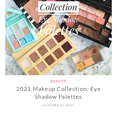
BEAUTY
2021 Makeup Collection: Eye
Shadow Palettes
OCTOBER 12, 2021