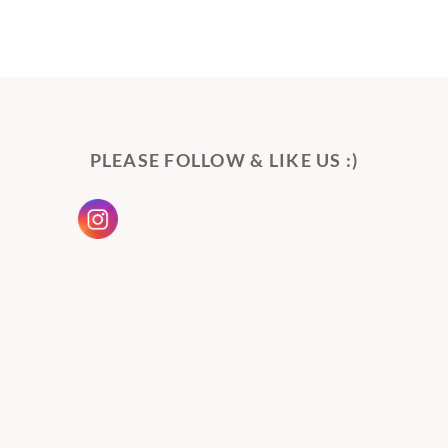
PLEASE FOLLOW & LIKE US :)