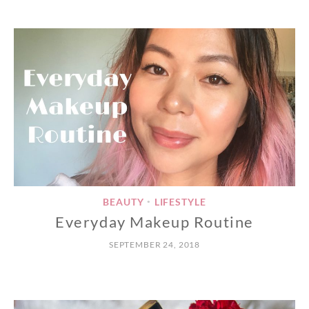
BEAUTY
LIFESTYLE
•
Everyday Makeup Routine
SEPTEMBER 24, 2018