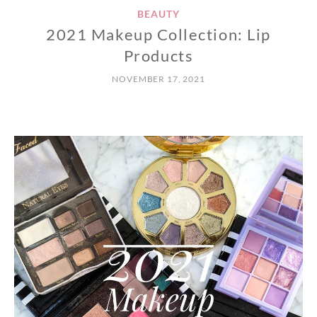
BEAUTY
2021 Makeup Collection: Lip
Products
NOVEMBER 17, 2021