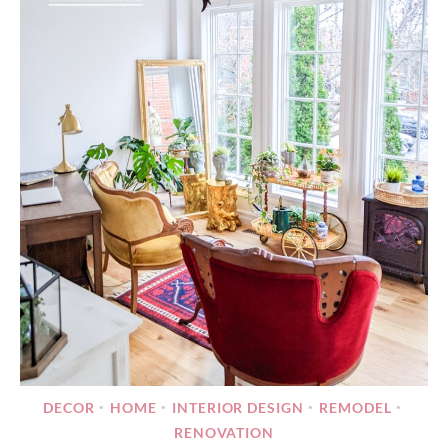
DECOR
HOME
INTERIOR DESIGN
REMODEL
•
•
•
•
RENOVATION