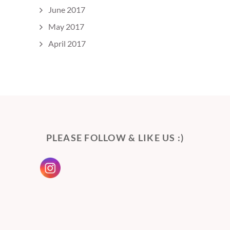
June 2017
May 2017
April 2017
PLEASE FOLLOW & LIKE US :)