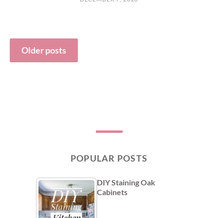
Posts
Older posts
navigation
POPULAR POSTS
DIY Staining Oak
Cabinets