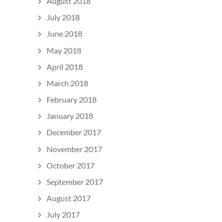
August 2018
July 2018
June 2018
May 2018
April 2018
March 2018
February 2018
January 2018
December 2017
November 2017
October 2017
September 2017
August 2017
July 2017