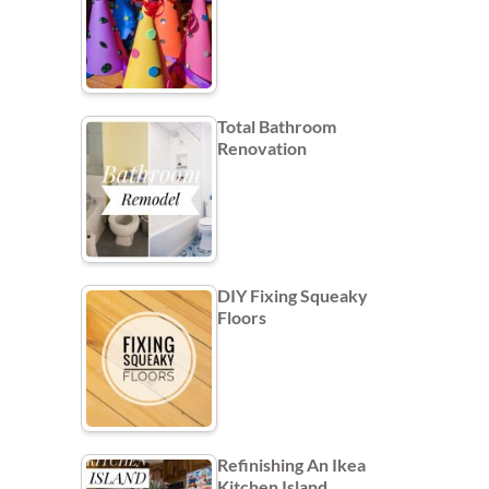
Total Bathroom
Renovation
DIY Fixing Squeaky
Floors
Refinishing An Ikea
Kitchen Island