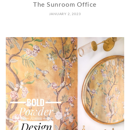
The Sunroom Office
JANUARY 2, 2023