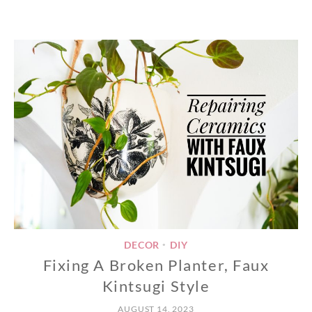
DECOR
DIY
•
Fixing A Broken Planter, Faux
Kintsugi Style
AUGUST 14, 2023