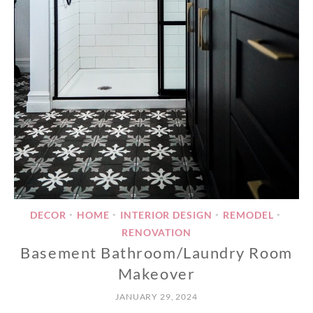
DECOR
HOME
INTERIOR DESIGN
REMODEL
•
•
•
•
RENOVATION
Basement Bathroom/Laundry Room
Makeover
JANUARY 29, 2024