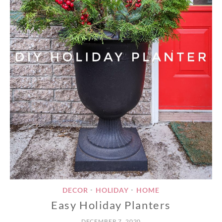
DECOR
HOLIDAY
HOME
•
•
Easy Holiday Planters
DECEMBER 7, 2020