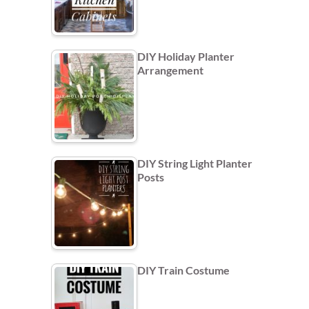
DIY Holiday Planter
Arrangement
DIY String Light Planter
Posts
DIY Train Costume