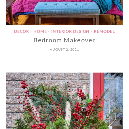
DECOR
HOME
INTERIOR DESIGN
REMODEL
•
•
•
Bedroom Makeover
AUGUST 2, 2021