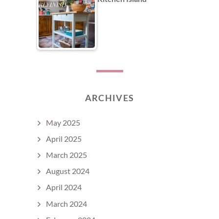
ARCHIVES
May 2025
April 2025
March 2025
August 2024
April 2024
March 2024