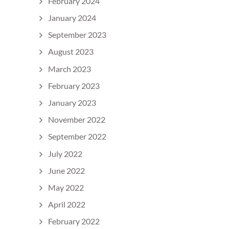
February 2024
January 2024
September 2023
August 2023
March 2023
February 2023
January 2023
November 2022
September 2022
July 2022
June 2022
May 2022
April 2022
February 2022