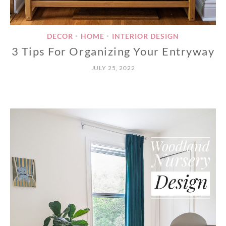
DECOR
HOME
INTERIOR DESIGN
•
•
3 Tips For Organizing Your Entryway
JULY 25, 2022