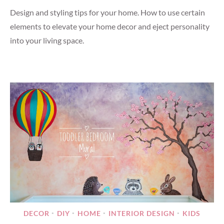
Design and styling tips for your home. How to use certain
elements to elevate your home decor and eject personality
into your living space.
DECOR
DIY
HOME
INTERIOR DESIGN
KIDS
•
•
•
•