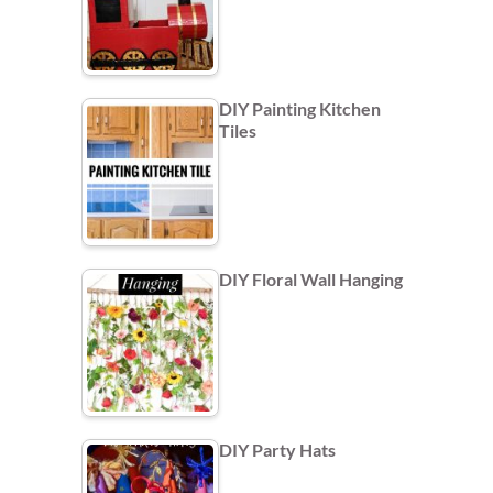
DIY Painting Kitchen
Tiles
DIY Floral Wall Hanging
DIY Party Hats