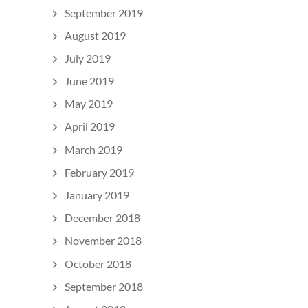
September 2019
August 2019
July 2019
June 2019
May 2019
April 2019
March 2019
February 2019
January 2019
December 2018
November 2018
October 2018
September 2018