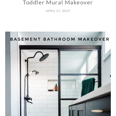
Toddler Mural Makeover
APRIL 21, 2025