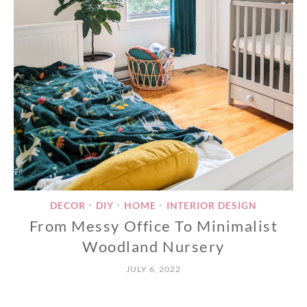
DECOR
DIY
HOME
INTERIOR DESIGN
•
•
•
From Messy Office To Minimalist
Woodland Nursery
JULY 6, 2022