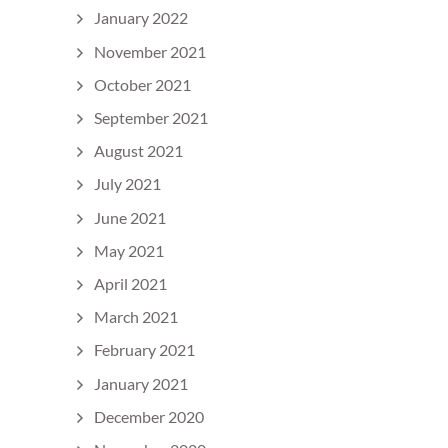
January 2022
November 2021
October 2021
September 2021
August 2021
July 2021
June 2021
May 2021
April 2021
March 2021
February 2021
January 2021
December 2020