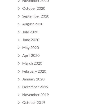
November 2020
October 2020
September 2020
August 2020
July 2020
June 2020
May 2020
April 2020
March 2020
February 2020
January 2020
December 2019
November 2019
October 2019