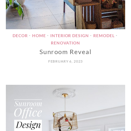
DECOR
HOME
INTERIOR DESIGN
REMODEL
•
•
•
•
RENOVATION
Sunroom Reveal
FEBRUARY 6, 2023