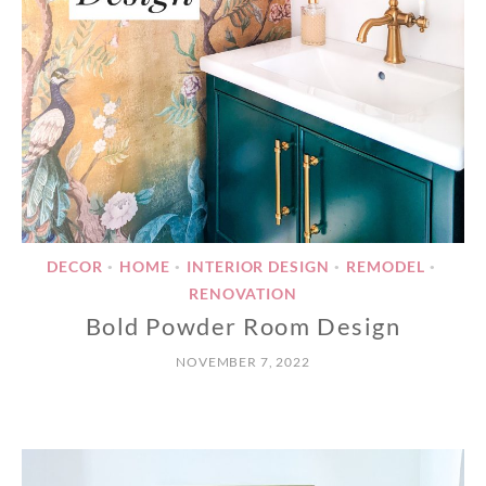
DECOR
HOME
INTERIOR DESIGN
REMODEL
•
•
•
•
RENOVATION
Bold Powder Room Design
NOVEMBER 7, 2022