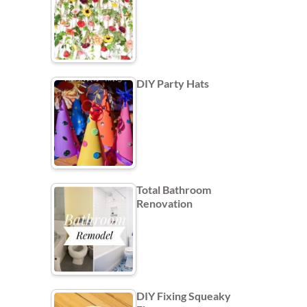
DIY Party Hats
Total Bathroom
Renovation
DIY Fixing Squeaky