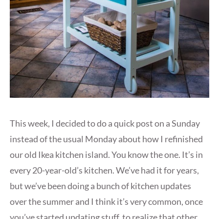
This week, I decided to do a quick post on a Sunday
instead of the usual Monday about how I refinished
our old Ikea kitchen island. You know the one. It’s in
every 20-year-old’s kitchen. We’ve had it for years,
but we’ve been doing a bunch of kitchen updates
over the summer and I think it’s very common, once
you’ve started updating stuff, to realize that other