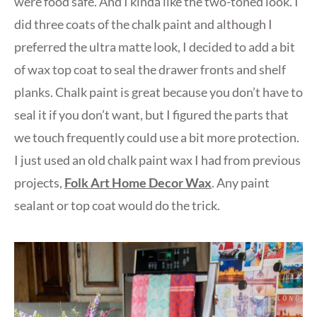
were food safe. And I kinda like the two-toned look. I
did three coats of the chalk paint and although I
preferred the ultra matte look, I decided to add a bit
of wax top coat to seal the drawer fronts and shelf
planks. Chalk paint is great because you don’t have to
seal it if you don’t want, but I figured the parts that
we touch frequently could use a bit more protection.
I just used an old chalk paint wax I had from previous
projects,
Folk Art Home Decor Wax
. Any paint
sealant or top coat would do the trick.