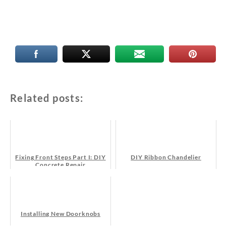
Related posts:
Fixing Front Steps Part I: DIY
DIY Ribbon Chandelier
Concrete Repair
Installing New Doorknobs