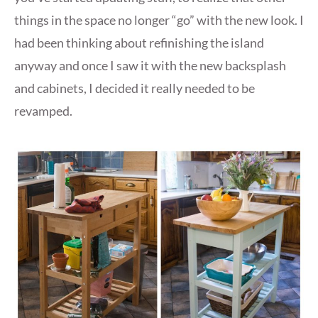
things in the space no longer “go” with the new look. I
had been thinking about refinishing the island
anyway and once I saw it with the new backsplash
and cabinets, I decided it really needed to be
revamped.