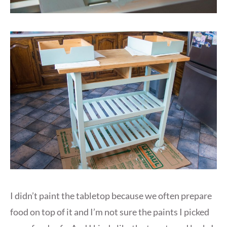
I didn’t paint the tabletop because we often prepare
food on top of it and I’m not sure the paints I picked