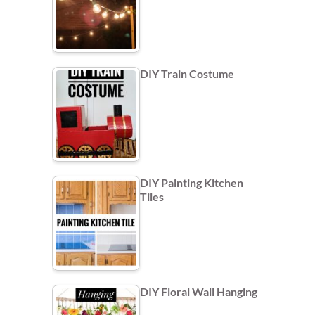
DIY Train Costume
DIY Painting Kitchen
Tiles
DIY Floral Wall Hanging