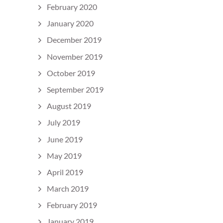
February 2020
January 2020
December 2019
November 2019
October 2019
September 2019
August 2019
July 2019
June 2019
May 2019
April 2019
March 2019
February 2019
January 2019