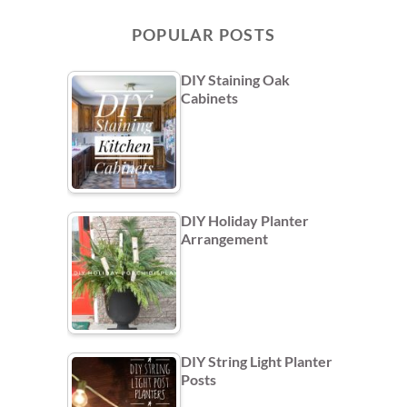
POPULAR POSTS
DIY Staining Oak
Cabinets
DIY Holiday Planter
Arrangement
DIY String Light Planter
Posts