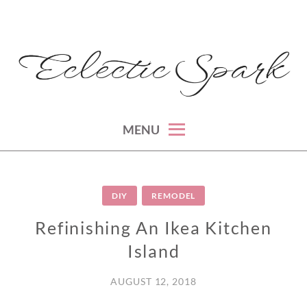
Skip
to
content
montreal lifestyle, beauty and fashion blog
ECLECTIC SPARK
MENU
DIY
REMODEL
Refinishing An Ikea Kitchen
Island
AUGUST 12, 2018