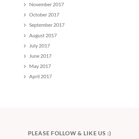
November 2017
October 2017
September 2017
August 2017
July 2017
June 2017
May 2017
April 2017
PLEASE FOLLOW & LIKE US :)