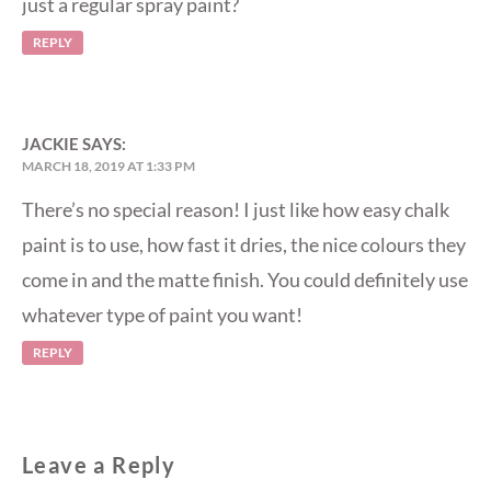
just a regular spray paint?
REPLY
JACKIE
SAYS:
MARCH 18, 2019 AT 1:33 PM
There’s no special reason! I just like how easy chalk
paint is to use, how fast it dries, the nice colours they
come in and the matte finish. You could definitely use
whatever type of paint you want!
REPLY
Leave a Reply