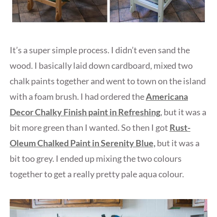
It’s a super simple process. I didn’t even sand the
wood. I basically laid down cardboard, mixed two
chalk paints together and went to town on the island
with a foam brush. I had ordered the
Americana
Decor Chalky Finish paint in Refreshing
, but it was a
bit more green than I wanted. So then I got
Rust-
Oleum Chalked Paint in Serenity Blue,
but it was a
bit too grey. I ended up mixing the two colours
together to get a really pretty pale aqua colour.