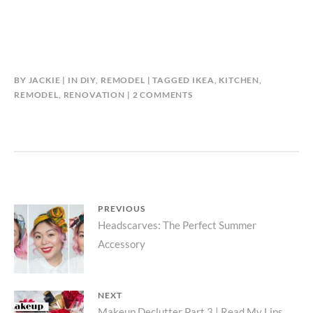
BY
JACKIE
IN
DIY
,
REMODEL
TAGGED
IKEA
,
KITCHEN
,
ON
REMODEL
,
RENOVATION
2 COMMENTS
REFINISHING
AN
IKEA
KITCHEN
ISLAND
Post
PREVIOUS
Previous
Headscarves: The Perfect Summer
navigation
Accessory
post:
NEXT
Makeup Declutter Part 3 | Read My Lips