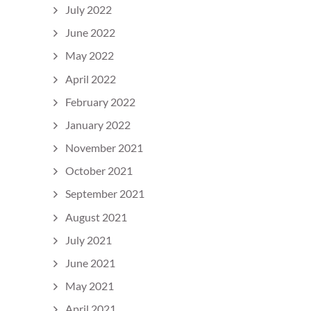
July 2022
June 2022
May 2022
April 2022
February 2022
January 2022
November 2021
October 2021
September 2021
August 2021
July 2021
June 2021
May 2021
April 2021