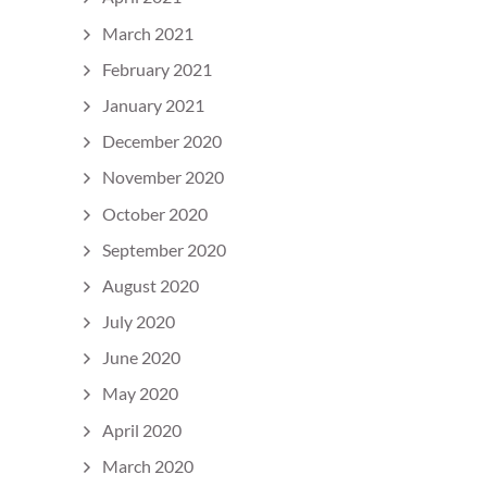
March 2021
February 2021
January 2021
December 2020
November 2020
October 2020
September 2020
August 2020
July 2020
June 2020
May 2020
April 2020
March 2020