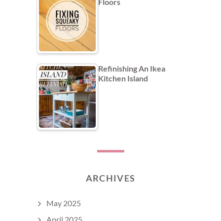
Floors
Refinishing An Ikea
Kitchen Island
ARCHIVES
May 2025
April 2025