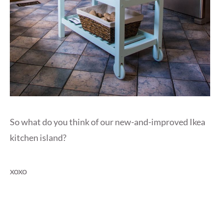
So what do you think of our new-and-improved Ikea
kitchen island?
xoxo