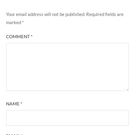
Your email address will not be published.
Required fields are
marked
*
COMMENT
*
NAME
*