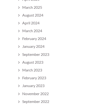
March 2025
August 2024
April 2024
March 2024
February 2024
January 2024
September 2023
August 2023
March 2023
February 2023
January 2023
November 2022
September 2022