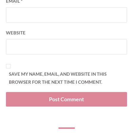
EMAIL
*
WEBSITE
SAVE MY NAME, EMAIL, AND WEBSITE IN THIS
BROWSER FOR THE NEXT TIME I COMMENT.