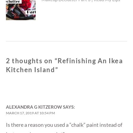
Next
post:
2 thoughts on “
Refinishing An Ikea
Kitchen Island
”
ALEXANDRA G KITZEROW
SAYS:
MARCH 17, 2019 AT 10:54 PM
Is there a reason you used a “chalk” paint instead of