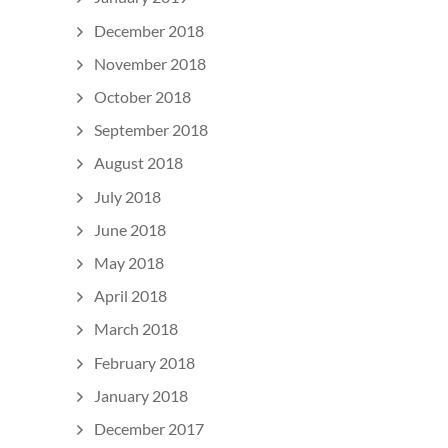
December 2018
November 2018
October 2018
September 2018
August 2018
July 2018
June 2018
May 2018
April 2018
March 2018
February 2018
January 2018
December 2017