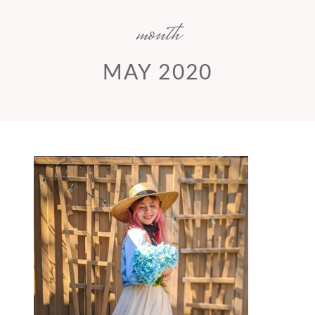
month
MAY 2020