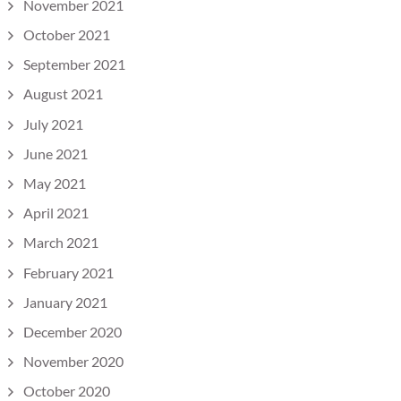
November 2021
October 2021
September 2021
August 2021
July 2021
June 2021
May 2021
April 2021
March 2021
February 2021
January 2021
December 2020
November 2020
October 2020