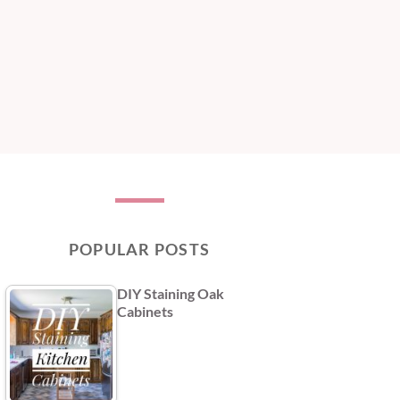
POPULAR POSTS
DIY Staining Oak
Cabinets