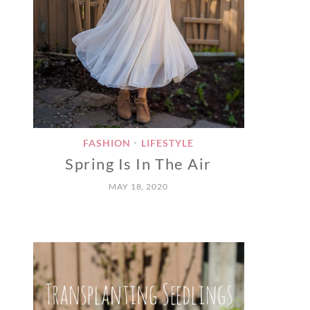
FASHION
LIFESTYLE
•
Spring Is In The Air
MAY 18, 2020