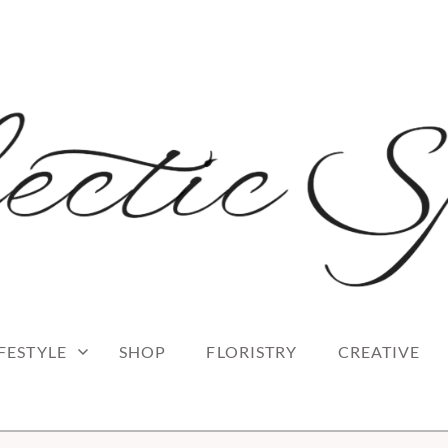
 blog
RK
IFESTYLE
SHOP
FLORISTRY
CREATIVE