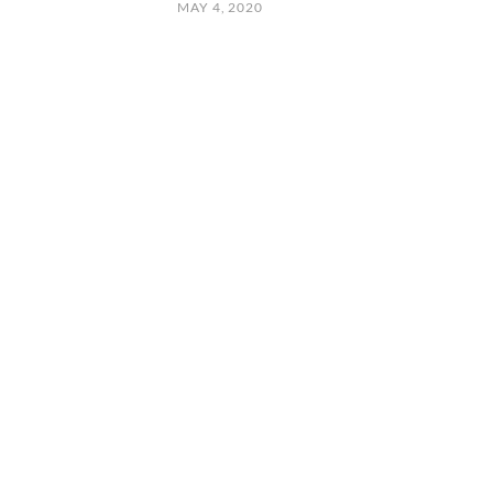
MAY 4, 2020