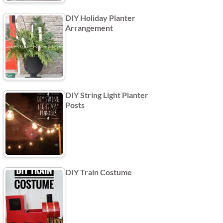
DIY Holiday Planter
Arrangement
DIY String Light Planter
Posts
DIY Train Costume