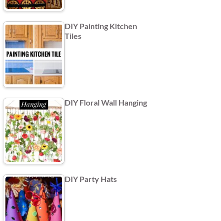
DIY Painting Kitchen
Tiles
DIY Floral Wall Hanging
DIY Party Hats