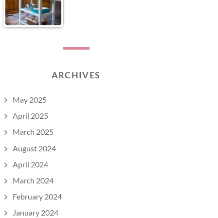
ARCHIVES
May 2025
April 2025
March 2025
August 2024
April 2024
March 2024
February 2024
January 2024