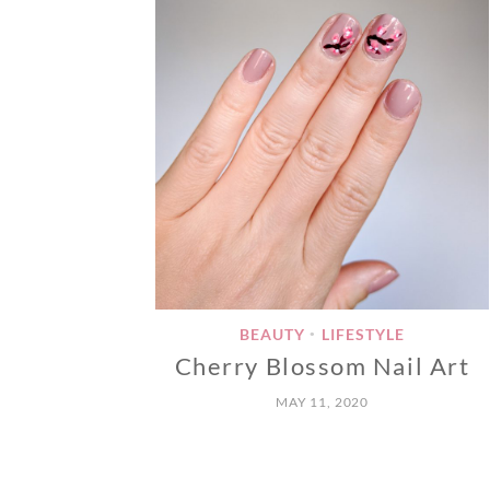
BEAUTY
LIFESTYLE
•
Cherry Blossom Nail Art
MAY 11, 2020