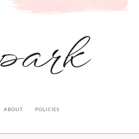
ABOUT
POLICIES