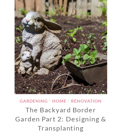
GARDENING
HOME
RENOVATION
•
•
The Backyard Border
Garden Part 2: Designing &
Transplanting