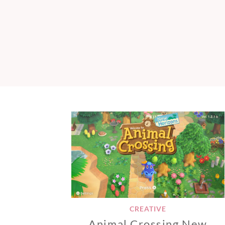
CREATIVE
Animal Crossing New