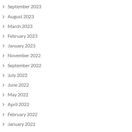
September 2023
August 2023
March 2023
February 2023
January 2023
November 2022
September 2022
July 2022
June 2022
May 2022
April 2022
February 2022
January 2022