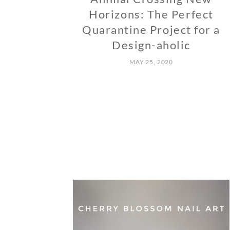
Horizons: The Perfect
Quarantine Project for a
Design-aholic
MAY 25, 2020