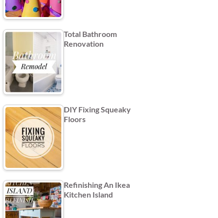
Total Bathroom
Renovation
DIY Fixing Squeaky
Floors
Refinishing An Ikea
Kitchen Island