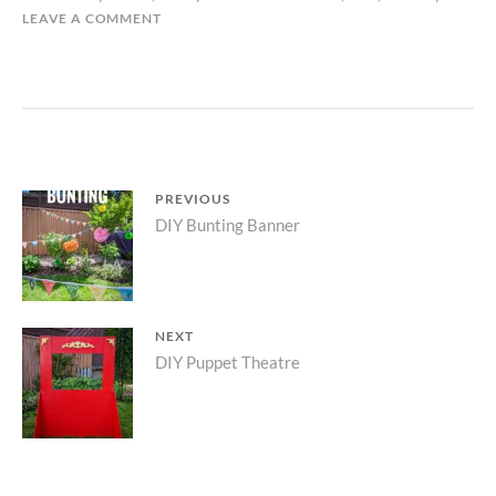
LEAVE A COMMENT
Post
PREVIOUS
Previous
DIY Bunting Banner
navigation
post:
NEXT
Next
DIY Puppet Theatre
post: