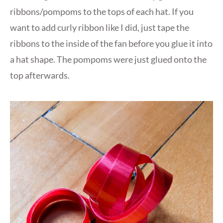
ribbons/pompoms to the tops of each hat. If you
want to add curly ribbon like I did, just tape the
ribbons to the inside of the fan before you glue it into
a hat shape. The pompoms were just glued onto the
top afterwards.