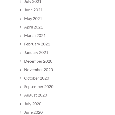
July 2021
June 2021
May 2021
April 2021
March 2021
February 2021
January 2021
December 2020
November 2020
October 2020
September 2020
August 2020
July 2020
June 2020