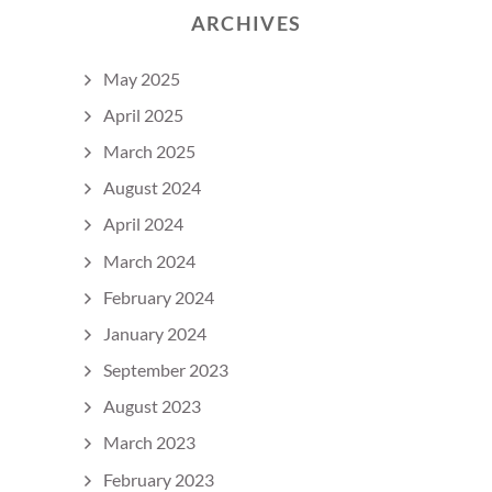
ARCHIVES
May 2025
April 2025
March 2025
August 2024
April 2024
March 2024
February 2024
January 2024
September 2023
August 2023
March 2023
February 2023