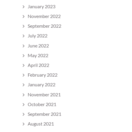
January 2023
November 2022
September 2022
July 2022
June 2022
May 2022
April 2022
February 2022
January 2022
November 2021
October 2021
September 2021
August 2021