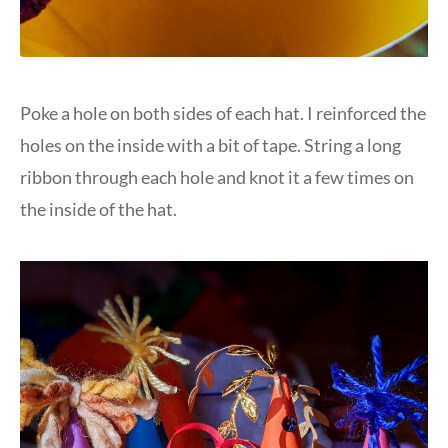
Poke a hole on both sides of each hat. I reinforced the
holes on the inside with a bit of tape. String a long
ribbon through each hole and knot it a few times on
the inside of the hat.