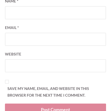
NAME
*
EMAIL
*
WEBSITE
SAVE MY NAME, EMAIL, AND WEBSITE IN THIS
BROWSER FOR THE NEXT TIME I COMMENT.