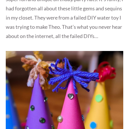
had forgotten all about these little gems and sequins
in my closet. They were from a failed DIY water toy I
was trying to make Theo. That’s what you never hear
about on the internet, all the failed DIYs…