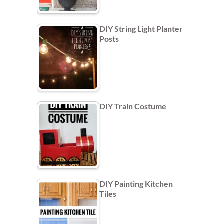
DIY String Light Planter
Posts
DIY Train Costume
DIY Painting Kitchen
Tiles