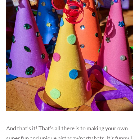
And that’s it! That’s all there is to making your own
super fun and unique birthday/party hats. It’s funny, I