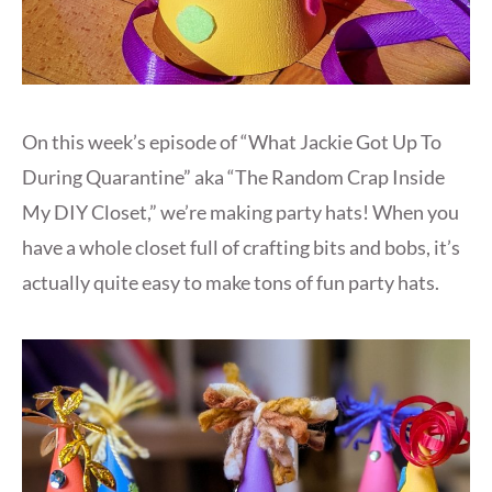
On this week’s episode of “What Jackie Got Up To
During Quarantine” aka “The Random Crap Inside
My DIY Closet,” we’re making party hats! When you
have a whole closet full of crafting bits and bobs, it’s
actually quite easy to make tons of fun party hats.