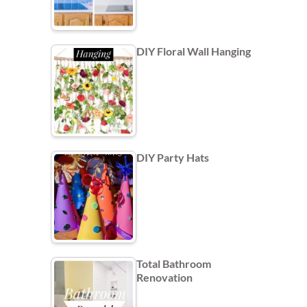
DIY Floral Wall Hanging
DIY Party Hats
Total Bathroom
Renovation