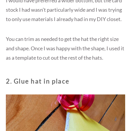
I would have preferred a wider bottom, but the card
stock I had wasn’t particularly wide and I was trying
to only use materials I already had in my DIY closet.
You can trim as needed to get the hat the right size
and shape. Once I was happy with the shape, I used it
as a template to cut out the rest of the hats.
2. Glue hat in place