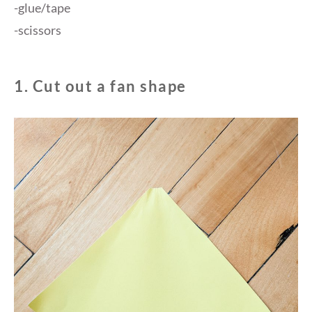
-glue/tape
-scissors
1. Cut out a fan shape