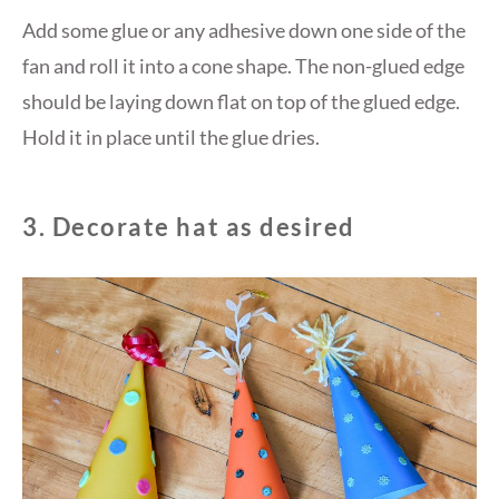
Add some glue or any adhesive down one side of the
fan and roll it into a cone shape. The non-glued edge
should be laying down flat on top of the glued edge.
Hold it in place until the glue dries.
3. Decorate hat as desired