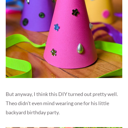
But anyway, I think this DIY turned out pretty well.
Theo didn’t even mind wearing one for his little
backyard birthday party.