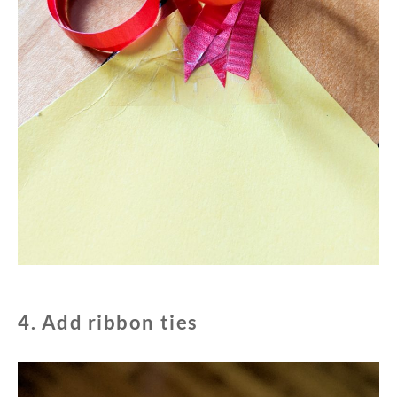
4. Add ribbon ties