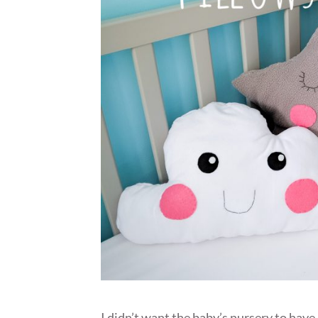
I didn’t want the baby’s nursery to hav