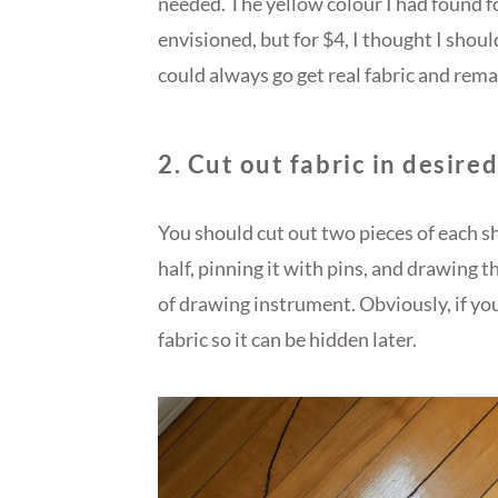
needed. The yellow colour I had found fo
envisioned, but for $4, I thought I should 
could always go get real fabric and remak
2. Cut out fabric in desire
You should cut out two pieces of each sha
half, pinning it with pins, and drawing 
of drawing instrument. Obviously, if you
fabric so it can be hidden later.