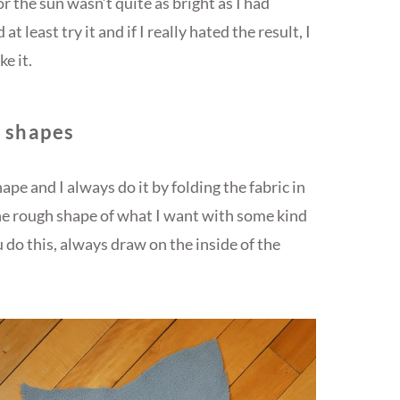
r the sun wasn’t quite as bright as I had
at least try it and if I really hated the result, I
e it.
d shapes
pe and I always do it by folding the fabric in
the rough shape of what I want with some kind
 do this, always draw on the inside of the