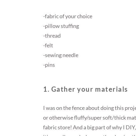
-fabric of your choice
-pillow stuffing
-thread
-felt
-sewing needle
-pins
1. Gather your materials
I was on the fence about doing this proje
or otherwise fluffy/super soft/thick mat
fabric store! And a big part of why I DIY,