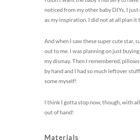
noticed from my other baby DIYs, I just
as my inspiration. I did not at all plan it 
And when I saw these super cute star, su
out to me. I was planning on just buying
my dismay. Then I remembered, pillows 
by hand and I had so much leftover stuf
some myself!
I think I gotta stop now, though, with all 
out of hand!
Materials