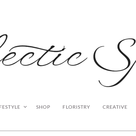
 blog
RK
IFESTYLE
SHOP
FLORISTRY
CREATIVE