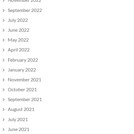
September 2022
July 2022
June 2022
May 2022
April 2022
February 2022
January 2022
November 2021
October 2021
September 2021
August 2021
July 2021
June 2021