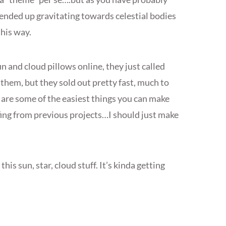
 ended up gravitating towards celestial bodies
this way.
n and cloud pillows online, they just called
 them, but they sold out pretty fast, much to
are some of the easiest things you can make
fing from previous projects…I should just make
this sun, star, cloud stuff. It’s kinda getting