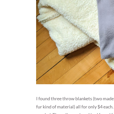
I found three throw blankets (two made o
fur kind of material) all for only $4 ea