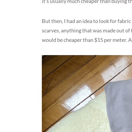
it’s usually much cheaper than buying t
But then, I had an idea to look for fabric
scarves, anything that was made out of 
would be cheaper than $15 per meter. An