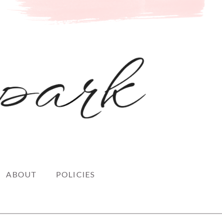
ABOUT
POLICIES