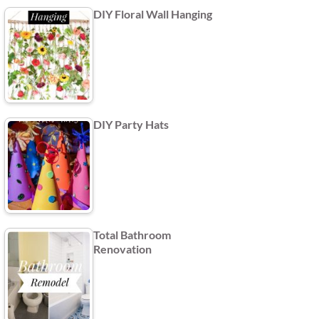
DIY Floral Wall Hanging
DIY Party Hats
Total Bathroom
Renovation