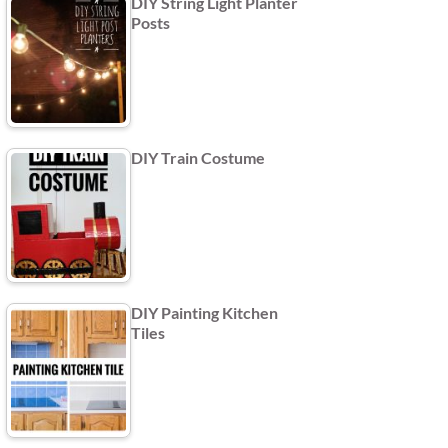
DIY String Light Planter
Posts
DIY Train Costume
DIY Painting Kitchen
Tiles