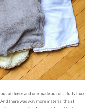
ut of fleece and one made out of a fluffy faux
ch. And there was way more material than I