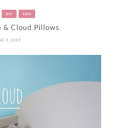
DIY
KIDS
n & Cloud Pillows
NE 3, 2019