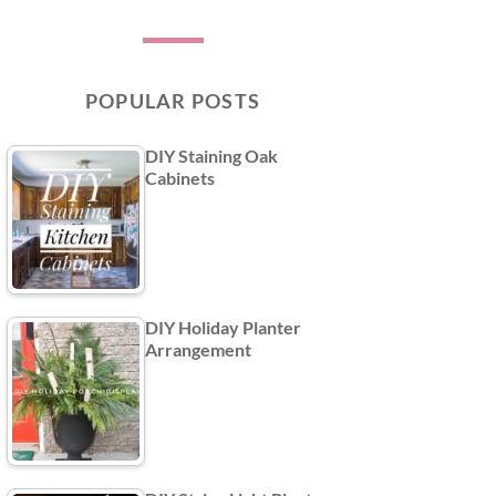
POPULAR POSTS
DIY Staining Oak
Cabinets
DIY Holiday Planter
Arrangement