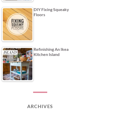
DIY Fixing Squeaky
Floors
Refinishing An Ikea
Kitchen Island
ARCHIVES