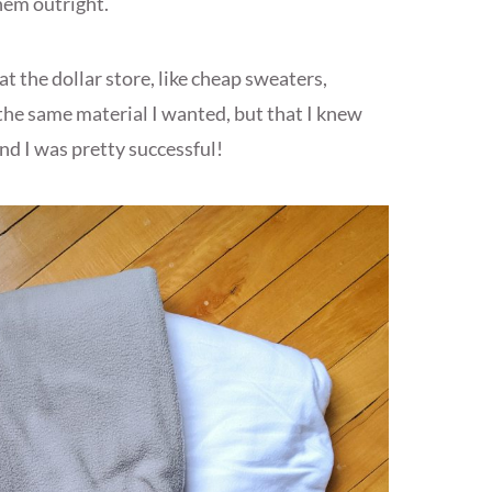
hem outright.
 at the dollar store, like cheap sweaters,
the same material I wanted, but that I knew
d I was pretty successful!