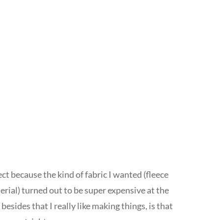
ct because the kind of fabric I wanted (fleece
erial) turned out to be super expensive at the
 besides that I really like making things, is that