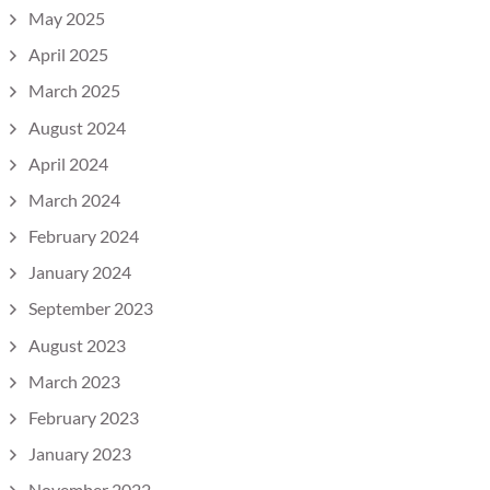
May 2025
April 2025
March 2025
August 2024
April 2024
March 2024
February 2024
January 2024
September 2023
August 2023
March 2023
February 2023
January 2023
November 2022