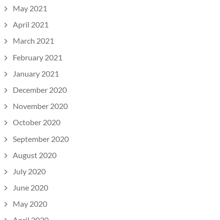
May 2021
April 2021
March 2021
February 2021
January 2021
December 2020
November 2020
October 2020
September 2020
August 2020
July 2020
June 2020
May 2020
April 2020