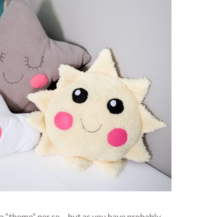
e a “theme” per se….but as you have probably