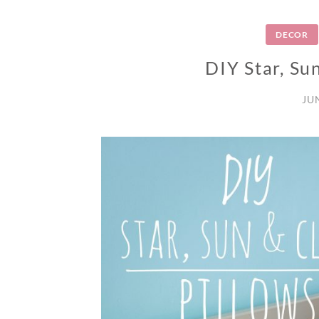
DECOR
DIY Star, Su
JU