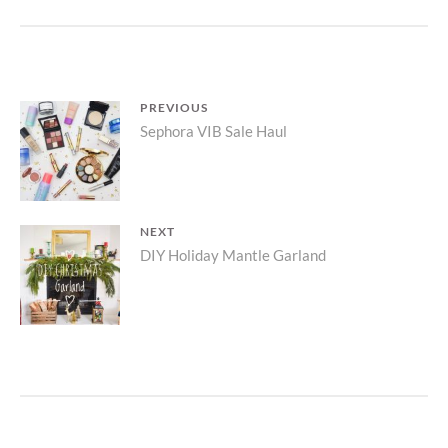
PLANTER
ARRANGEMENT
Post
PREVIOUS
Previous
Sephora VIB Sale Haul
navigation
post:
NEXT
Next
DIY Holiday Mantle Garland
post: