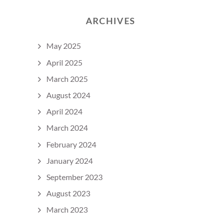
ARCHIVES
May 2025
April 2025
March 2025
August 2024
April 2024
March 2024
February 2024
January 2024
September 2023
August 2023
March 2023