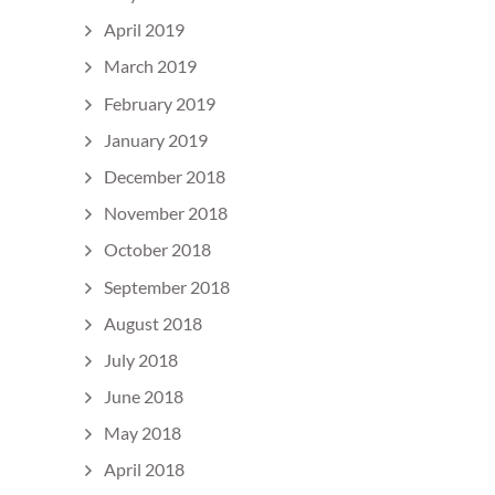
April 2019
March 2019
February 2019
January 2019
December 2018
November 2018
October 2018
September 2018
August 2018
July 2018
June 2018
May 2018
April 2018