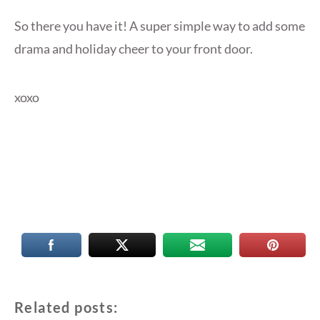
So there you have it! A super simple way to add some
drama and holiday cheer to your front door.
xoxo
Related posts: