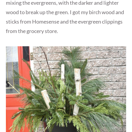
mixing the evergreens, with the darker and lighter
wood to break up the green. I got my birch wood and
sticks from Homesense and the evergreen clippings
from the grocery store.