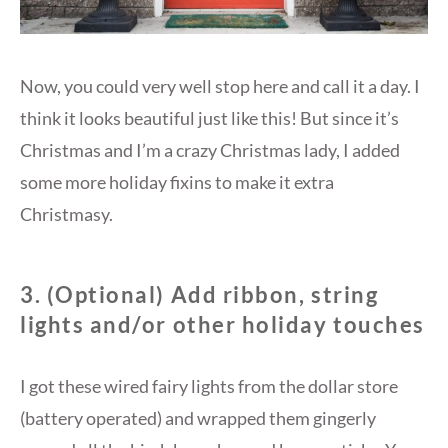
Now, you could very well stop here and call it a day. I
think it looks beautiful just like this! But since it’s
Christmas and I’m a crazy Christmas lady, I added
some more holiday fixins to make it extra
Christmasy.
3. (Optional) Add ribbon, string
lights and/or other holiday touches
I got these wired fairy lights from the dollar store
(battery operated) and wrapped them gingerly