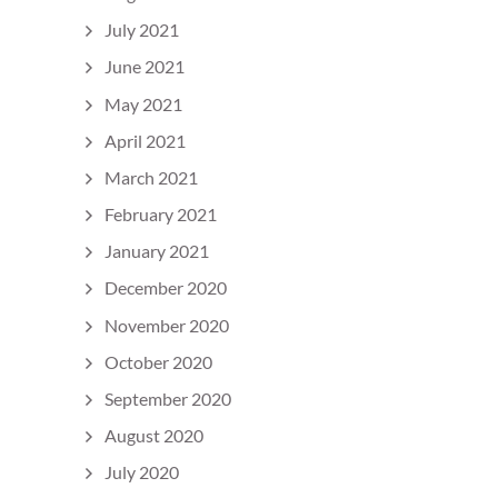
July 2021
June 2021
May 2021
April 2021
March 2021
February 2021
January 2021
December 2020
November 2020
October 2020
September 2020
August 2020
July 2020