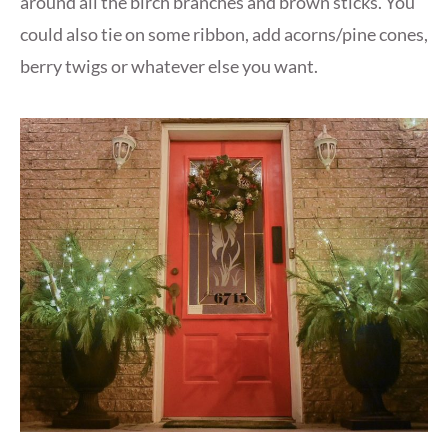
around all the birch branches and brown sticks. You
could also tie on some ribbon, add acorns/pine cones,
berry twigs or whatever else you want.