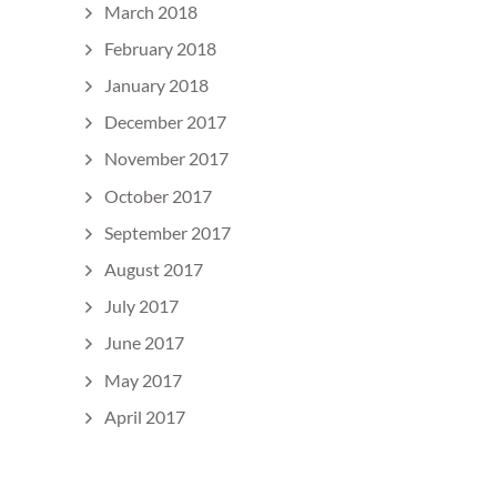
March 2018
February 2018
January 2018
December 2017
November 2017
October 2017
September 2017
August 2017
July 2017
June 2017
May 2017
April 2017