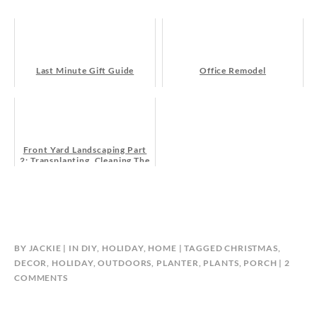
Last Minute Gift Guide
Office Remodel
Front Yard Landscaping Part
2: Transplanting, Cleaning The
Flower Bed, And Getting Some
New Plants!
BY
JACKIE
IN
DIY
,
HOLIDAY
,
HOME
TAGGED
CHRISTMAS
,
DECOR
,
HOLIDAY
,
OUTDOORS
,
PLANTER
,
PLANTS
,
PORCH
2
ON
COMMENTS
DIY
HOLIDAY