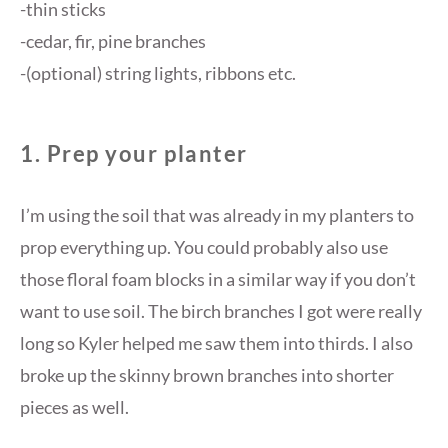
-thin sticks
-cedar, fir, pine branches
-(optional) string lights, ribbons etc.
1. Pr
ep your planter
I’m using the soil that was already in my planters to
prop everything up. You could probably also use
those floral foam blocks in a similar way if you don’t
want to use soil. The birch branches I got were really
long so Kyler helped me saw them into thirds. I also
broke up the skinny brown branches into shorter
pieces as well.