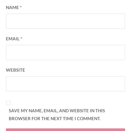
NAME
*
EMAIL
*
WEBSITE
SAVE MY NAME, EMAIL, AND WEBSITE IN THIS
BROWSER FOR THE NEXT TIME I COMMENT.