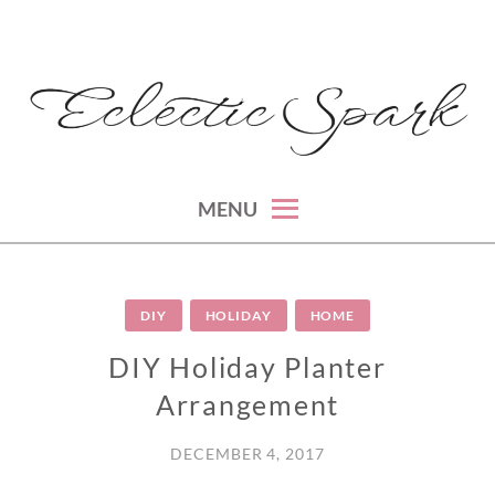
Skip
to
content
montreal lifestyle, beauty and fashion blog
ECLECTIC SPARK
MENU
DIY
HOLIDAY
HOME
DIY Holiday Planter
Arrangement
DECEMBER 4, 2017