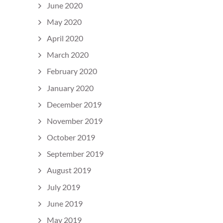
June 2020
May 2020
April 2020
March 2020
February 2020
January 2020
December 2019
November 2019
October 2019
September 2019
August 2019
July 2019
June 2019
May 2019