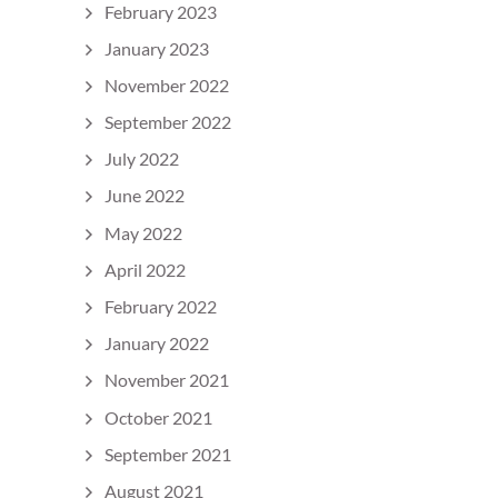
February 2023
January 2023
November 2022
September 2022
July 2022
June 2022
May 2022
April 2022
February 2022
January 2022
November 2021
October 2021
September 2021
August 2021