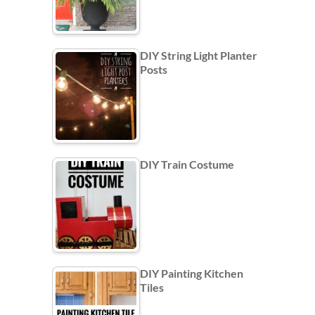
DIY String Light Planter
Posts
DIY Train Costume
DIY Painting Kitchen
Tiles