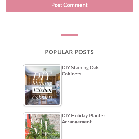
POPULAR POSTS
DIY Staining Oak
Cabinets
DIY Holiday Planter
Arrangement