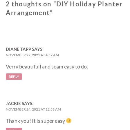
2 thoughts on “
DIY Holiday Planter
Arrangement
”
DIANE TAPP
SAYS:
NOVEMBER 22, 2021 AT 4:57 AM
Verry beautifull and seam easy to do.
REPLY
JACKIE
SAYS:
NOVEMBER 24, 2021 AT 12:53 AM
Thank you! It is super easy