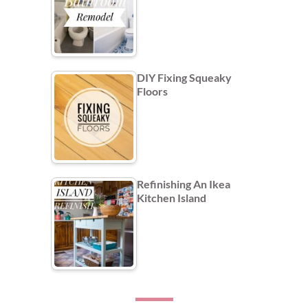
DIY Fixing Squeaky
Floors
Refinishing An Ikea
Kitchen Island