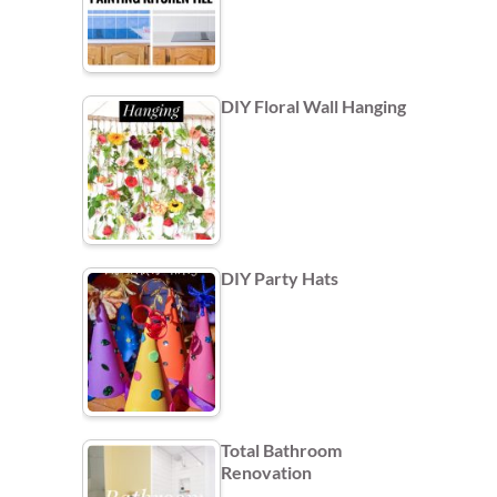
DIY Floral Wall Hanging
DIY Party Hats
Total Bathroom
Renovation