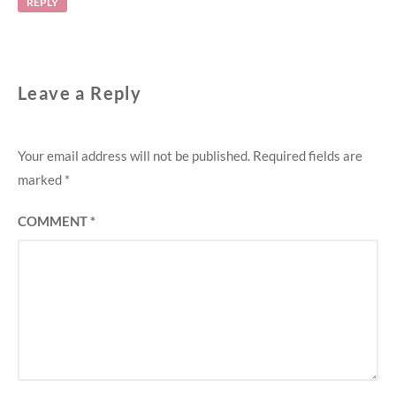
REPLY
Leave a Reply
Your email address will not be published.
Required fields are
marked
*
COMMENT
*