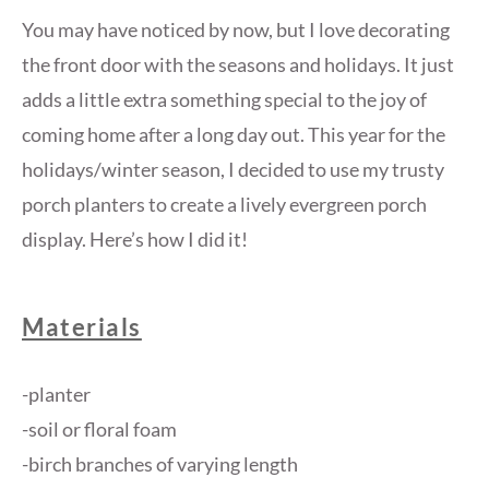
You may have noticed by now, but I love decorating
the front door with the seasons and holidays. It just
adds a little extra something special to the joy of
coming home after a long day out. This year for the
holidays/winter season, I decided to use my trusty
porch planters to create a lively evergreen porch
display. Here’s how I did it!
Materials
-planter
-soil or floral foam
-birch branches of varying length