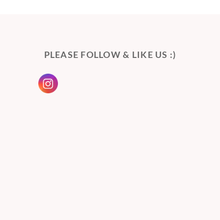
PLEASE FOLLOW & LIKE US :)