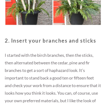
2. Insert your branches and sticks
I started with the birch branches, then the sticks,
then alternated between the cedar, pine and fir
branches to get a sort of haphazard look. It’s
important to stand back a good ten or fifteen feet
and check your work from a distance to ensure that it
looks how you think it looks. You can, of course, use
your own preferred materials, but I like the look of