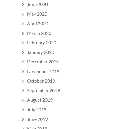
June 2020
May 2020
April 2020
March 2020
February 2020
January 2020
December 2019
November 2019
October 2019
September 2019
August 2019
July 2019
June 2019
May 2019