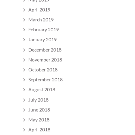
April 2019
March 2019
February 2019
January 2019
December 2018
November 2018
October 2018
September 2018
August 2018
July 2018
June 2018
May 2018
April 2018