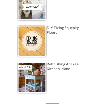
DIY Fixing Squeaky
Floors
Refinishing An Ikea
Kitchen Island