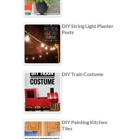
DIY String Light Planter
Posts
DIY Train Costume
DIY Painting Kitchen
Tiles