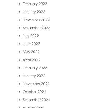
February 2023
January 2023
November 2022
September 2022
July 2022
June 2022
May 2022
April 2022
February 2022
January 2022
November 2021
October 2021
September 2021
August 2021