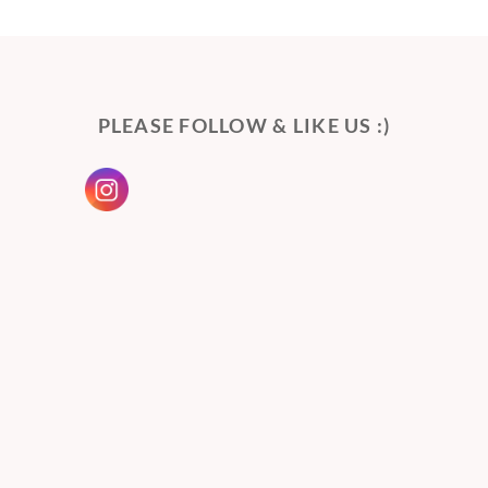
PLEASE FOLLOW & LIKE US :)