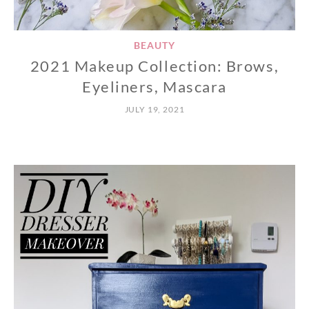
BEAUTY
2021 Makeup Collection: Brows,
Eyeliners, Mascara
JULY 19, 2021