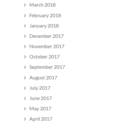
March 2018
February 2018
January 2018
December 2017
November 2017
October 2017
September 2017
August 2017
July 2017
June 2017
May 2017
April 2017