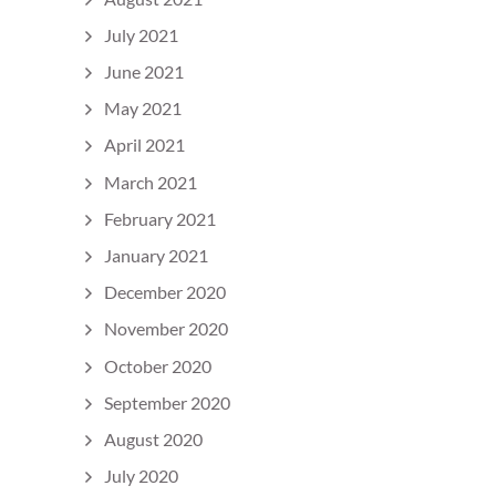
July 2021
June 2021
May 2021
April 2021
March 2021
February 2021
January 2021
December 2020
November 2020
October 2020
September 2020
August 2020
July 2020