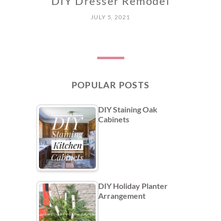
DIY Dresser Remodel
JULY 5, 2021
POPULAR POSTS
DIY Staining Oak
Cabinets
DIY Holiday Planter
Arrangement