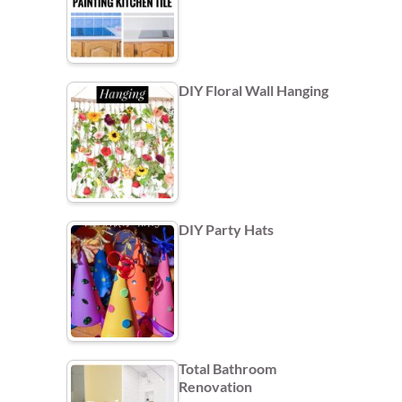
DIY Floral Wall Hanging
DIY Party Hats
Total Bathroom
Renovation