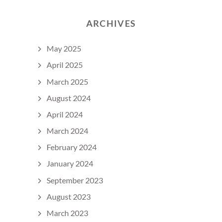
ARCHIVES
May 2025
April 2025
March 2025
August 2024
April 2024
March 2024
February 2024
January 2024
September 2023
August 2023
March 2023