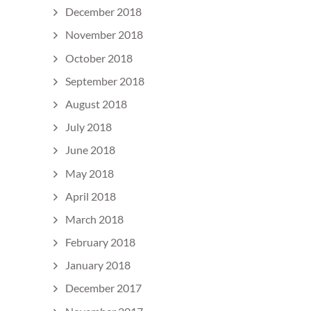
December 2018
November 2018
October 2018
September 2018
August 2018
July 2018
June 2018
May 2018
April 2018
March 2018
February 2018
January 2018
December 2017