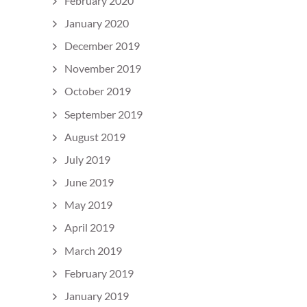
February 2020
January 2020
December 2019
November 2019
October 2019
September 2019
August 2019
July 2019
June 2019
May 2019
April 2019
March 2019
February 2019
January 2019