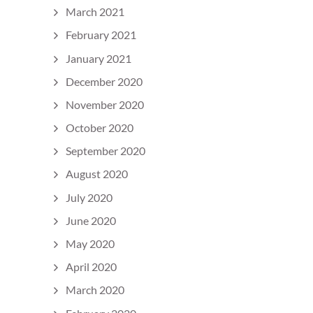
March 2021
February 2021
January 2021
December 2020
November 2020
October 2020
September 2020
August 2020
July 2020
June 2020
May 2020
April 2020
March 2020