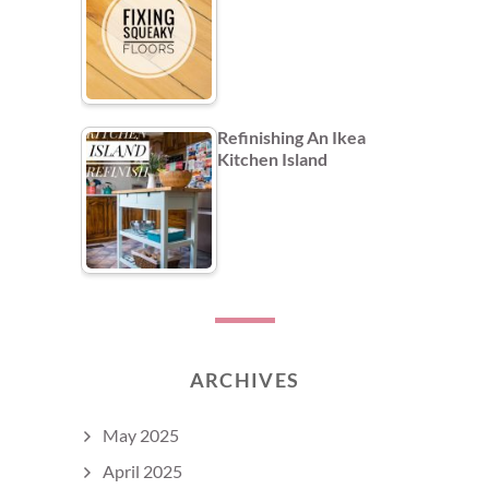
Refinishing An Ikea
Kitchen Island
ARCHIVES
May 2025
April 2025