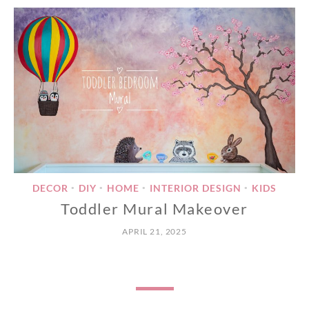
DECOR
DIY
HOME
INTERIOR DESIGN
KIDS
•
•
•
•
Toddler Mural Makeover
APRIL 21, 2025