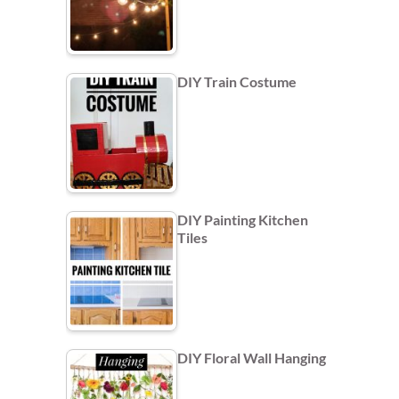
DIY Train Costume
DIY Painting Kitchen
Tiles
DIY Floral Wall Hanging