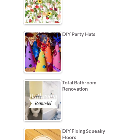
DIY Party Hats
Total Bathroom
Renovation
DIY Fixing Squeaky
Floors