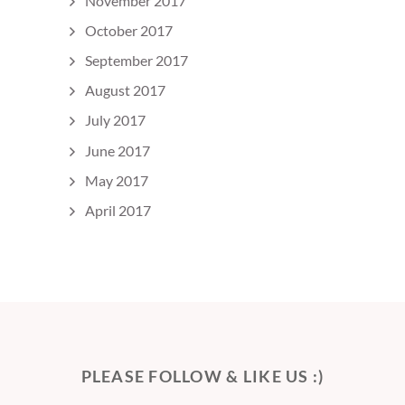
November 2017
October 2017
September 2017
August 2017
July 2017
June 2017
May 2017
April 2017
PLEASE FOLLOW & LIKE US :)