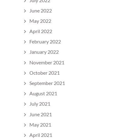
July 2022
June 2022
May 2022
April 2022
February 2022
January 2022
November 2021
October 2021
September 2021
August 2021
July 2021
June 2021
May 2021
April 2021