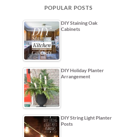
POPULAR POSTS
DIY Staining Oak
Cabinets
DIY Holiday Planter
Arrangement
DIY String Light Planter
Posts