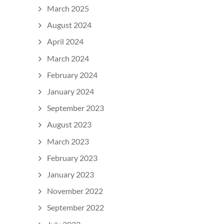
March 2025
August 2024
April 2024
March 2024
February 2024
January 2024
September 2023
August 2023
March 2023
February 2023
January 2023
November 2022
September 2022