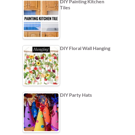
DIY Painting Kitchen
Tiles
DIY Floral Wall Hanging
DIY Party Hats