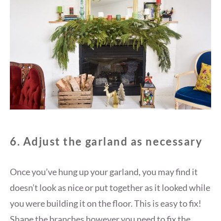
6. Adjust the garland as necessary
Once you’ve hung up your garland, you may find it
doesn’t look as nice or put together as it looked while
you were building it on the floor. This is easy to fix!
Shape the branches however you need to fix the