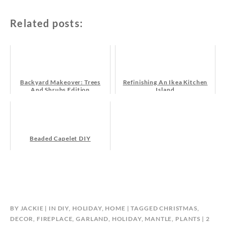
Related posts:
Backyard Makeover: Trees
Refinishing An Ikea Kitchen
And Shrubs Edition
Island
Beaded Capelet DIY
BY
JACKIE
IN
DIY
,
HOLIDAY
,
HOME
TAGGED
CHRISTMAS
,
DECOR
,
FIREPLACE
,
GARLAND
,
HOLIDAY
,
MANTLE
,
PLANTS
2