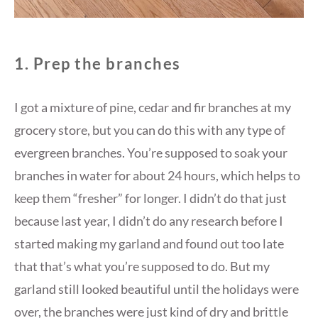
1. Prep the branches
I got a mixture of pine, cedar and fir branches at my
grocery store, but you can do this with any type of
evergreen branches. You’re supposed to soak your
branches in water for about 24 hours, which helps to
keep them “fresher” for longer. I didn’t do that just
because last year, I didn’t do any research before I
started making my garland and found out too late
that that’s what you’re supposed to do. But my
garland still looked beautiful until the holidays were
over, the branches were just kind of dry and brittle