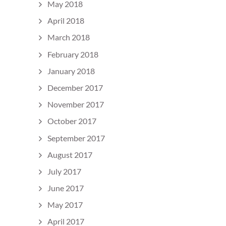
May 2018
April 2018
March 2018
February 2018
January 2018
December 2017
November 2017
October 2017
September 2017
August 2017
July 2017
June 2017
May 2017
April 2017