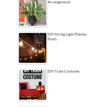
Arrangement
DIY String Light Planter
Posts
DIY Train Costume