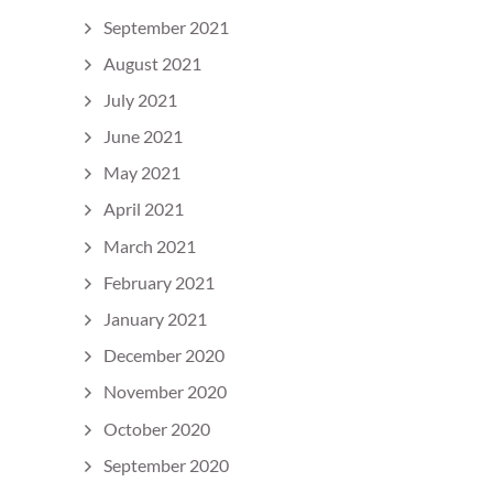
September 2021
August 2021
July 2021
June 2021
May 2021
April 2021
March 2021
February 2021
January 2021
December 2020
November 2020
October 2020
September 2020