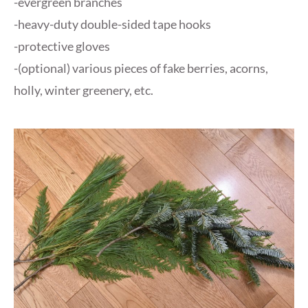
-evergreen branches
-heavy-duty double-sided tape hooks
-protective gloves
-(optional) various pieces of fake berries, acorns,
holly, winter greenery, etc.