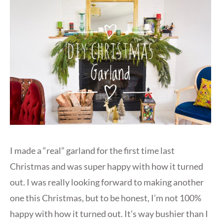
I made a “real” garland for the first time last
Christmas and was super happy with how it turned
out. I was really looking forward to making another
one this Christmas, but to be honest, I’m not 100%
happy with how it turned out. It’s way bushier than I