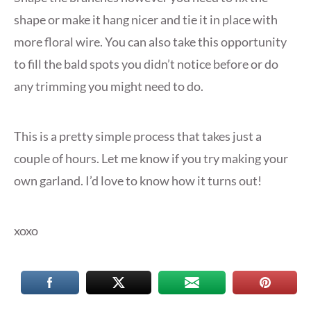
shape or make it hang nicer and tie it in place with
more floral wire. You can also take this opportunity
to fill the bald spots you didn’t notice before or do
any trimming you might need to do.
This is a pretty simple process that takes just a
couple of hours. Let me know if you try making your
own garland. I’d love to know how it turns out!
xoxo