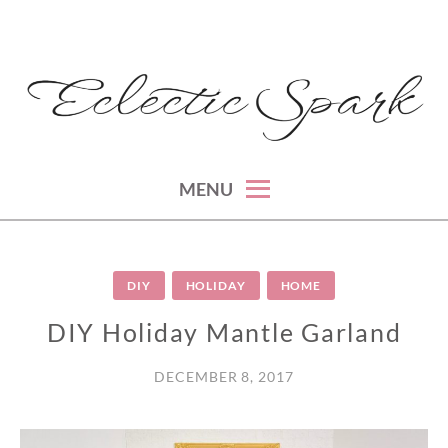
Skip
to
content
montreal lifestyle, beauty and fashion blog
ECLECTIC SPARK
MENU
DIY
HOLIDAY
HOME
DIY Holiday Mantle Garland
DECEMBER 8, 2017