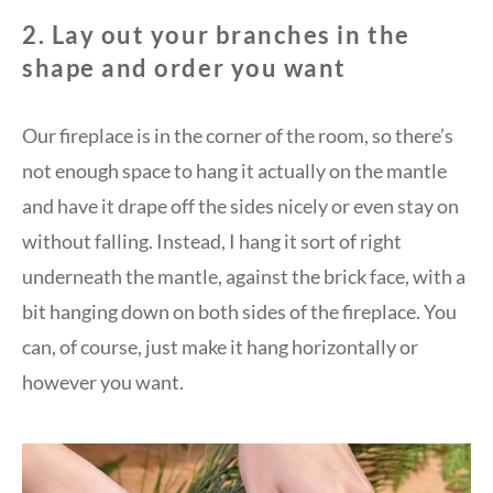
2. Lay out your branches in the
shape and order you want
Our fireplace is in the corner of the room, so there’s
not enough space to hang it actually on the mantle
and have it drape off the sides nicely or even stay on
without falling. Instead, I hang it sort of right
underneath the mantle, against the brick face, with a
bit hanging down on both sides of the fireplace. You
can, of course, just make it hang horizontally or
however you want.