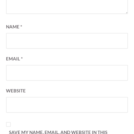
NAME
*
EMAIL
*
WEBSITE
SAVE MY NAME, EMAIL, AND WEBSITE IN THIS