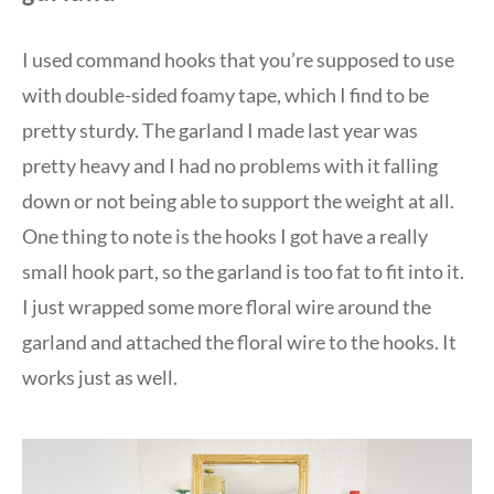
I used command hooks that you’re supposed to use
with double-sided foamy tape, which I find to be
pretty sturdy. The garland I made last year was
pretty heavy and I had no problems with it falling
down or not being able to support the weight at all.
One thing to note is the hooks I got have a really
small hook part, so the garland is too fat to fit into it.
I just wrapped some more floral wire around the
garland and attached the floral wire to the hooks. It
works just as well.