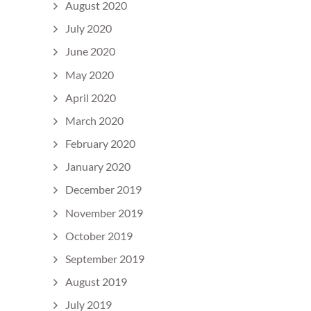
August 2020
July 2020
June 2020
May 2020
April 2020
March 2020
February 2020
January 2020
December 2019
November 2019
October 2019
September 2019
August 2019
July 2019