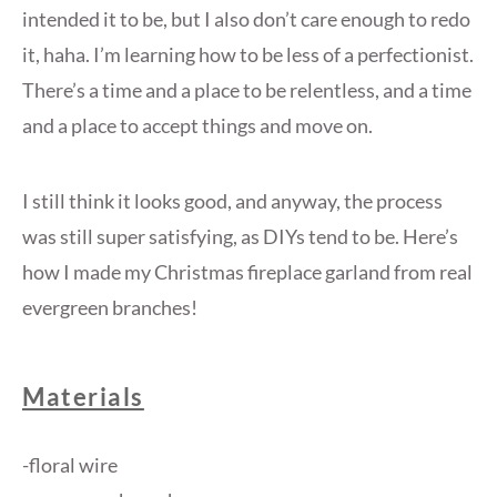
intended it to be, but I also don’t care enough to redo
it, haha. I’m learning how to be less of a perfectionist.
There’s a time and a place to be relentless, and a time
and a place to accept things and move on.
I still think it looks good, and anyway, the process
was still super satisfying, as DIYs tend to be. Here’s
how I made my Christmas fireplace garland from real
evergreen branches!
Materials
-floral wire