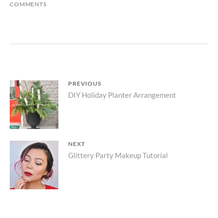
ON
COMMENTS
DIY
HOLIDAY
MANTLE
GARLAND
Post
PREVIOUS
Previous
DIY Holiday Planter Arrangement
navigation
post:
NEXT
Next
Glittery Party Makeup Tutorial
post: