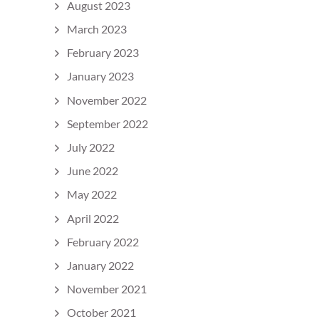
August 2023
March 2023
February 2023
January 2023
November 2022
September 2022
July 2022
June 2022
May 2022
April 2022
February 2022
January 2022
November 2021
October 2021