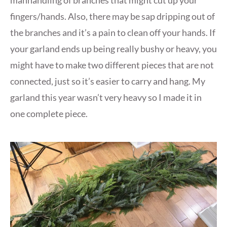
fingers/hands. Also, there may be sap dripping out of
the branches and it’s a pain to clean off your hands. If
your garland ends up being really bushy or heavy, you
might have to make two different pieces that are not
connected, just so it’s easier to carry and hang. My
garland this year wasn’t very heavy so I made it in
one complete piece.