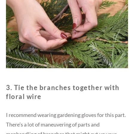
3. Tie the branches together with
floral wire
I recommend wearing gardening gloves for this part.
There’s a lot of maneuvering of parts and
manhandling of branches that might cut up your