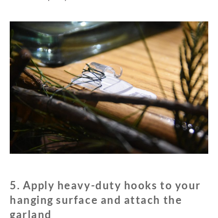
5. Apply heavy-duty hooks to your
hanging surface and attach the
garland