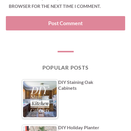
BROWSER FOR THE NEXT TIME I COMMENT.
POPULAR POSTS
DIY Staining Oak
Cabinets
DIY Holiday Planter