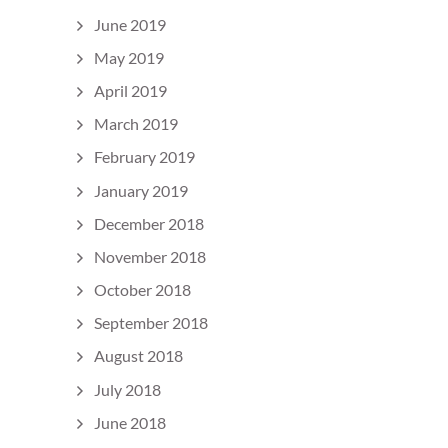
June 2019
May 2019
April 2019
March 2019
February 2019
January 2019
December 2018
November 2018
October 2018
September 2018
August 2018
July 2018
June 2018