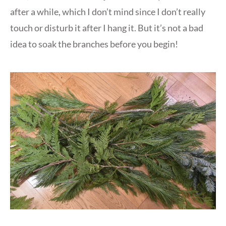
after a while, which I don’t mind since I don’t really
touch or disturb it after I hang it. But it’s not a bad
idea to soak the branches before you begin!