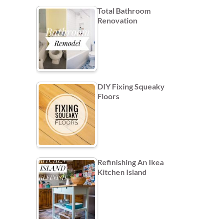
Total Bathroom
Renovation
DIY Fixing Squeaky
Floors
Refinishing An Ikea
Kitchen Island