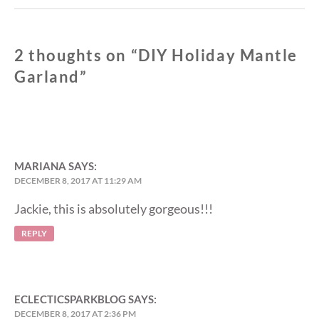
2 thoughts on “
DIY Holiday Mantle
Garland
”
MARIANA
SAYS:
DECEMBER 8, 2017 AT 11:29 AM
Jackie, this is absolutely gorgeous!!!
REPLY
ECLECTICSPARKBLOG
SAYS:
DECEMBER 8, 2017 AT 2:36 PM