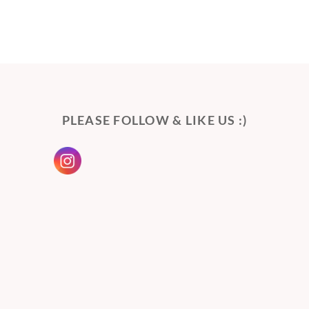
PLEASE FOLLOW & LIKE US :)