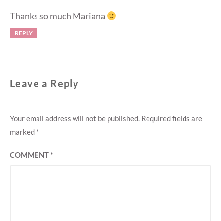
Thanks so much Mariana
REPLY
Leave a Reply
Your email address will not be published.
Required fields are
marked
*
COMMENT
*