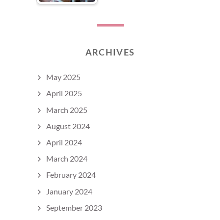
ARCHIVES
May 2025
April 2025
March 2025
August 2024
April 2024
March 2024
February 2024
January 2024
September 2023