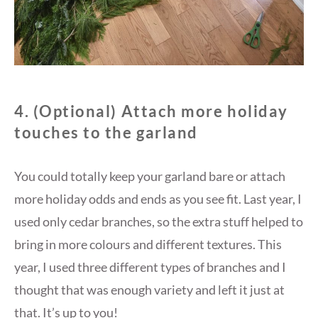
4. (Optional) Attach more holiday
touches to the garland
You could totally keep your garland bare or attach
more holiday odds and ends as you see fit. Last year, I
used only cedar branches, so the extra stuff helped to
bring in more colours and different textures. This
year, I used three different types of branches and I
thought that was enough variety and left it just at
that. It’s up to you!