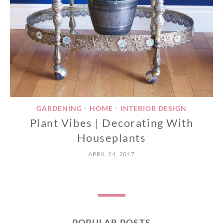
GARDENING
HOME
INTERIOR DESIGN
•
•
Plant Vibes | Decorating With
Houseplants
APRIL 24, 2017
POPULAR POSTS