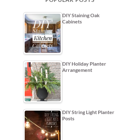
DIY Staining Oak
Cabinets
DIY Holiday Planter
Arrangement
DIY String Light Planter
Posts