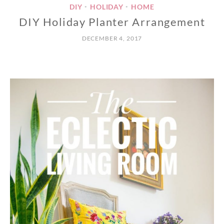
DIY
HOLIDAY
HOME
•
•
DIY Holiday Planter Arrangement
DECEMBER 4, 2017