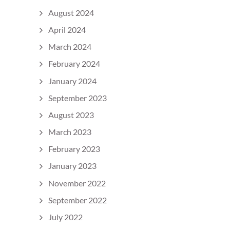
August 2024
April 2024
March 2024
February 2024
January 2024
September 2023
August 2023
March 2023
February 2023
January 2023
November 2022
September 2022
July 2022