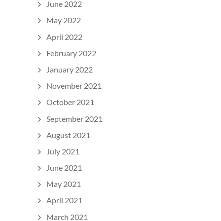
June 2022
May 2022
April 2022
February 2022
January 2022
November 2021
October 2021
September 2021
August 2021
July 2021
June 2021
May 2021
April 2021
March 2021