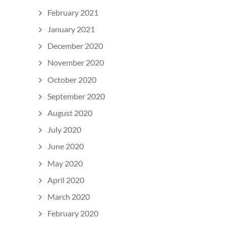
February 2021
January 2021
December 2020
November 2020
October 2020
September 2020
August 2020
July 2020
June 2020
May 2020
April 2020
March 2020
February 2020