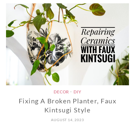
DECOR
DIY
•
Fixing A Broken Planter, Faux
Kintsugi Style
AUGUST 14, 2023