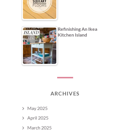
Refinishing An Ikea
Kitchen Island
ARCHIVES
May 2025
April 2025
March 2025