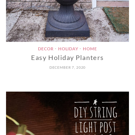
DECOR
HOLIDAY
HOME
•
•
Easy Holiday Planters
DECEMBER 7, 2020