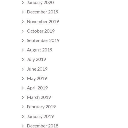
January 2020
December 2019
November 2019
October 2019
September 2019
August 2019
July 2019
June 2019
May 2019
April 2019
March 2019
February 2019
January 2019
December 2018