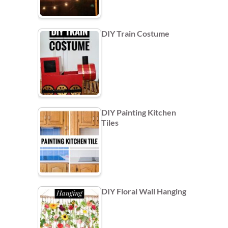
DIY Train Costume
DIY Painting Kitchen
Tiles
DIY Floral Wall Hanging