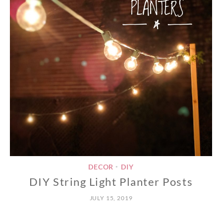
DECOR
DIY
•
DIY String Light Planter Posts
JULY 15, 2019