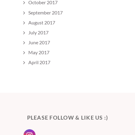
October 2017
September 2017
August 2017
July 2017
June 2017
May 2017
April 2017
PLEASE FOLLOW & LIKE US :)