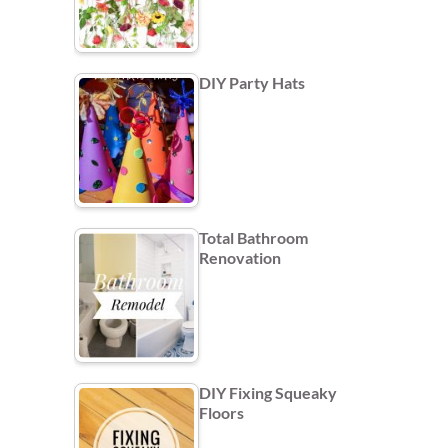
DIY Party Hats
Total Bathroom
Renovation
DIY Fixing Squeaky
Floors