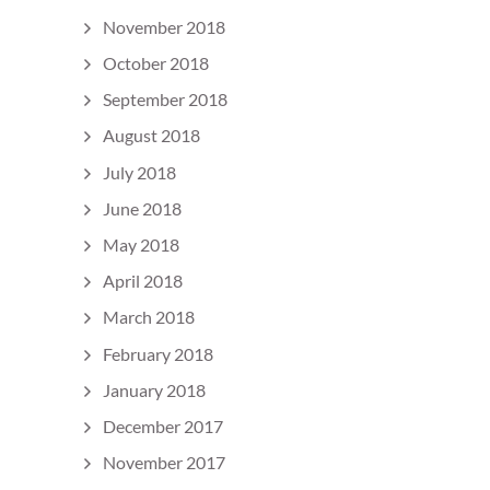
November 2018
October 2018
September 2018
August 2018
July 2018
June 2018
May 2018
April 2018
March 2018
February 2018
January 2018
December 2017
November 2017