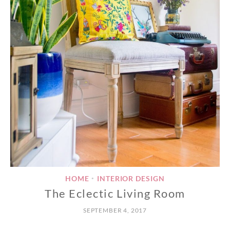
HOME
INTERIOR DESIGN
•
The Eclectic Living Room
SEPTEMBER 4, 2017