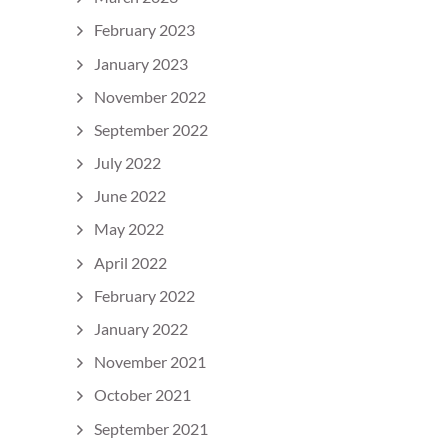
February 2023
January 2023
November 2022
September 2022
July 2022
June 2022
May 2022
April 2022
February 2022
January 2022
November 2021
October 2021
September 2021