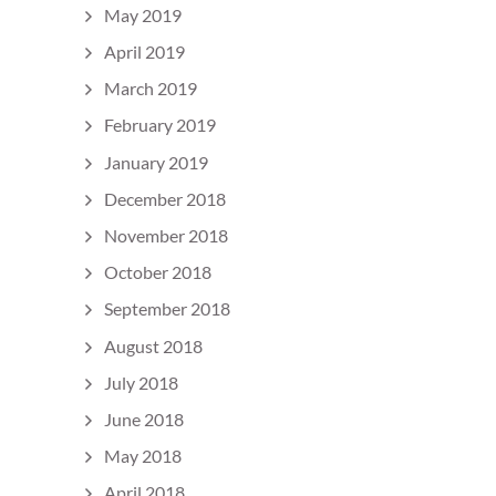
May 2019
April 2019
March 2019
February 2019
January 2019
December 2018
November 2018
October 2018
September 2018
August 2018
July 2018
June 2018
May 2018
April 2018