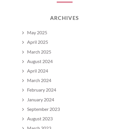
ARCHIVES
May 2025
April 2025
March 2025
August 2024
April 2024
March 2024
February 2024
January 2024
September 2023
August 2023
March 2023