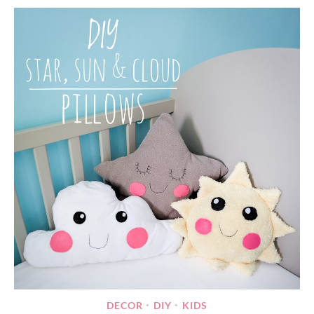
DECOR
DIY
KIDS
•
•