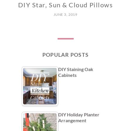
DIY Star, Sun & Cloud Pillows
JUNE 3, 2019
POPULAR POSTS
DIY Staining Oak
Cabinets
DIY Holiday Planter
Arrangement