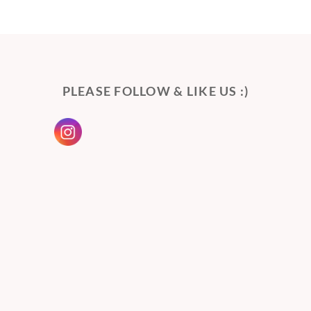
PLEASE FOLLOW & LIKE US :)