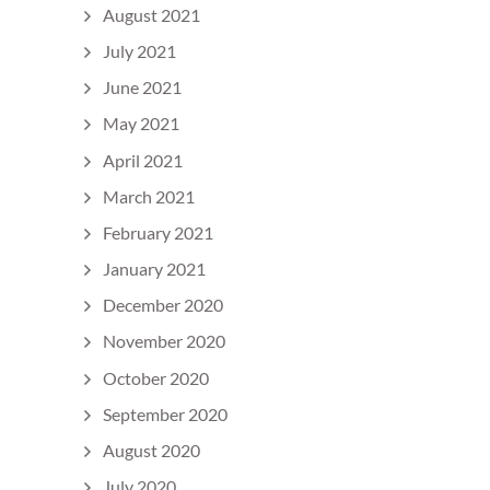
August 2021
July 2021
June 2021
May 2021
April 2021
March 2021
February 2021
January 2021
December 2020
November 2020
October 2020
September 2020
August 2020
July 2020