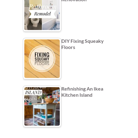
DIY Fixing Squeaky
Floors
Refinishing An Ikea
Kitchen Island