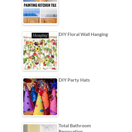
DIY Floral Wall Hanging
DIY Party Hats
Total Bathroom
Renovation