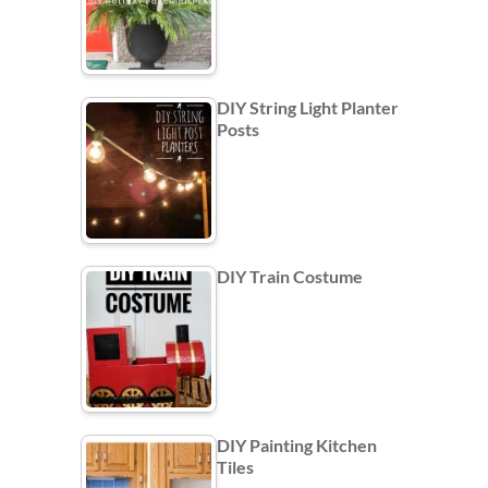
DIY String Light Planter
Posts
DIY Train Costume
DIY Painting Kitchen
Tiles