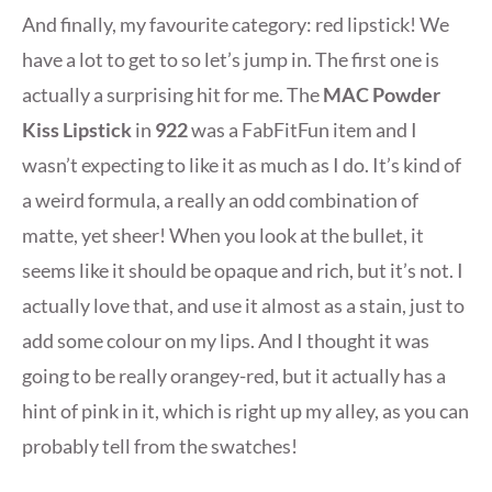
And finally, my favourite category: red lipstick! We
have a lot to get to so let’s jump in. The first one is
actually a surprising hit for me. The
MAC Powder
Kiss Lipstick
in
922
was a FabFitFun item and I
wasn’t expecting to like it as much as I do. It’s kind of
a weird formula, a really an odd combination of
matte, yet sheer! When you look at the bullet, it
seems like it should be opaque and rich, but it’s not. I
actually love that, and use it almost as a stain, just to
add some colour on my lips. And I thought it was
going to be really orangey-red, but it actually has a
hint of pink in it, which is right up my alley, as you can
probably tell from the swatches!