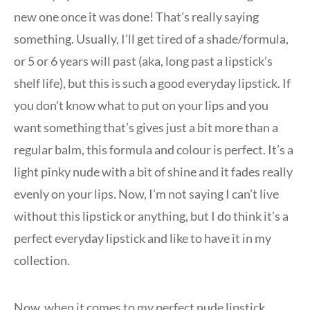
new one once it was done! That’s really saying
something. Usually, I’ll get tired of a shade/formula,
or 5 or 6 years will past (aka, long past a lipstick’s
shelf life), but this is such a good everyday lipstick. If
you don’t know what to put on your lips and you
want something that’s gives just a bit more than a
regular balm, this formula and colour is perfect. It’s a
light pinky nude with a bit of shine and it fades really
evenly on your lips. Now, I’m not saying I can’t live
without this lipstick or anything, but I do think it’s a
perfect everyday lipstick and like to have it in my
collection.
Now, when it comes to my perfect nude lipstick,