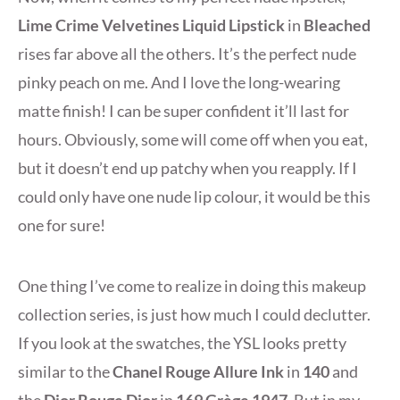
Lime Crime Velvetines Liquid Lipstick
in
Bleached
rises far above all the others. It’s the perfect nude
pinky peach on me. And I love the long-wearing
matte finish! I can be super confident it’ll last for
hours. Obviously, some will come off when you eat,
but it doesn’t end up patchy when you reapply. If I
could only have one nude lip colour, it would be this
one for sure!
One thing I’ve come to realize in doing this makeup
collection series, is just how much I could declutter.
If you look at the swatches, the YSL looks pretty
similar to the
Chanel Rouge Allure Ink
in
140
and