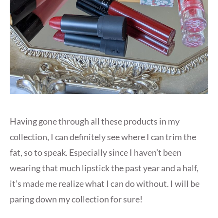
Having gone through all these products in my
collection, I can definitely see where I can trim the
fat, so to speak. Especially since I haven’t been
wearing that much lipstick the past year and a half,
it’s made me realize what I can do without. I will be
paring down my collection for sure!