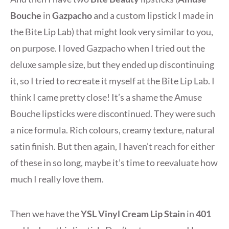
Bouche
in
Gazpacho
and a custom lipstick I made in
the Bite Lip Lab) that might look very similar to you,
on purpose. I loved Gazpacho when I tried out the
deluxe sample size, but they ended up discontinuing
it, so I tried to recreate it myself at the Bite Lip Lab. I
think I came pretty close! It’s a shame the Amuse
Bouche lipsticks were discontinued. They were such
a nice formula. Rich colours, creamy texture, natural
satin finish. But then again, I haven’t reach for either
of these in so long, maybe it’s time to reevaluate how
much I really love them.
Then we have the
YSL
Vinyl Cream Lip Stain
in
401