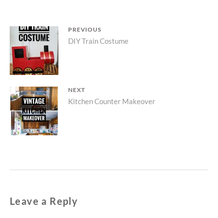
Post
PREVIOUS
Previous
DIY Train Costume
navigation
post:
NEXT
Next
Kitchen Counter Makeover
post:
Leave a Reply