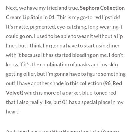
Next, we have my tried and true,
Sephora Collection
Cream Lip Stain
in
01
. This is my go-to red lipstick!
It’s matte, pigmented, eye-catching, long-wearing, I
could go on. I used to be able to wear it without a lip
liner, but I think I’m gonna have to start using liner
with it because it has started bleeding on me. I don’t
know if it’s the combination of masks and my skin
getting oilier, but I’m gonna have to figure something
out! I have another shade in this collection (
96, Red
Velvet
) which is more of a darker, blue-toned red
that I also really like, but 01 has a special place in my
heart.
And then I have two
Bite Beauty
lipsticks (
Amuse