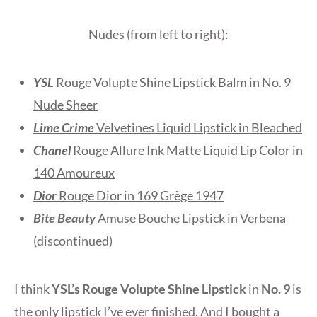
Nudes (from left to right):
YSL
Rouge Volupte Shine Lipstick Balm in No. 9
Nude Sheer
Lime Crime
Velvetines Liquid Lipstick in Bleached
Chanel
Rouge Allure Ink Matte Liquid Lip Color in
140 Amoureux
Dior
Rouge Dior in 169 Grège 1947
Bite Beauty
Amuse Bouche Lipstick in Verbena
(discontinued)
I think
YSL’s Rouge Volupte Shine Lipstick
in
No. 9
is
the only lipstick I’ve ever finished. And I bought a