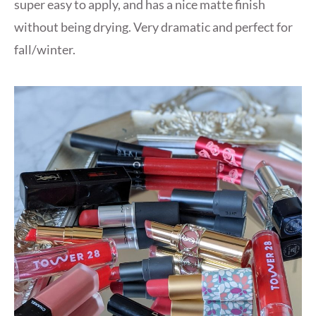
super easy to apply, and has a nice matte finish
without being drying. Very dramatic and perfect for
fall/winter.