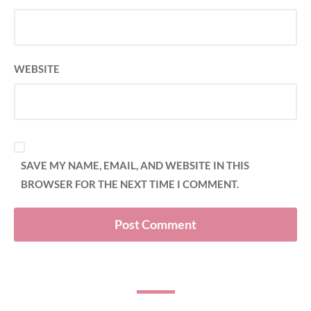
WEBSITE
SAVE MY NAME, EMAIL, AND WEBSITE IN THIS
BROWSER FOR THE NEXT TIME I COMMENT.