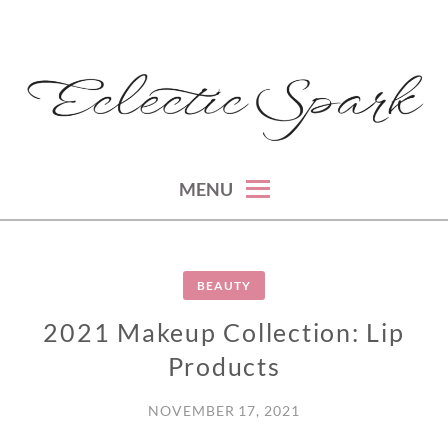
Skip
to
content
montreal lifestyle, beauty and fashion blog
ECLECTIC SPARK
MENU
BEAUTY
2021 Makeup Collection: Lip
Products
NOVEMBER 17, 2021