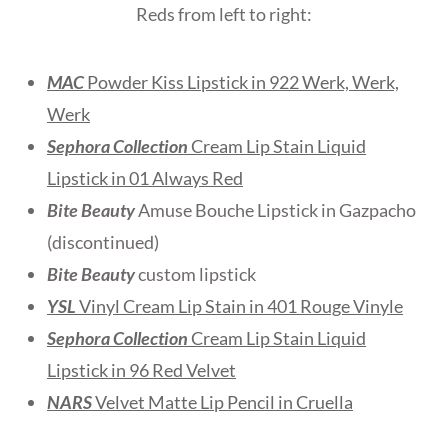
Reds from left to right:
MAC
Powder Kiss Lipstick in 922 Werk, Werk,
Werk
Sephora Collection
Cream Lip Stain Liquid
Lipstick in 01 Always Red
Bite Beauty
Amuse Bouche Lipstick in Gazpacho
(discontinued)
Bite Beauty
custom lipstick
YSL
Vinyl Cream Lip Stain in 401 Rouge Vinyle
Sephora Collection
Cream Lip Stain Liquid
Lipstick in 96 Red Velvet
NARS
Velvet Matte Lip Pencil in Cruella