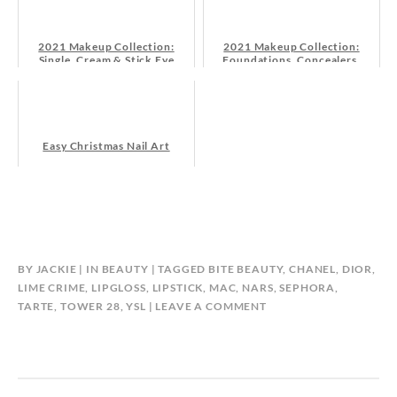
2021 Makeup Collection:
2021 Makeup Collection:
Single, Cream & Stick Eye
Foundations, Concealers,
Shadows
Powders
Easy Christmas Nail Art
BY
JACKIE
IN
BEAUTY
TAGGED
BITE BEAUTY
,
CHANEL
,
DIOR
,
LIME CRIME
,
LIPGLOSS
,
LIPSTICK
,
MAC
,
NARS
,
SEPHORA
,
TARTE
,
TOWER 28
,
YSL
LEAVE A COMMENT