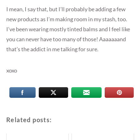
I mean, I say that, but I’ll probably be adding a few
new products as I’m making room in my stash, too.
I’ve been wearing mostly tinted balms and I feel like
you can never have too many of those! Aaaaaaand
that’s the addict in me talking for sure.
xoxo
Related posts: