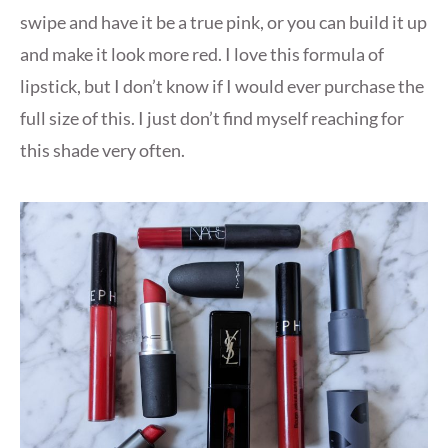
swipe and have it be a true pink, or you can build it up
and make it look more red. I love this formula of
lipstick, but I don’t know if I would ever purchase the
full size of this. I just don’t find myself reaching for
this shade very often.