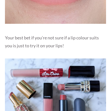
Your best bet if you’re not sure if a lip colour suits
you is just to try it on your lips!