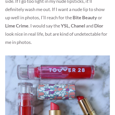
side. If I go too light in my nude lipsticks, it’ll
definitely wash me out. If I want a nude lip to show
up well in photos, I’ll reach for the
Bite Beauty
or
Lime Crime
. I would say the
YSL, Chanel
and
Dior
look nice in real life, but are kind of undetectable for
me in photos.