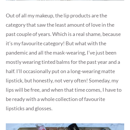
Out of all my makeup, the lip products are the
category that saw the least amount of love in the
past couple of years. Which is a real shame, because
it’s my favourite category! But what with the
pandemic and all the mask-wearing, I’ve just been
mostly wearing tinted balms for the past year and a
half. I’ll occasionally put on a long-wearing matte
lipstick, but honestly, not very often! Someday, my
lips will be free, and when that time comes, I have to
be ready with a whole collection of favourite
lipsticks and glosses.