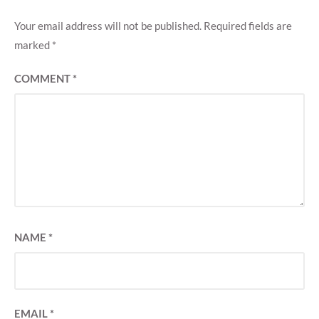
Your email address will not be published.
Required fields are
marked
*
COMMENT
*
NAME
*
EMAIL
*