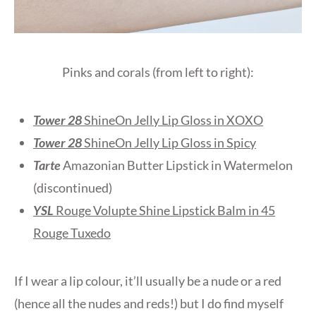
Pinks and corals (from left to right):
Tower 28
ShineOn Jelly Lip Gloss in XOXO
Tower 28
ShineOn Jelly Lip Gloss in Spicy
Tarte
Amazonian Butter Lipstick in Watermelon
(discontinued)
YSL
Rouge Volupte Shine Lipstick Balm in 45
Rouge Tuxedo
If I wear a lip colour, it’ll usually be a nude or a red
(hence all the nudes and reds!) but I do find myself