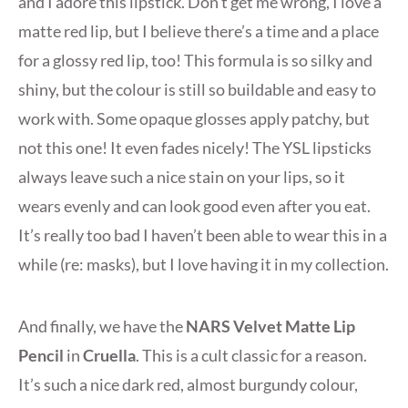
and I adore this lipstick. Don’t get me wrong, I love a
matte red lip, but I believe there’s a time and a place
for a glossy red lip, too! This formula is so silky and
shiny, but the colour is still so buildable and easy to
work with. Some opaque glosses apply patchy, but
not this one! It even fades nicely! The YSL lipsticks
always leave such a nice stain on your lips, so it
wears evenly and can look good even after you eat.
It’s really too bad I haven’t been able to wear this in a
while (re: masks), but I love having it in my collection.
And finally, we have the
NARS Velvet Matte Lip
Pencil
in
Cruella
. This is a cult classic for a reason.
It’s such a nice dark red, almost burgundy colour,