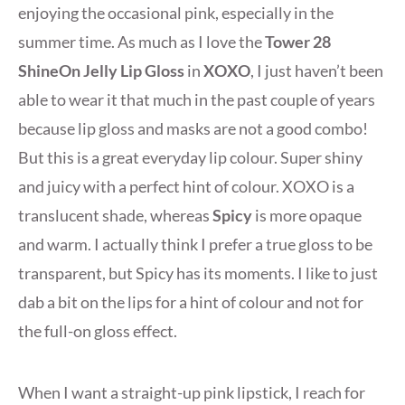
enjoying the occasional pink, especially in the
summer time. As much as I love the
Tower 28
ShineOn Jelly Lip Gloss
in
XOXO
, I just haven’t been
able to wear it that much in the past couple of years
because lip gloss and masks are not a good combo!
But this is a great everyday lip colour. Super shiny
and juicy with a perfect hint of colour. XOXO is a
translucent shade, whereas
Spicy
is more opaque
and warm. I actually think I prefer a true gloss to be
transparent, but Spicy has its moments. I like to just
dab a bit on the lips for a hint of colour and not for
the full-on gloss effect.
When I want a straight-up pink lipstick, I reach for