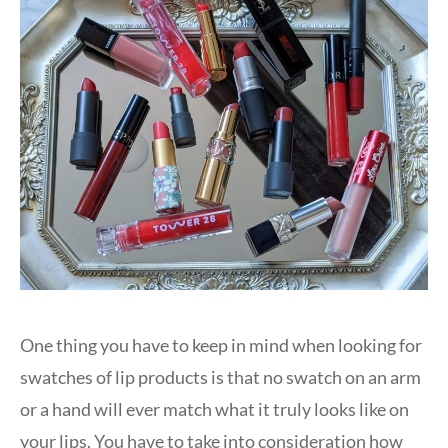
One thing you have to keep in mind when looking for
swatches of lip products is that no swatch on an arm
or a hand will ever match what it truly looks like on
your lips. You have to take into consideration how