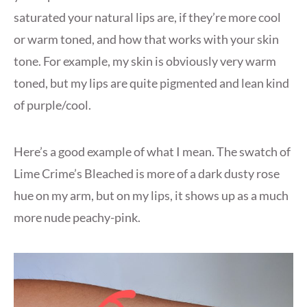
saturated your natural lips are, if they’re more cool
or warm toned, and how that works with your skin
tone. For example, my skin is obviously very warm
toned, but my lips are quite pigmented and lean kind
of purple/cool.
Here’s a good example of what I mean. The swatch of
Lime Crime’s Bleached is more of a dark dusty rose
hue on my arm, but on my lips, it shows up as a much
more nude peachy-pink.