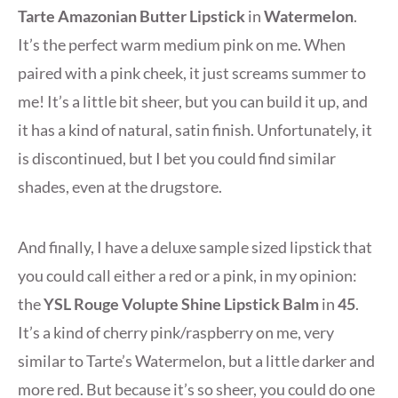
Tarte Amazonian Butter Lipstick
in
Watermelon
.
It’s the perfect warm medium pink on me. When
paired with a pink cheek, it just screams summer to
me! It’s a little bit sheer, but you can build it up, and
it has a kind of natural, satin finish. Unfortunately, it
is discontinued, but I bet you could find similar
shades, even at the drugstore.
And finally, I have a deluxe sample sized lipstick that
you could call either a red or a pink, in my opinion:
the
YSL Rouge Volupte Shine Lipstick Balm
in
45
.
It’s a kind of cherry pink/raspberry on me, very
similar to Tarte’s Watermelon, but a little darker and
more red. But because it’s so sheer, you could do one