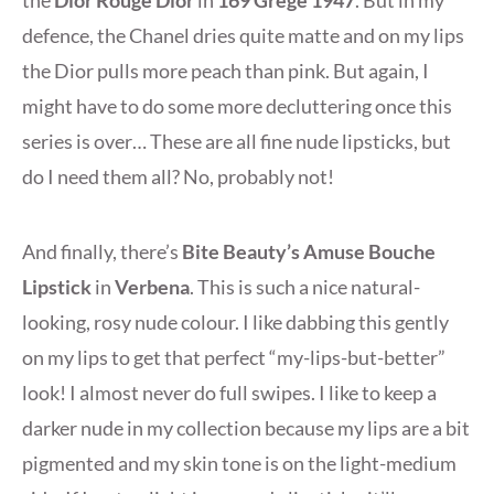
the
Dior Rouge Dior
in
169 Grège 1947
. But in my
defence, the Chanel dries quite matte and on my lips
the Dior pulls more peach than pink. But again, I
might have to do some more decluttering once this
series is over… These are all fine nude lipsticks, but
do I need them all? No, probably not!
And finally, there’s
Bite Beauty’s Amuse Bouche
Lipstick
in
Verbena
. This is such a nice natural-
looking, rosy nude colour. I like dabbing this gently
on my lips to get that perfect “my-lips-but-better”
look! I almost never do full swipes. I like to keep a
darker nude in my collection because my lips are a bit
pigmented and my skin tone is on the light-medium