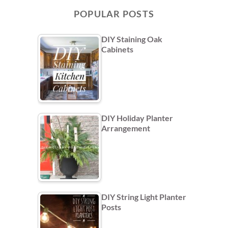
POPULAR POSTS
DIY Staining Oak
Cabinets
DIY Holiday Planter
Arrangement
DIY String Light Planter
Posts