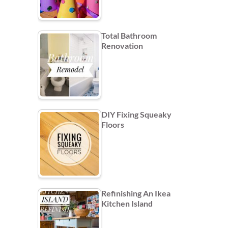
Total Bathroom
Renovation
DIY Fixing Squeaky
Floors
Refinishing An Ikea
Kitchen Island