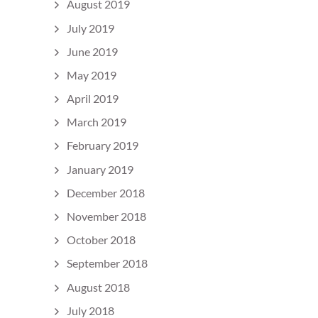
August 2019
July 2019
June 2019
May 2019
April 2019
March 2019
February 2019
January 2019
December 2018
November 2018
October 2018
September 2018
August 2018
July 2018