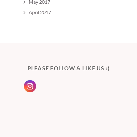
May 2017
April 2017
PLEASE FOLLOW & LIKE US :)