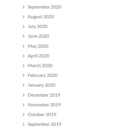
September 2020
August 2020
July 2020
June 2020
May 2020
April 2020
March 2020
February 2020
January 2020
December 2019
November 2019
October 2019
September 2019