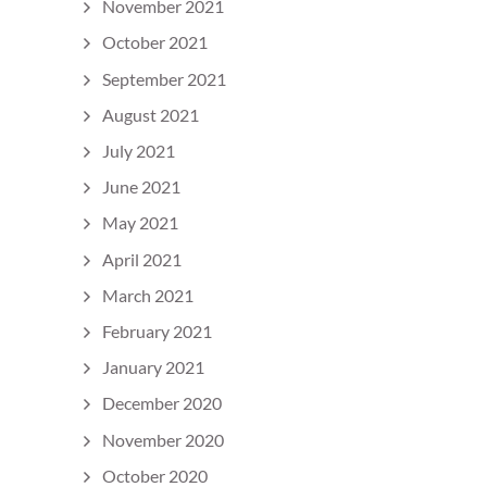
November 2021
October 2021
September 2021
August 2021
July 2021
June 2021
May 2021
April 2021
March 2021
February 2021
January 2021
December 2020
November 2020
October 2020