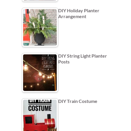
DIY Holiday Planter
Arrangement
DIY String Light Planter
Posts
DIY Train Costume