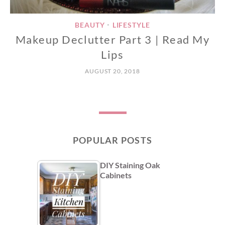
BEAUTY
LIFESTYLE
•
Makeup Declutter Part 3 | Read My
Lips
AUGUST 20, 2018
POPULAR POSTS
DIY Staining Oak
Cabinets