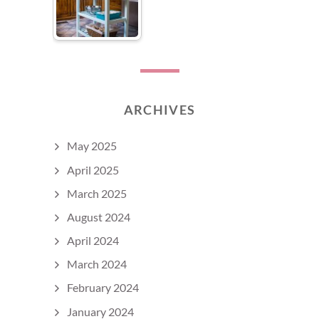
ARCHIVES
May 2025
April 2025
March 2025
August 2024
April 2024
March 2024
February 2024
January 2024