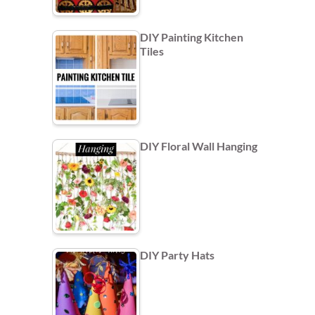
DIY Painting Kitchen
Tiles
DIY Floral Wall Hanging
DIY Party Hats