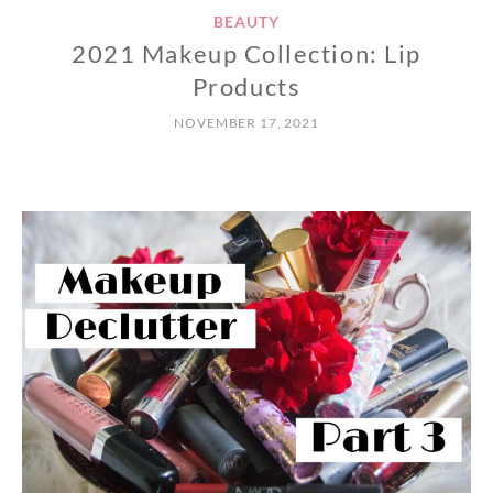
BEAUTY
2021 Makeup Collection: Lip
Products
NOVEMBER 17, 2021