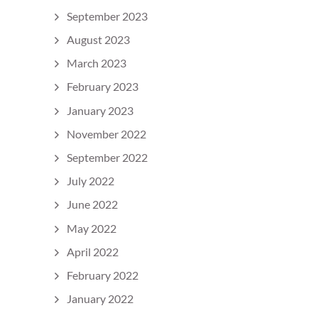
September 2023
August 2023
March 2023
February 2023
January 2023
November 2022
September 2022
July 2022
June 2022
May 2022
April 2022
February 2022
January 2022