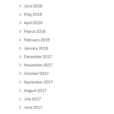
June 2018
May 2018
April 2018
March 2018
February 2018
January 2018
December 2017
November 2017
October 2017
September 2017
August 2017
July 2017
June 2017