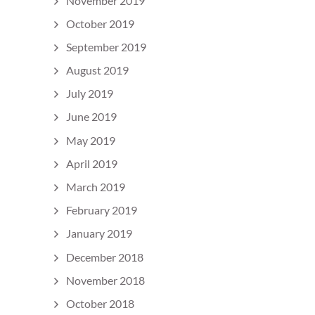
November 2019
October 2019
September 2019
August 2019
July 2019
June 2019
May 2019
April 2019
March 2019
February 2019
January 2019
December 2018
November 2018
October 2018