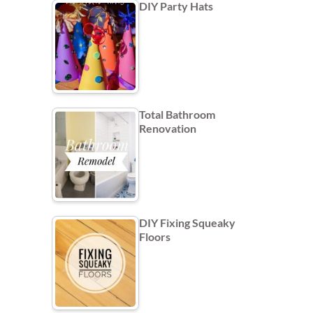
DIY Party Hats
Total Bathroom
Renovation
DIY Fixing Squeaky
Floors