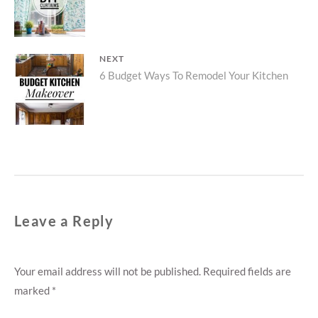
post:
NEXT
Next
6 Budget Ways To Remodel Your Kitchen
post:
Leave a Reply
Your email address will not be published.
Required fields are
marked
*