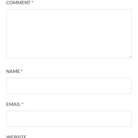
COMMENT
*
NAME
*
EMAIL
*
WEBSITE