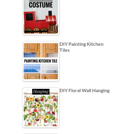
DIY Painting Kitchen
Tiles
DIY Floral Wall Hanging