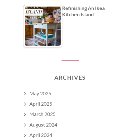
Refinishing An Ikea
Kitchen Island
ARCHIVES
May 2025
April 2025
March 2025
August 2024
April 2024