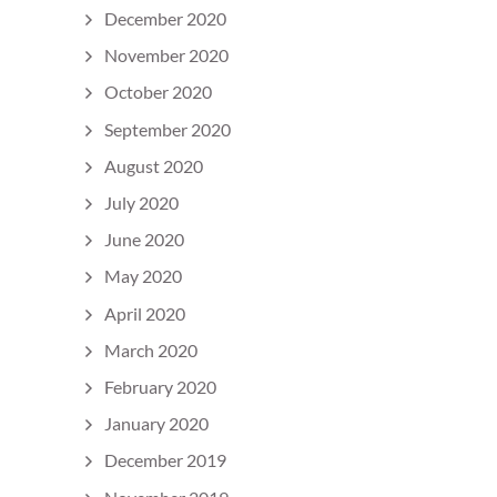
December 2020
November 2020
October 2020
September 2020
August 2020
July 2020
June 2020
May 2020
April 2020
March 2020
February 2020
January 2020
December 2019