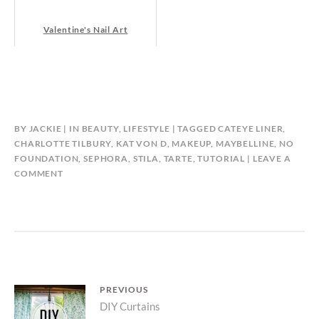
Valentine's Nail Art
BY
JACKIE
IN
BEAUTY
,
LIFESTYLE
TAGGED
CATEYE LINER
,
CHARLOTTE TILBURY
,
KAT VON D
,
MAKEUP
,
MAYBELLINE
,
NO
FOUNDATION
,
SEPHORA
,
STILA
,
TARTE
,
TUTORIAL
LEAVE A
COMMENT
Post
PREVIOUS
Previous
DIY Curtains
navigation