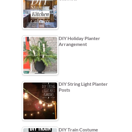
DIY Holiday Planter
Arrangement
DIY String Light Planter
Posts
DIY Train Costume