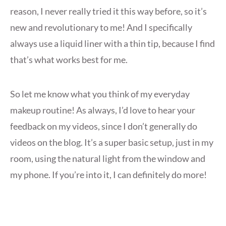
reason, I never really tried it this way before, so it’s
new and revolutionary to me! And I specifically
always use a liquid liner with a thin tip, because I find
that’s what works best for me.
So let me know what you think of my everyday
makeup routine! As always, I’d love to hear your
feedback on my videos, since I don’t generally do
videos on the blog. It’s a super basic setup, just in my
room, using the natural light from the window and
my phone. If you’re into it, I can definitely do more!