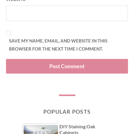
SAVE MY NAME, EMAIL, AND WEBSITE IN THIS
BROWSER FOR THE NEXT TIME I COMMENT.
POPULAR POSTS
DIY Staining Oak
Cabinets