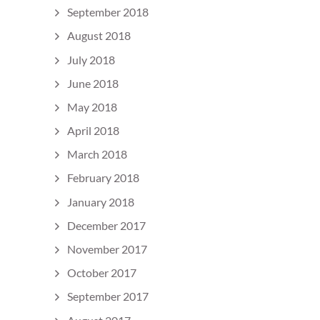
September 2018
August 2018
July 2018
June 2018
May 2018
April 2018
March 2018
February 2018
January 2018
December 2017
November 2017
October 2017
September 2017