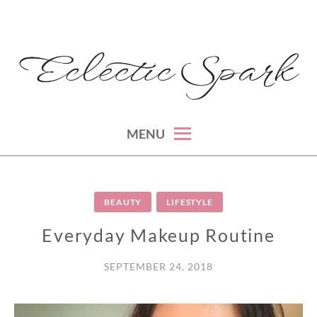
Skip
to
content
montreal lifestyle, beauty and fashion blog
ECLECTIC SPARK
MENU
BEAUTY
LIFESTYLE
Everyday Makeup Routine
SEPTEMBER 24, 2018