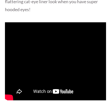
flattering cat-eye liner look when you have super
hooded eyes!