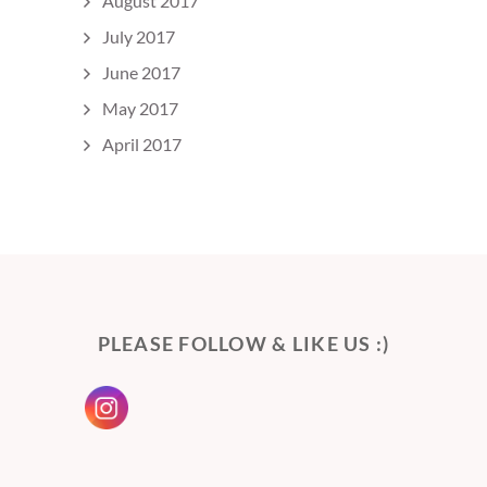
August 2017
July 2017
June 2017
May 2017
April 2017
PLEASE FOLLOW & LIKE US :)