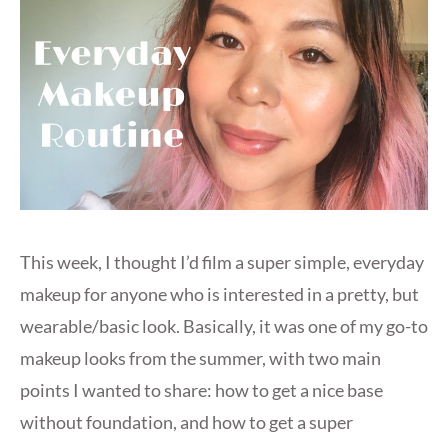
This week, I thought I’d film a super simple, everyday
makeup for anyone who is interested in a pretty, but
wearable/basic look. Basically, it was one of my go-to
makeup looks from the summer, with two main
points I wanted to share: how to get a nice base
without foundation, and how to get a super