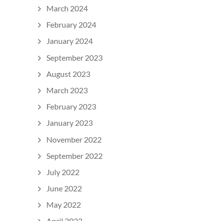
March 2024
February 2024
January 2024
September 2023
August 2023
March 2023
February 2023
January 2023
November 2022
September 2022
July 2022
June 2022
May 2022
April 2022