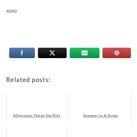
xoxo
Related posts:
Afternoon Tea at the Ritz
Summer In A Dress