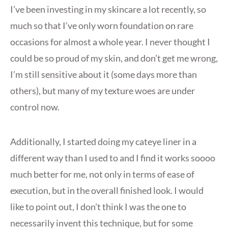
I’ve been investing in my skincare a lot recently, so
much so that I’ve only worn foundation on rare
occasions for almost a whole year. I never thought I
could be so proud of my skin, and don’t get me wrong,
I’m still sensitive about it (some days more than
others), but many of my texture woes are under
control now.
Additionally, I started doing my cateye liner in a
different way than I used to and I find it works soooo
much better for me, not only in terms of ease of
execution, but in the overall finished look. I would
like to point out, I don’t think I was the one to
necessarily invent this technique, but for some