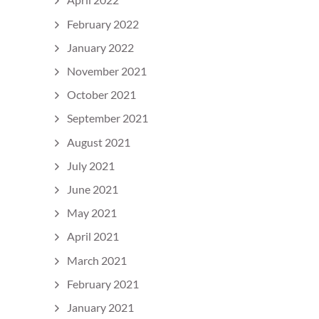
February 2022
January 2022
November 2021
October 2021
September 2021
August 2021
July 2021
June 2021
May 2021
April 2021
March 2021
February 2021
January 2021