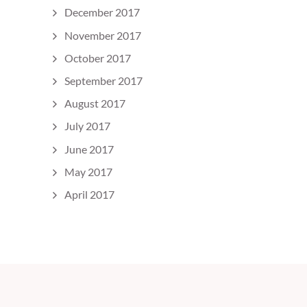
December 2017
November 2017
October 2017
September 2017
August 2017
July 2017
June 2017
May 2017
April 2017