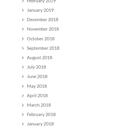
February 2019
January 2019
December 2018
November 2018
October 2018
September 2018
August 2018
July 2018
June 2018
May 2018
April 2018
March 2018
February 2018
January 2018