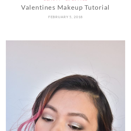
Valentines Makeup Tutorial
FEBRUARY 5, 2018