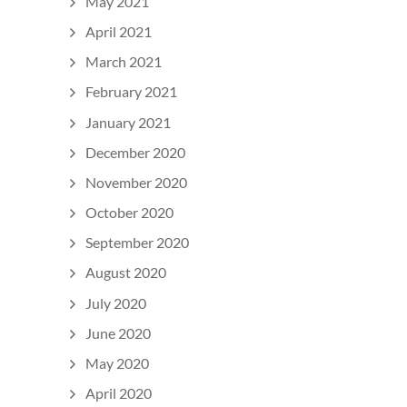
May 2021
April 2021
March 2021
February 2021
January 2021
December 2020
November 2020
October 2020
September 2020
August 2020
July 2020
June 2020
May 2020
April 2020