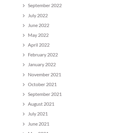
September 2022
July 2022
June 2022
May 2022
April 2022
February 2022
January 2022
November 2021
October 2021
September 2021
August 2021
July 2021
June 2021