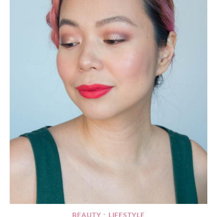
BEAUTY
LIFESTYLE
•