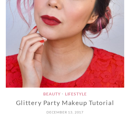
BEAUTY
LIFESTYLE
•
Glittery Party Makeup Tutorial
DECEMBER 13, 2017