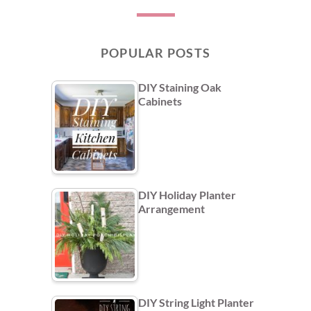
POPULAR POSTS
DIY Staining Oak
Cabinets
DIY Holiday Planter
Arrangement
DIY String Light Planter