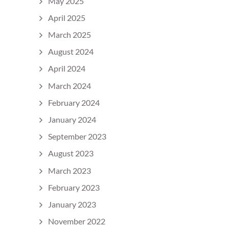
May 2025
April 2025
March 2025
August 2024
April 2024
March 2024
February 2024
January 2024
September 2023
August 2023
March 2023
February 2023
January 2023
November 2022