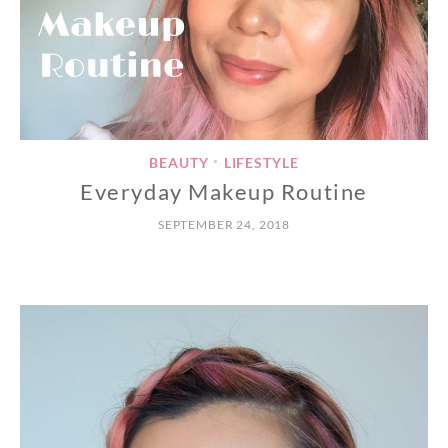
BEAUTY
LIFESTYLE
•
Everyday Makeup Routine
SEPTEMBER 24, 2018