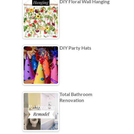
DIY Floral Wall Hanging
DIY Party Hats
Total Bathroom
Renovation