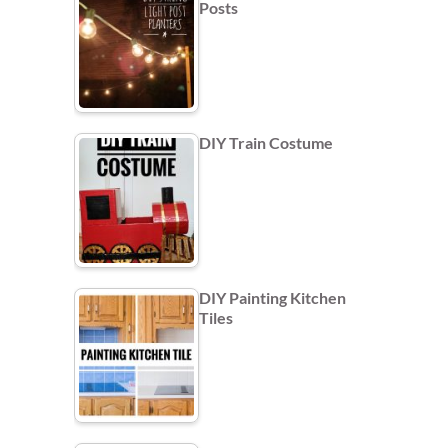
Posts
DIY Train Costume
DIY Painting Kitchen
Tiles