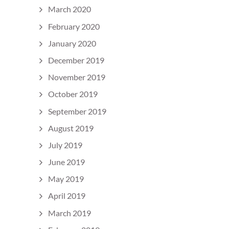
March 2020
February 2020
January 2020
December 2019
November 2019
October 2019
September 2019
August 2019
July 2019
June 2019
May 2019
April 2019
March 2019