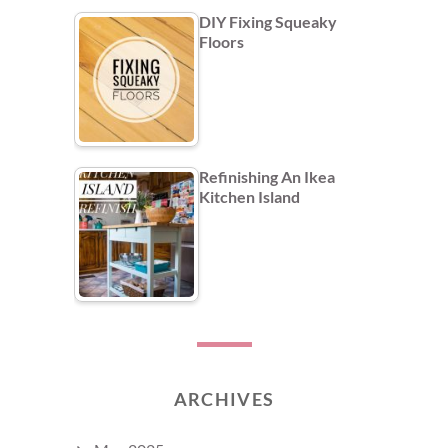
DIY Fixing Squeaky
Floors
Refinishing An Ikea
Kitchen Island
ARCHIVES