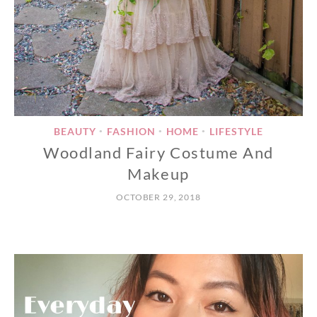
BEAUTY
FASHION
HOME
LIFESTYLE
•
•
•
Woodland Fairy Costume And
Makeup
OCTOBER 29, 2018