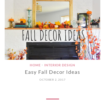
HOME
INTERIOR DESIGN
•
Easy Fall Decor Ideas
OCTOBER 2, 2017