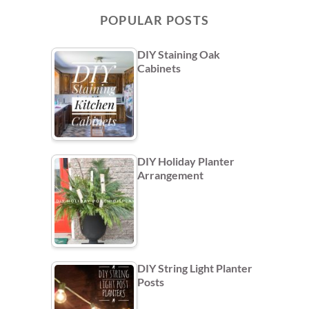
POPULAR POSTS
DIY Staining Oak
Cabinets
DIY Holiday Planter
Arrangement
DIY String Light Planter
Posts