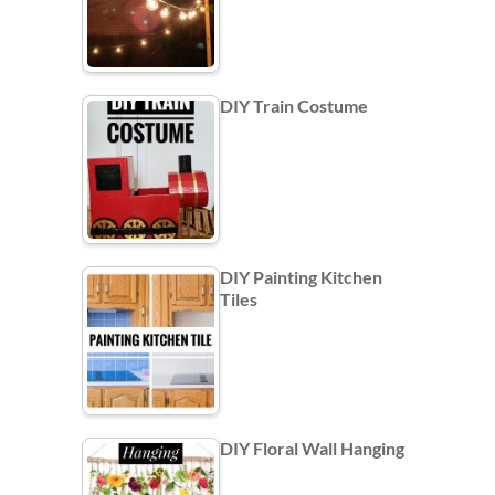
DIY Train Costume
DIY Painting Kitchen
Tiles
DIY Floral Wall Hanging