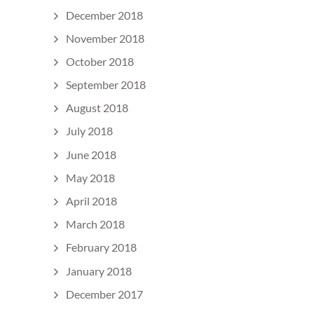
December 2018
November 2018
October 2018
September 2018
August 2018
July 2018
June 2018
May 2018
April 2018
March 2018
February 2018
January 2018
December 2017