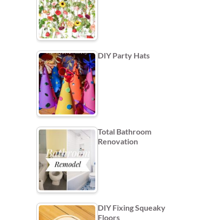
DIY Party Hats
Total Bathroom
Renovation
DIY Fixing Squeaky
Floors