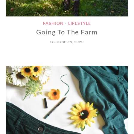
FASHION
LIFESTYLE
•
Going To The Farm
OCTOBER 5, 2020