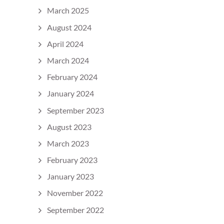
March 2025
August 2024
April 2024
March 2024
February 2024
January 2024
September 2023
August 2023
March 2023
February 2023
January 2023
November 2022
September 2022