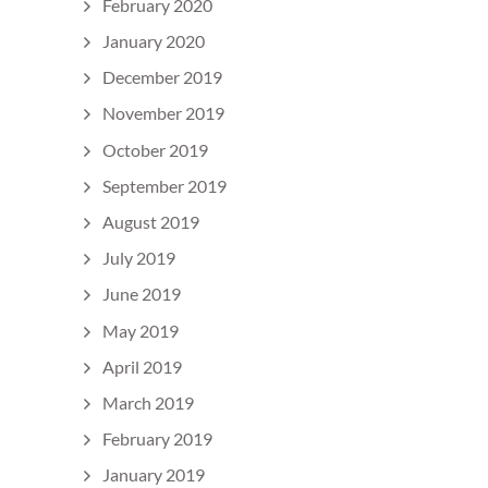
February 2020
January 2020
December 2019
November 2019
October 2019
September 2019
August 2019
July 2019
June 2019
May 2019
April 2019
March 2019
February 2019
January 2019