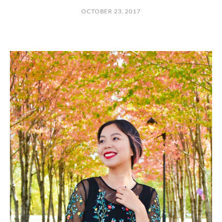
OCTOBER 23, 2017