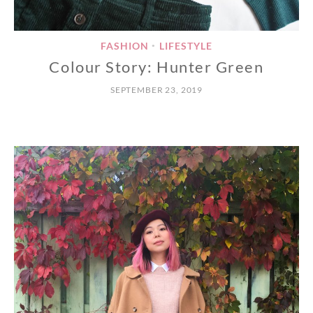
FASHION
LIFESTYLE
•
Colour Story: Hunter Green
SEPTEMBER 23, 2019