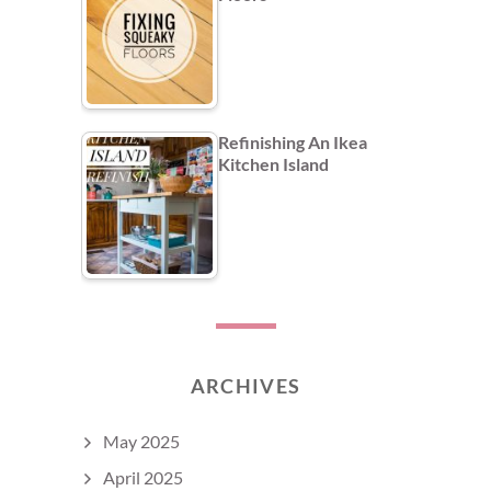
Refinishing An Ikea
Kitchen Island
ARCHIVES
May 2025
April 2025