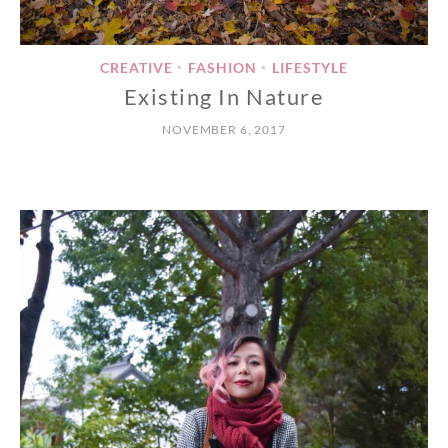
CREATIVE
FASHION
LIFESTYLE
•
•
Existing In Nature
NOVEMBER 6, 2017