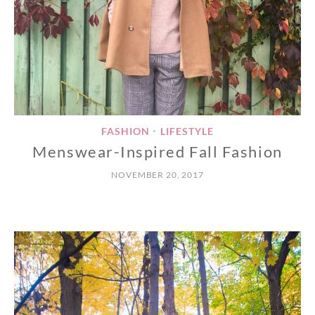
FASHION
LIFESTYLE
•
Menswear-Inspired Fall Fashion
NOVEMBER 20, 2017