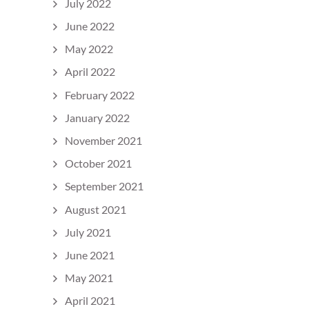
July 2022
June 2022
May 2022
April 2022
February 2022
January 2022
November 2021
October 2021
September 2021
August 2021
July 2021
June 2021
May 2021
April 2021