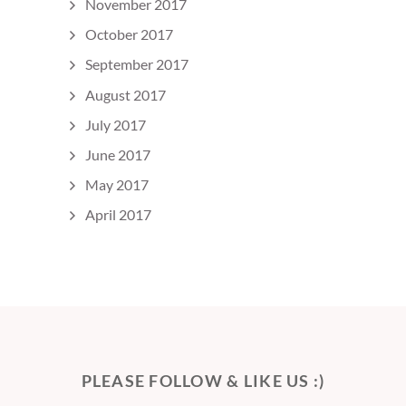
November 2017
October 2017
September 2017
August 2017
July 2017
June 2017
May 2017
April 2017
PLEASE FOLLOW & LIKE US :)