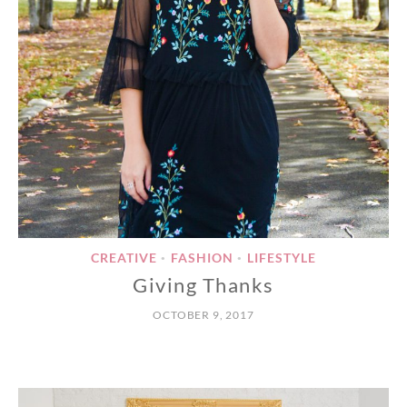
CREATIVE
FASHION
LIFESTYLE
•
•
Giving Thanks
OCTOBER 9, 2017