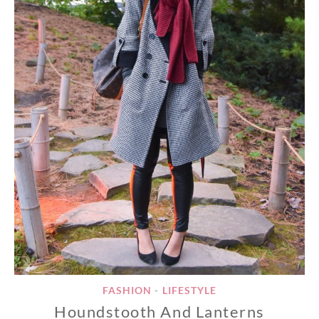
FASHION
LIFESTYLE
•
Houndstooth And Lanterns