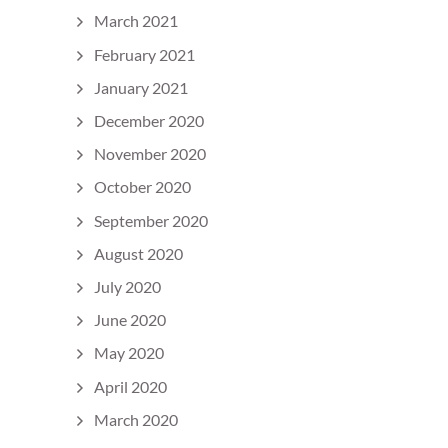
March 2021
February 2021
January 2021
December 2020
November 2020
October 2020
September 2020
August 2020
July 2020
June 2020
May 2020
April 2020
March 2020