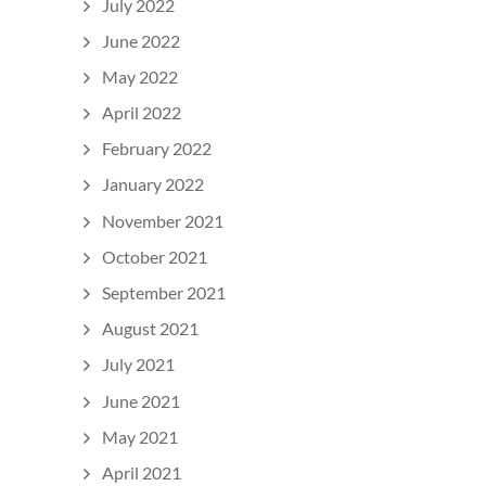
July 2022
June 2022
May 2022
April 2022
February 2022
January 2022
November 2021
October 2021
September 2021
August 2021
July 2021
June 2021
May 2021
April 2021