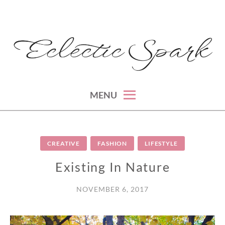
Skip
to
content
montreal lifestyle, beauty and fashion blog
ECLECTIC SPARK
MENU
CREATIVE
FASHION
LIFESTYLE
Existing In Nature
NOVEMBER 6, 2017