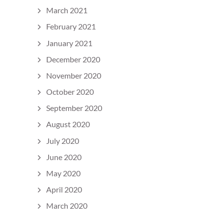
March 2021
February 2021
January 2021
December 2020
November 2020
October 2020
September 2020
August 2020
July 2020
June 2020
May 2020
April 2020
March 2020