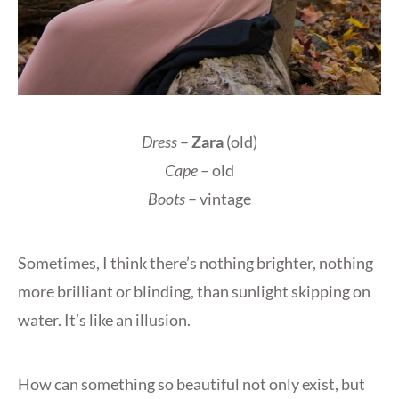
Dress
–
Zara
(old)
Cape
– old
Boots
– vintage
Sometimes, I think there’s nothing brighter, nothing
more brilliant or blinding, than sunlight skipping on
water. It’s like an illusion.
How can something so beautiful not only exist, but