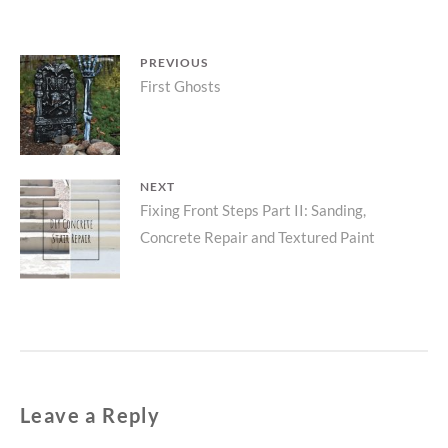
Post
PREVIOUS
Previous
First Ghosts
navigation
post:
NEXT
Next
Fixing Front Steps Part II: Sanding,
Concrete Repair and Textured Paint
post:
Leave a Reply