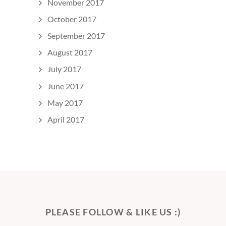
November 2017
October 2017
September 2017
August 2017
July 2017
June 2017
May 2017
April 2017
PLEASE FOLLOW & LIKE US :)