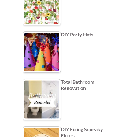
DIY Party Hats
Total Bathroom
Renovation
DIY Fixing Squeaky
Floors