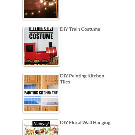
DIY Train Costume
DIY Painting Kitchen
Tiles
DIY Floral Wall Hanging