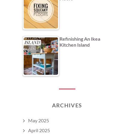
Refinishing An Ikea
Kitchen Island
ARCHIVES
May 2025
April 2025