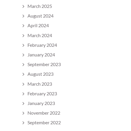
March 2025
August 2024
April 2024
March 2024
February 2024
January 2024
September 2023
August 2023
March 2023
February 2023
January 2023
November 2022
September 2022