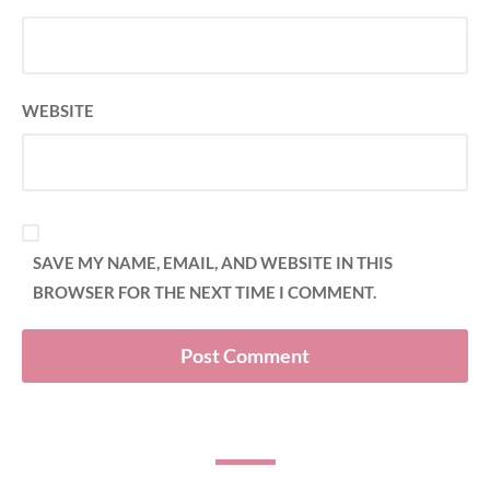
WEBSITE
SAVE MY NAME, EMAIL, AND WEBSITE IN THIS
BROWSER FOR THE NEXT TIME I COMMENT.