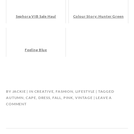
Sephora VIB Sale Haul
Colour Story: Hunter Green
Feeling Blue
BY
JACKIE
IN
CREATIVE
,
FASHION
,
LIFESTYLE
TAGGED
AUTUMN
,
CAPE
,
DRESS
,
FALL
,
PINK
,
VINTAGE
LEAVE A
COMMENT