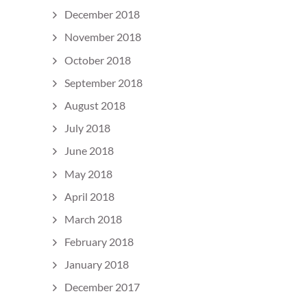
December 2018
November 2018
October 2018
September 2018
August 2018
July 2018
June 2018
May 2018
April 2018
March 2018
February 2018
January 2018
December 2017