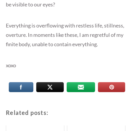
be visible to our eyes?
Everything is overflowing with restless life, stillness,
overture. In moments like these, I am regretful of my
finite body, unable to contain everything.
xoxo
Related posts: