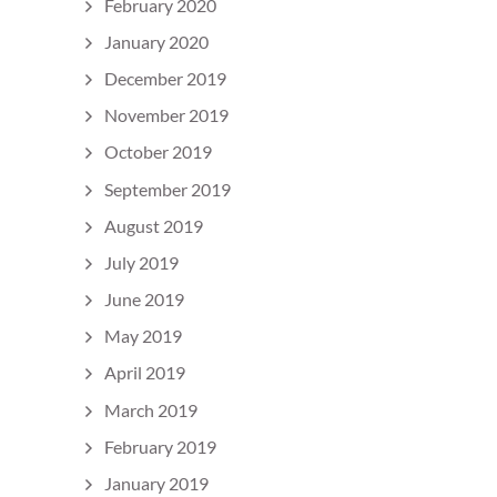
February 2020
January 2020
December 2019
November 2019
October 2019
September 2019
August 2019
July 2019
June 2019
May 2019
April 2019
March 2019
February 2019
January 2019