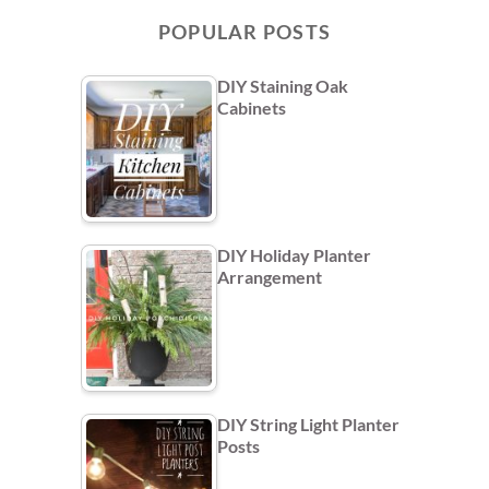
POPULAR POSTS
DIY Staining Oak
Cabinets
DIY Holiday Planter
Arrangement
DIY String Light Planter
Posts