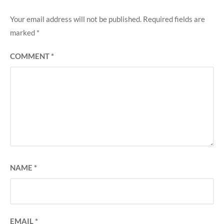
Your email address will not be published.
Required fields are
marked
*
COMMENT
*
NAME
*
EMAIL
*