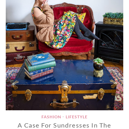
FASHION
LIFESTYLE
•
A Case For Sundresses In The