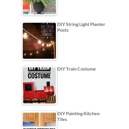
DIY String Light Planter
Posts
DIY Train Costume
DIY Painting Kitchen
Tiles