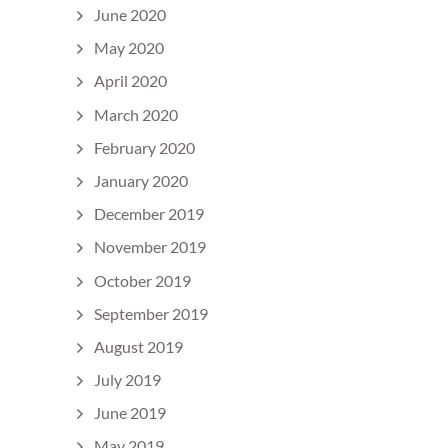
June 2020
May 2020
April 2020
March 2020
February 2020
January 2020
December 2019
November 2019
October 2019
September 2019
August 2019
July 2019
June 2019
May 2019