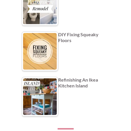
DIY Fixing Squeaky
Floors
Refinishing An Ikea
Kitchen Island