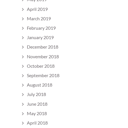
April 2019
March 2019
February 2019
January 2019
December 2018
November 2018
October 2018
September 2018
August 2018
July 2018
June 2018
May 2018
April 2018