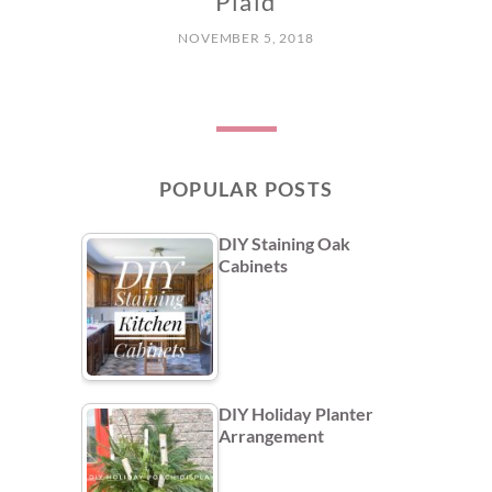
Plaid
NOVEMBER 5, 2018
POPULAR POSTS
DIY Staining Oak
Cabinets
DIY Holiday Planter
Arrangement