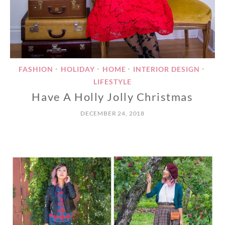
FASHION
HOLIDAY
HOME
INTERIOR DESIGN
•
•
•
•
LIFESTYLE
Have A Holly Jolly Christmas
DECEMBER 24, 2018