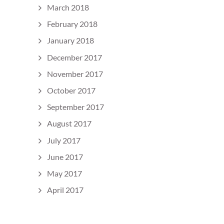
March 2018
February 2018
January 2018
December 2017
November 2017
October 2017
September 2017
August 2017
July 2017
June 2017
May 2017
April 2017