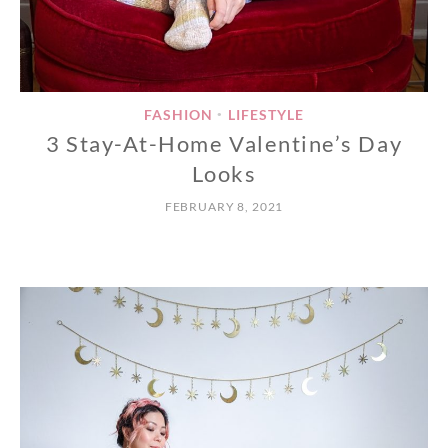
FASHION
LIFESTYLE
•
3 Stay-At-Home Valentine’s Day
Looks
FEBRUARY 8, 2021