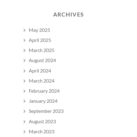
ARCHIVES
May 2025
April 2025
March 2025
August 2024
April 2024
March 2024
February 2024
January 2024
September 2023
August 2023
March 2023