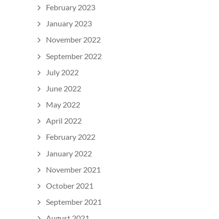
February 2023
January 2023
November 2022
September 2022
July 2022
June 2022
May 2022
April 2022
February 2022
January 2022
November 2021
October 2021
September 2021
August 2021