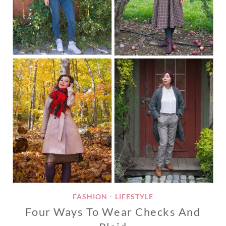
FASHION
LIFESTYLE
•
Four Ways To Wear Checks And