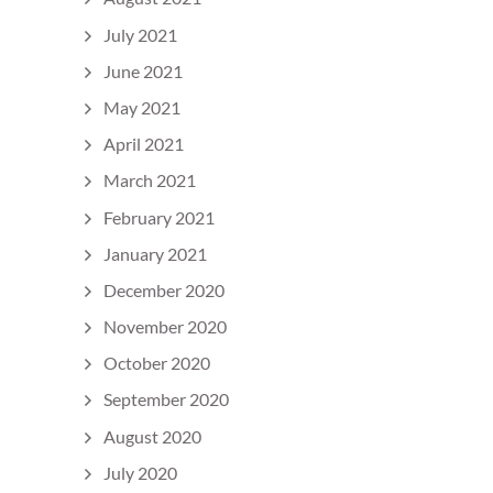
July 2021
June 2021
May 2021
April 2021
March 2021
February 2021
January 2021
December 2020
November 2020
October 2020
September 2020
August 2020
July 2020