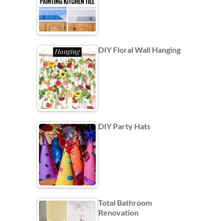
DIY Floral Wall Hanging
DIY Party Hats
Total Bathroom
Renovation