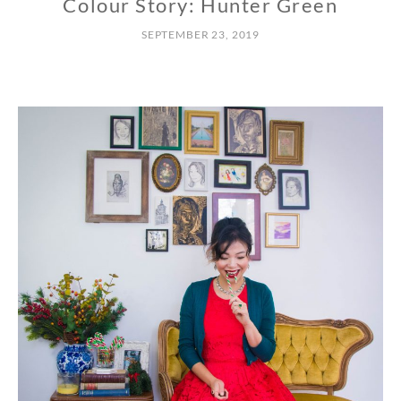
Colour Story: Hunter Green
SEPTEMBER 23, 2019