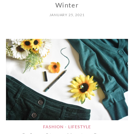
Winter
JANUARY 25, 2021
FASHION
LIFESTYLE
•