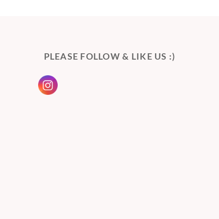
PLEASE FOLLOW & LIKE US :)