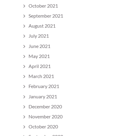
October 2021
September 2021
August 2021
July 2021
June 2021
May 2021
April 2021
March 2021
February 2021
January 2021
December 2020
November 2020
October 2020