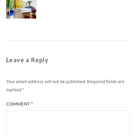
post:
Leave a Reply
Your email address will not be published.
Required fields are
marked
*
COMMENT
*