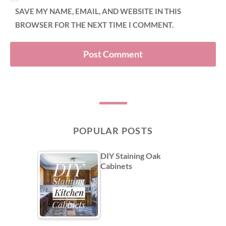
SAVE MY NAME, EMAIL, AND WEBSITE IN THIS
BROWSER FOR THE NEXT TIME I COMMENT.
POPULAR POSTS
DIY Staining Oak
Cabinets