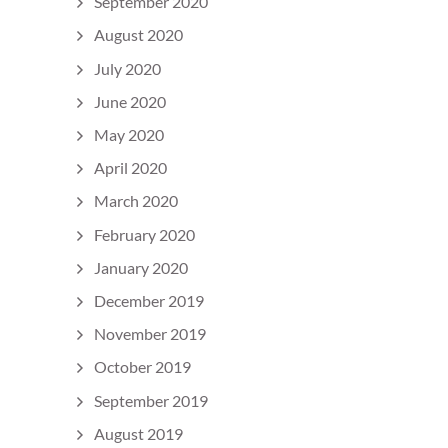
September 2020
August 2020
July 2020
June 2020
May 2020
April 2020
March 2020
February 2020
January 2020
December 2019
November 2019
October 2019
September 2019
August 2019