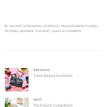
BY
JACKIE
IN
FASHION
,
LIFESTYLE
TAGGED
DRESS
,
FLORAL
,
PEONIES
,
SUMMER
,
VINTAGE
LEAVE A COMMENT
Post
PREVIOUS
Previous
Travel Beauty Essentials
navigation
post:
NEXT
Next
The Eclectic Living Room