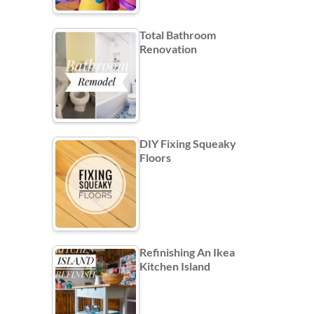
Total Bathroom
Renovation
DIY Fixing Squeaky
Floors
Refinishing An Ikea
Kitchen Island