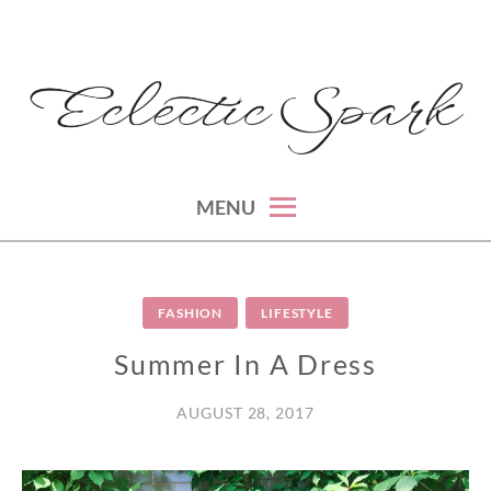
Skip
to
content
montreal lifestyle, beauty and fashion blog
ECLECTIC SPARK
MENU
FASHION
LIFESTYLE
Summer In A Dress
AUGUST 28, 2017