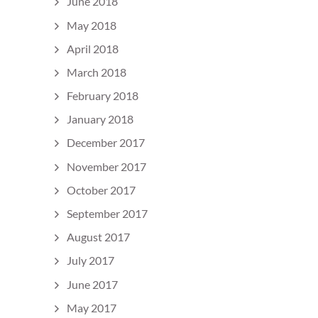
June 2018
May 2018
April 2018
March 2018
February 2018
January 2018
December 2017
November 2017
October 2017
September 2017
August 2017
July 2017
June 2017
May 2017