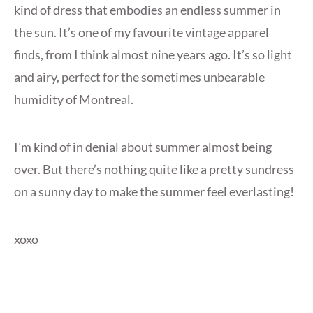
kind of dress that embodies an endless summer in
the sun. It’s one of my favourite vintage apparel
finds, from I think almost nine years ago. It’s so light
and airy, perfect for the sometimes unbearable
humidity of Montreal.
I’m kind of in denial about summer almost being
over. But there’s nothing quite like a pretty sundress
on a sunny day to make the summer feel everlasting!
xoxo