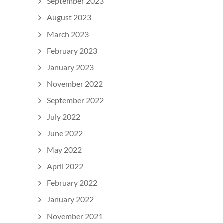
September 2023
August 2023
March 2023
February 2023
January 2023
November 2022
September 2022
July 2022
June 2022
May 2022
April 2022
February 2022
January 2022
November 2021