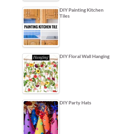
DIY Painting Kitchen
Tiles
DIY Floral Wall Hanging
DIY Party Hats