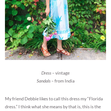
Dress
– vintage
Sandals
– from India
My friend Debbie likes to call this dress my “Florida
dress.” I think what she means by that is, this is the