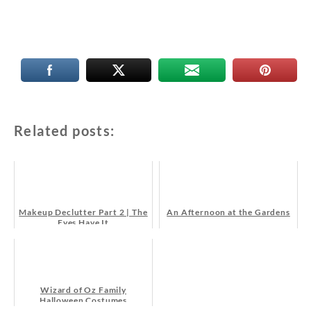
Related posts:
Makeup Declutter Part 2 | The
An Afternoon at the Gardens
Eyes Have It
Wizard of Oz Family
Halloween Costumes