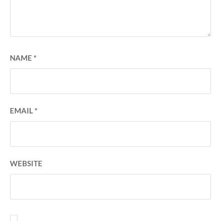
NAME
*
EMAIL
*
WEBSITE