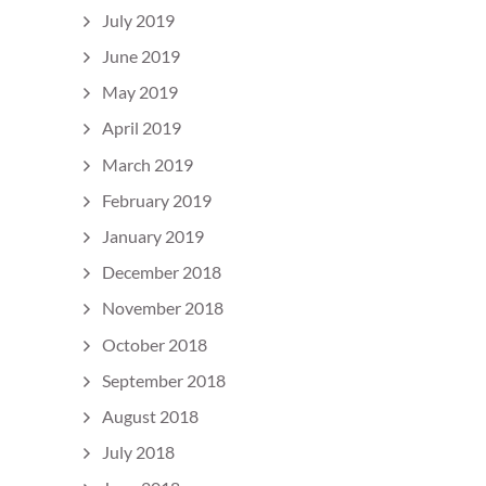
July 2019
June 2019
May 2019
April 2019
March 2019
February 2019
January 2019
December 2018
November 2018
October 2018
September 2018
August 2018
July 2018