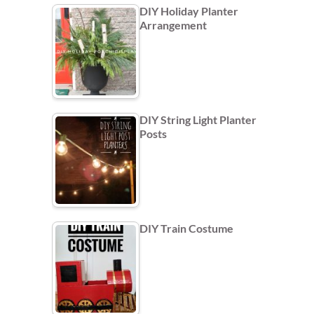
DIY Holiday Planter
Arrangement
DIY String Light Planter
Posts
DIY Train Costume