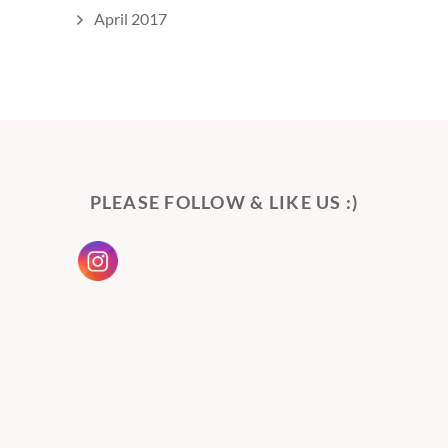
April 2017
PLEASE FOLLOW & LIKE US :)