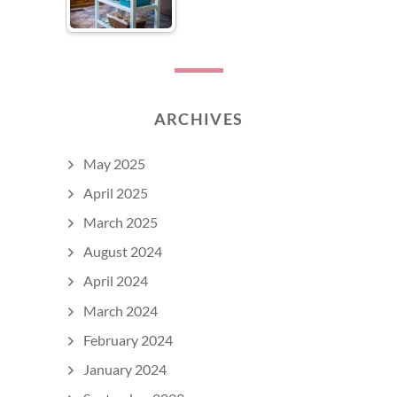
ARCHIVES
May 2025
April 2025
March 2025
August 2024
April 2024
March 2024
February 2024
January 2024