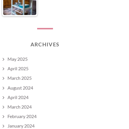
ARCHIVES
May 2025
April 2025
March 2025
August 2024
April 2024
March 2024
February 2024
January 2024