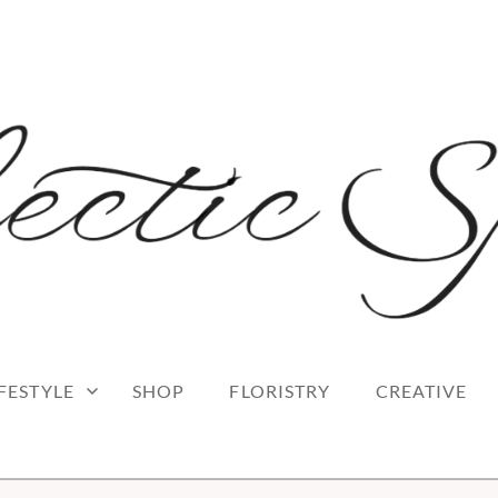
 blog
RK
IFESTYLE
SHOP
FLORISTRY
CREATIVE