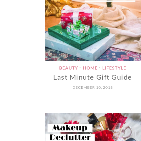
BEAUTY
HOME
LIFESTYLE
•
•
Last Minute Gift Guide
DECEMBER 10, 2018