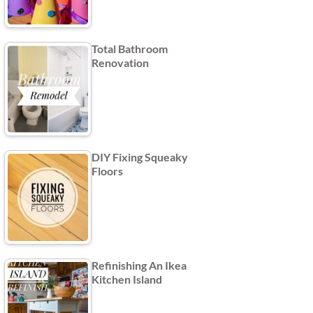
Total Bathroom
Renovation
DIY Fixing Squeaky
Floors
Refinishing An Ikea
Kitchen Island