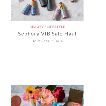
BEAUTY
LIFESTYLE
•
Sephora VIB Sale Haul
NOVEMBER 12, 2018