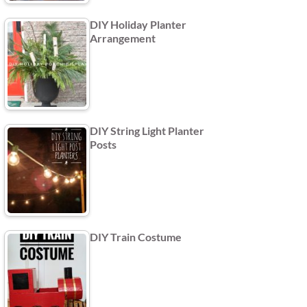
DIY Holiday Planter
Arrangement
DIY String Light Planter
Posts
DIY Train Costume