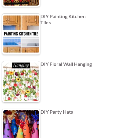
DIY Painting Kitchen
Tiles
DIY Floral Wall Hanging
DIY Party Hats