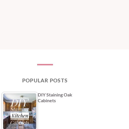
POPULAR POSTS
DIY Staining Oak
Cabinets