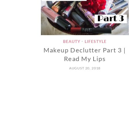
BEAUTY
LIFESTYLE
•
Makeup Declutter Part 3 |
Read My Lips
AUGUST 20, 2018