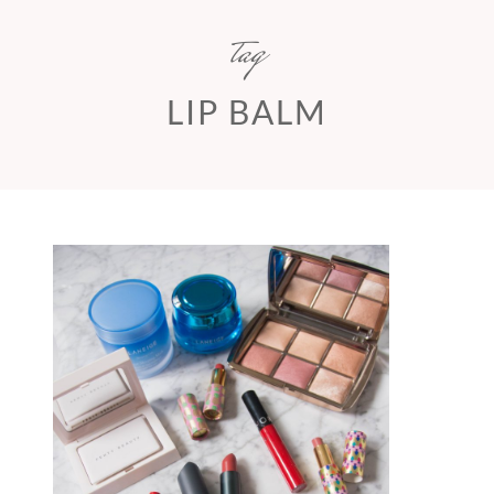
tag
LIP BALM