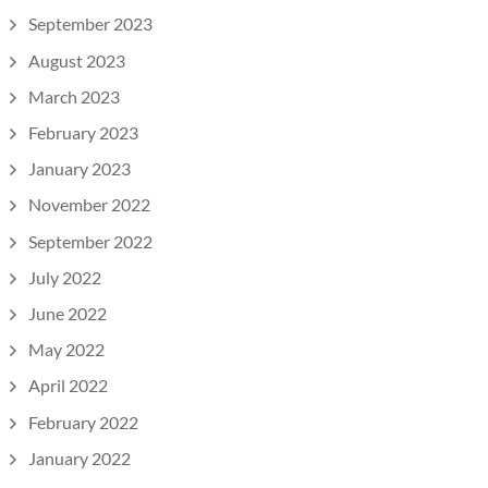
September 2023
August 2023
March 2023
February 2023
January 2023
November 2022
September 2022
July 2022
June 2022
May 2022
April 2022
February 2022
January 2022