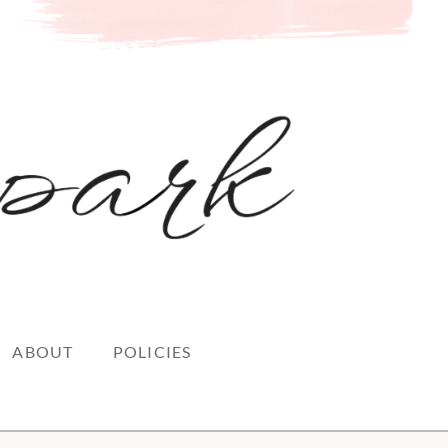
ABOUT
POLICIES