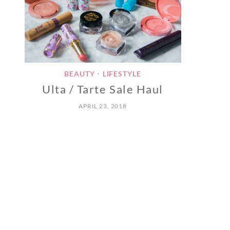
BEAUTY
LIFESTYLE
•
Ulta / Tarte Sale Haul
APRIL 23, 2018