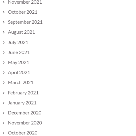
November 2021
October 2021
September 2021
August 2021
July 2021
June 2021
May 2021
April 2021
March 2021
February 2021
January 2021
December 2020
November 2020
October 2020