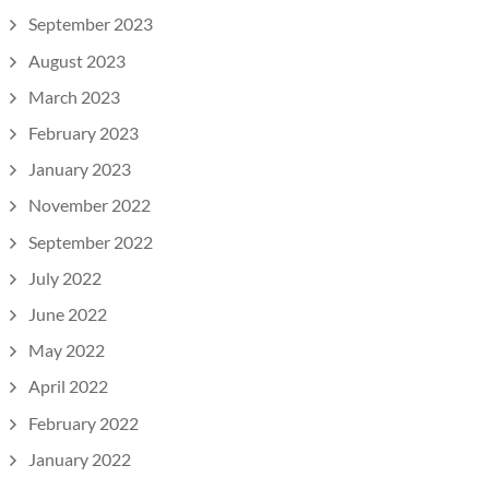
September 2023
August 2023
March 2023
February 2023
January 2023
November 2022
September 2022
July 2022
June 2022
May 2022
April 2022
February 2022
January 2022