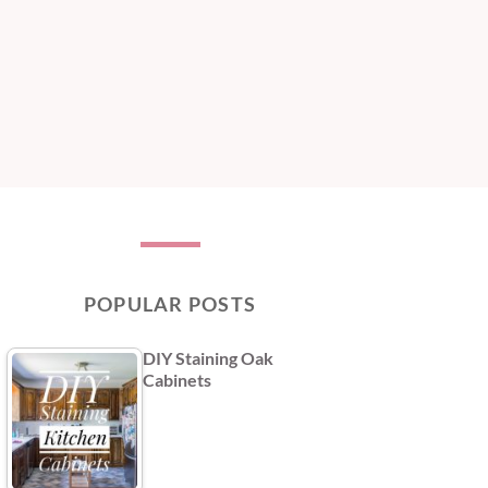
POPULAR POSTS
DIY Staining Oak
Cabinets