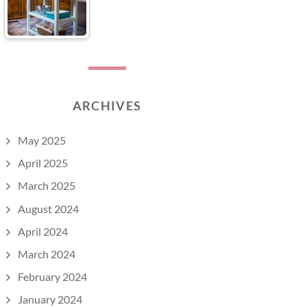
ARCHIVES
May 2025
April 2025
March 2025
August 2024
April 2024
March 2024
February 2024
January 2024