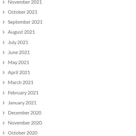
November 2021
October 2021
September 2021
August 2021
July 2021
June 2021
May 2021
April 2021
March 2021
February 2021
January 2021
December 2020
November 2020
October 2020