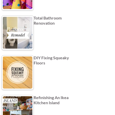
Total Bathroom
Renovation
DIY Fixing Squeaky
Floors
Refinishing An Ikea
Kitchen Island