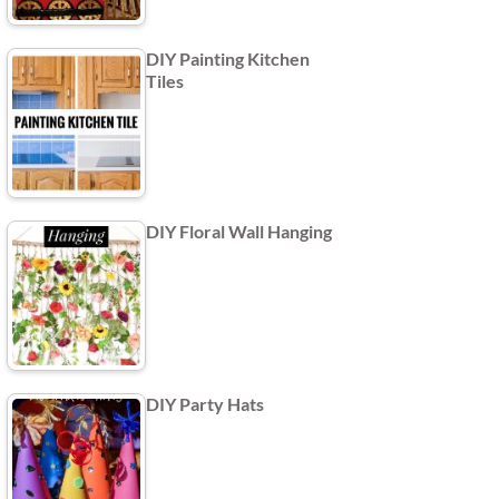
DIY Painting Kitchen
Tiles
DIY Floral Wall Hanging
DIY Party Hats