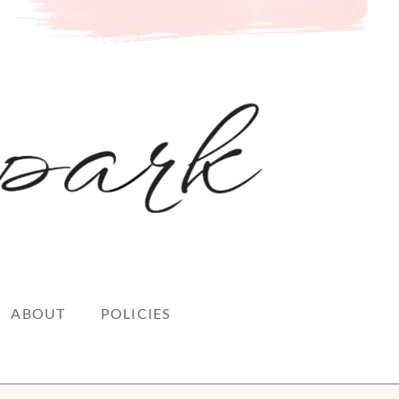
ABOUT
POLICIES