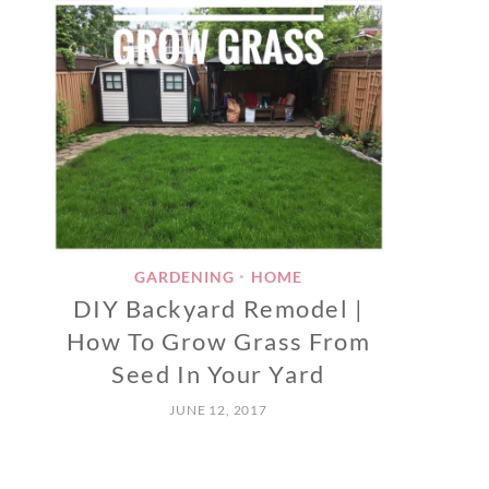
GARDENING
HOME
•
DIY Backyard Remodel |
How To Grow Grass From
Seed In Your Yard
JUNE 12, 2017