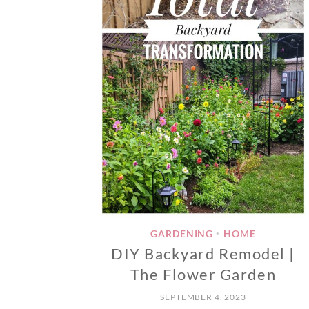
GARDENING
HOME
•
DIY Backyard Remodel |
The Flower Garden
SEPTEMBER 4, 2023