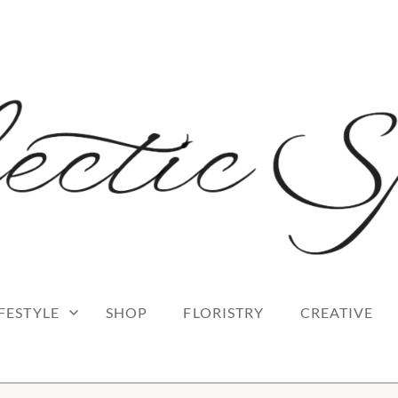
 blog
RK
IFESTYLE
SHOP
FLORISTRY
CREATIVE