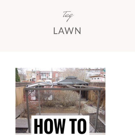
tag
LAWN