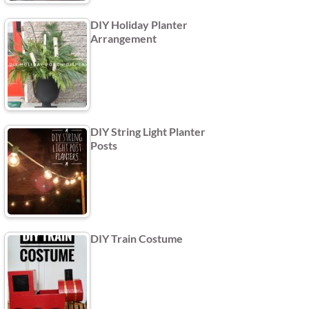
DIY Holiday Planter
Arrangement
DIY String Light Planter
Posts
DIY Train Costume