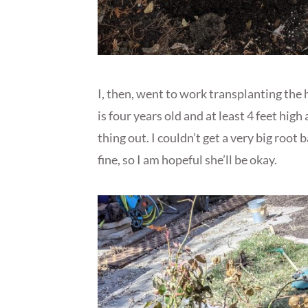
I, then, went to work transplanting th
is four years old and at least 4 feet high
thing out. I couldn’t get a very big root 
fine, so I am hopeful she’ll be okay.