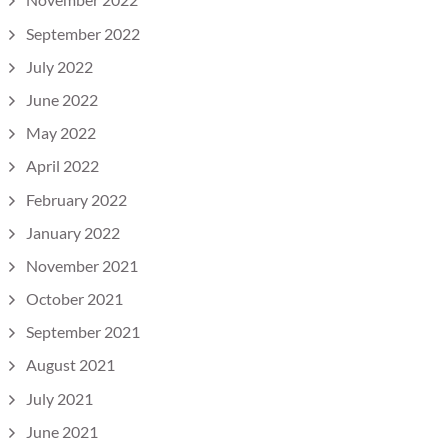
September 2022
July 2022
June 2022
May 2022
April 2022
February 2022
January 2022
November 2021
October 2021
September 2021
August 2021
July 2021
June 2021