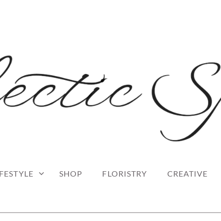
 blog
RK
IFESTYLE
SHOP
FLORISTRY
CREATIVE