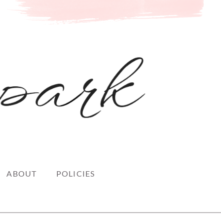
ABOUT
POLICIES