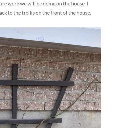
ure work we will be doing on the house. I
k to the trellis on the front of the house.