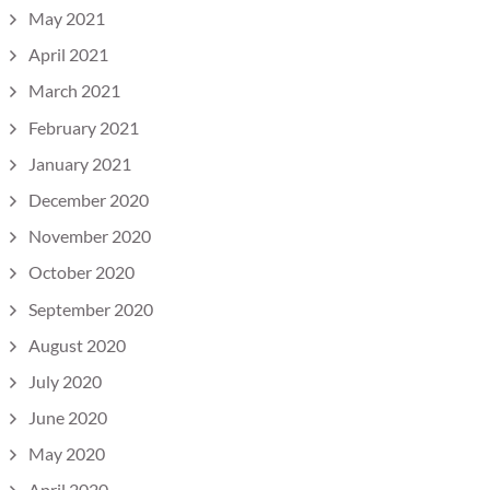
May 2021
April 2021
March 2021
February 2021
January 2021
December 2020
November 2020
October 2020
September 2020
August 2020
July 2020
June 2020
May 2020
April 2020