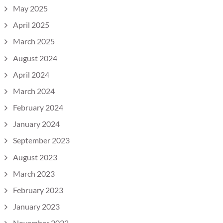
May 2025
April 2025
March 2025
August 2024
April 2024
March 2024
February 2024
January 2024
September 2023
August 2023
March 2023
February 2023
January 2023
November 2022