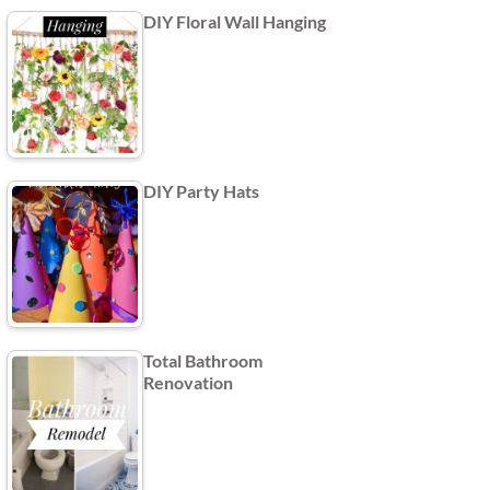
DIY Floral Wall Hanging
DIY Party Hats
Total Bathroom
Renovation