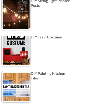
DIY String Light Planter
Posts
DIY Train Costume
DIY Painting Kitchen
Tiles