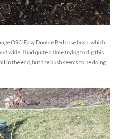
e huge OSO Easy Double Red rose bush, which
 and wide. I had quite a time trying to dig this
ball in the end, but the bush seems to be doing