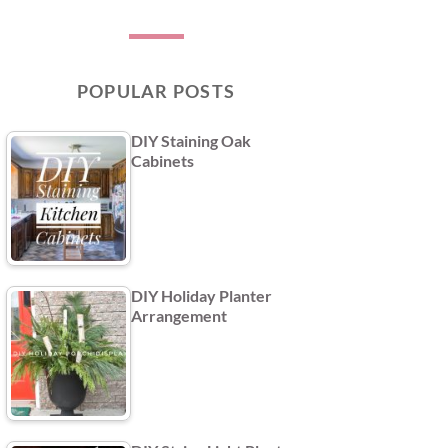
POPULAR POSTS
DIY Staining Oak
Cabinets
DIY Holiday Planter
Arrangement