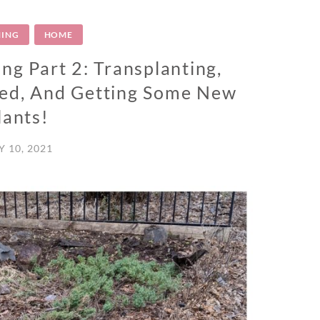
ING
HOME
ng Part 2: Transplanting,
Bed, And Getting Some New
lants!
 10, 2021