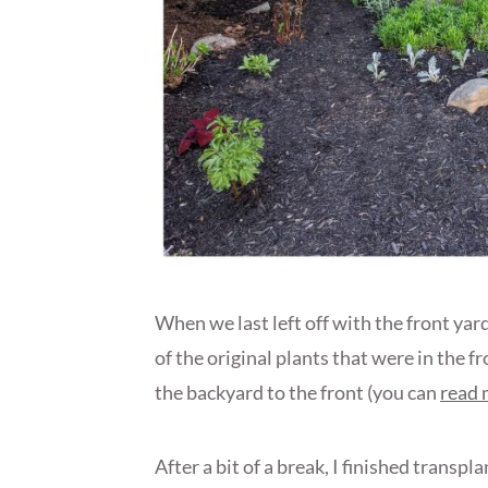
When we last left off with the front ya
of the original plants that were in the 
the backyard to the front (you can
read 
After a bit of a break, I finished transp