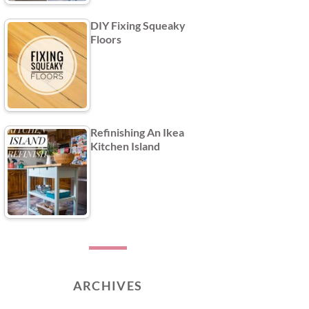
DIY Fixing Squeaky
Floors
Refinishing An Ikea
Kitchen Island
ARCHIVES