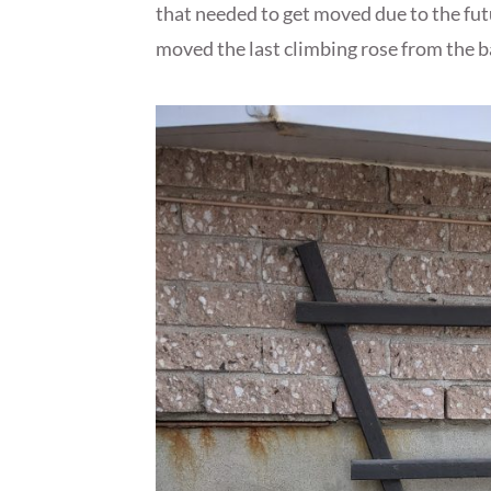
that needed to get moved due to the fut
moved the last climbing rose from the bac