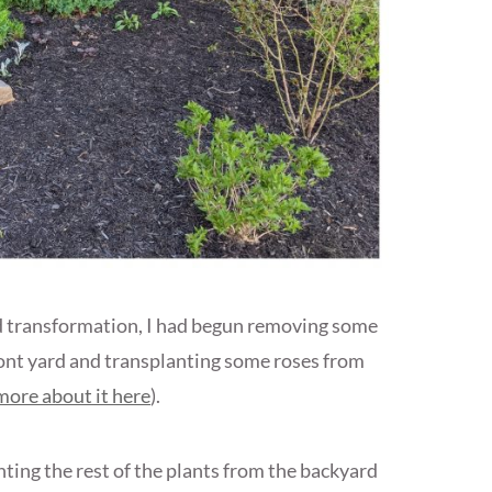
rd transformation, I had begun removing some
front yard and transplanting some roses from
more about it here
).
lanting the rest of the plants from the backyard