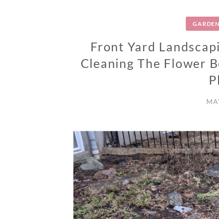
GARDEN
Front Yard Landscapi
Cleaning The Flower 
P
MAY