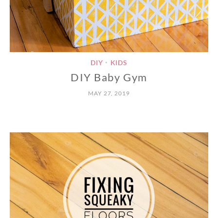
DIY
KIDS
•
DIY Baby Gym
MAY 27, 2019