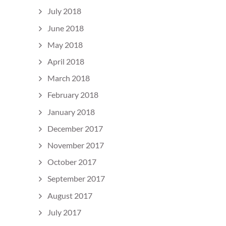
July 2018
June 2018
May 2018
April 2018
March 2018
February 2018
January 2018
December 2017
November 2017
October 2017
September 2017
August 2017
July 2017