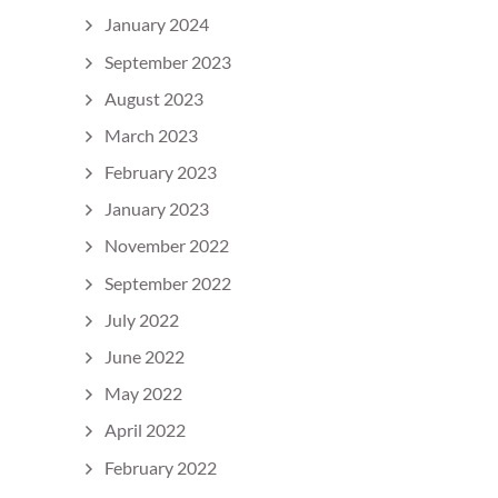
January 2024
September 2023
August 2023
March 2023
February 2023
January 2023
November 2022
September 2022
July 2022
June 2022
May 2022
April 2022
February 2022