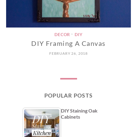
DECOR
DIY
•
DIY Framing A Canvas
FEBRUARY 26, 2018
POPULAR POSTS
DIY Staining Oak
Cabinets