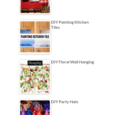
DIY Painting Kitchen
Tiles
DIY Floral Wall Hanging
DIY Party Hats