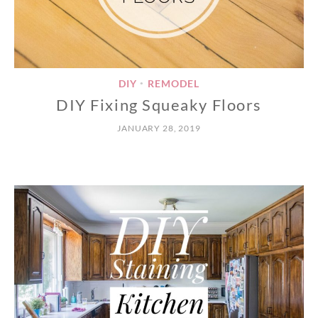
DIY
REMODEL
•
DIY Fixing Squeaky Floors
JANUARY 28, 2019