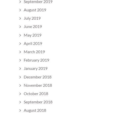
September 2019
August 2019
July 2019
June 2019
May 2019
April 2019
March 2019
February 2019
January 2019
December 2018
November 2018
October 2018
September 2018
August 2018