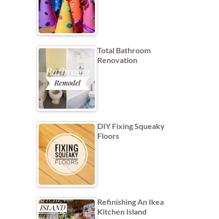
Total Bathroom
Renovation
DIY Fixing Squeaky
Floors
Refinishing An Ikea
Kitchen Island