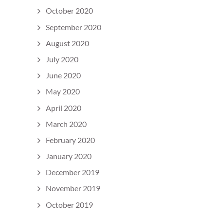
October 2020
September 2020
August 2020
July 2020
June 2020
May 2020
April 2020
March 2020
February 2020
January 2020
December 2019
November 2019
October 2019