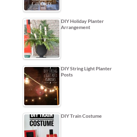
DIY Holiday Planter
Arrangement
DIY String Light Planter
Posts
DIY Train Costume