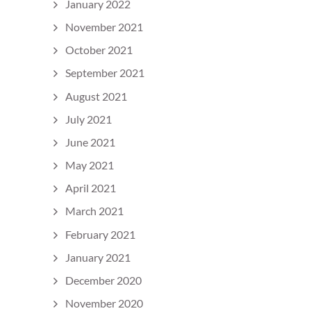
January 2022
November 2021
October 2021
September 2021
August 2021
July 2021
June 2021
May 2021
April 2021
March 2021
February 2021
January 2021
December 2020
November 2020