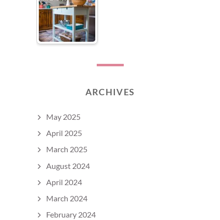
ARCHIVES
May 2025
April 2025
March 2025
August 2024
April 2024
March 2024
February 2024