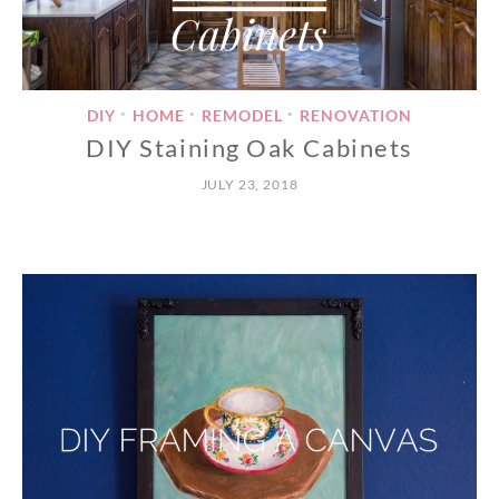
DIY
HOME
REMODEL
RENOVATION
•
•
•
DIY Staining Oak Cabinets
JULY 23, 2018