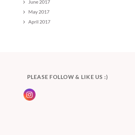
June 2017
May 2017
April 2017
PLEASE FOLLOW & LIKE US :)