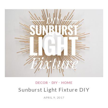
DECOR
DIY
HOME
•
•
Sunburst Light Fixture DIY
APRIL 9, 2017