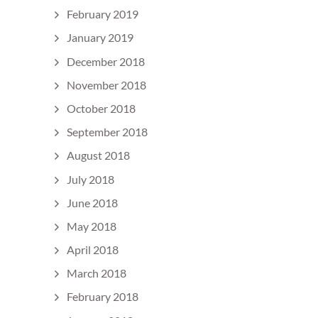
February 2019
January 2019
December 2018
November 2018
October 2018
September 2018
August 2018
July 2018
June 2018
May 2018
April 2018
March 2018
February 2018