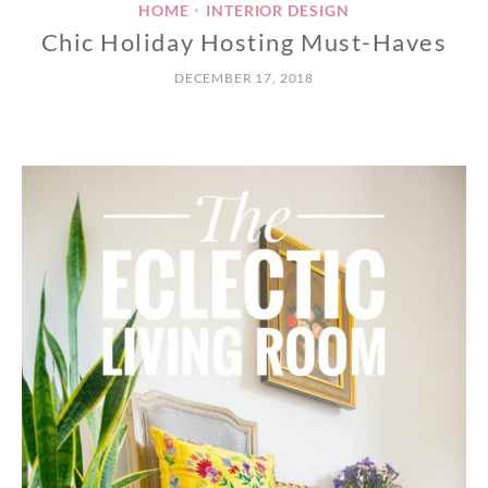
HOME
INTERIOR DESIGN
•
Chic Holiday Hosting Must-Haves
DECEMBER 17, 2018