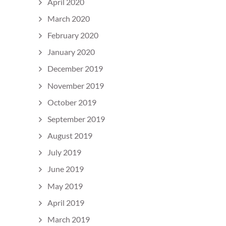
April 2020
March 2020
February 2020
January 2020
December 2019
November 2019
October 2019
September 2019
August 2019
July 2019
June 2019
May 2019
April 2019
March 2019