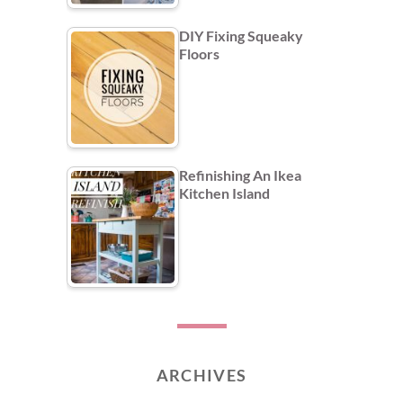
DIY Fixing Squeaky
Floors
Refinishing An Ikea
Kitchen Island
ARCHIVES