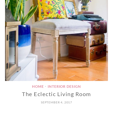
HOME
INTERIOR DESIGN
•
The Eclectic Living Room
SEPTEMBER 4, 2017