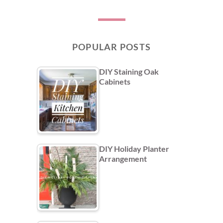
POPULAR POSTS
DIY Staining Oak
Cabinets
DIY Holiday Planter
Arrangement