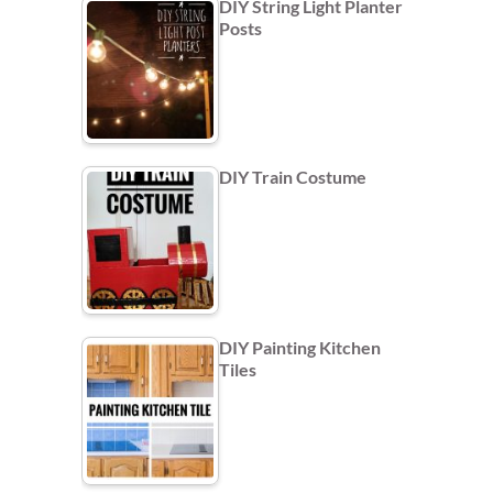
DIY String Light Planter
Posts
DIY Train Costume
DIY Painting Kitchen
Tiles