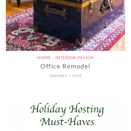
HOME
INTERIOR DESIGN
•
Office Remodel
JANUARY 7, 2019