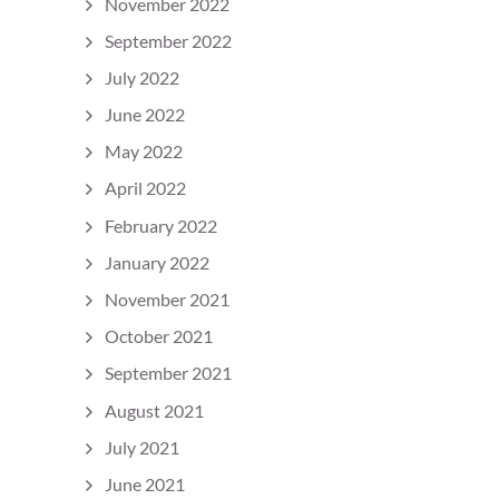
November 2022
September 2022
July 2022
June 2022
May 2022
April 2022
February 2022
January 2022
November 2021
October 2021
September 2021
August 2021
July 2021
June 2021