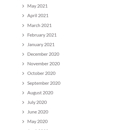
May 2021
April 2021
March 2021
February 2021
January 2021
December 2020
November 2020
October 2020
September 2020
August 2020
July 2020
June 2020
May 2020