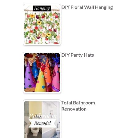
DIY Floral Wall Hanging
DIY Party Hats
Total Bathroom
Renovation