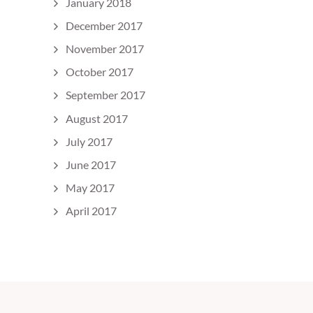
January 2018
December 2017
November 2017
October 2017
September 2017
August 2017
July 2017
June 2017
May 2017
April 2017