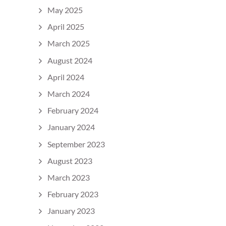
May 2025
April 2025
March 2025
August 2024
April 2024
March 2024
February 2024
January 2024
September 2023
August 2023
March 2023
February 2023
January 2023