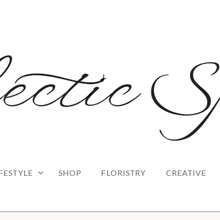
 blog
RK
IFESTYLE
SHOP
FLORISTRY
CREATIVE