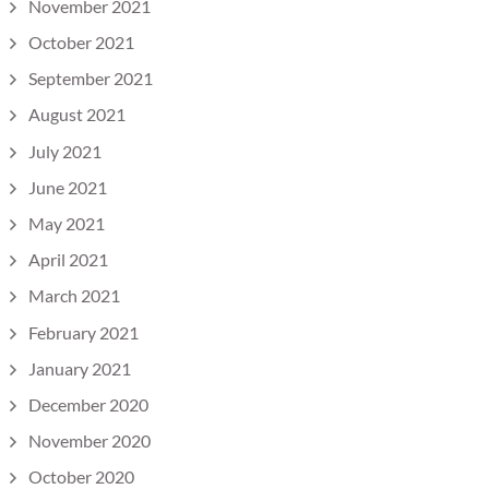
November 2021
October 2021
September 2021
August 2021
July 2021
June 2021
May 2021
April 2021
March 2021
February 2021
January 2021
December 2020
November 2020
October 2020