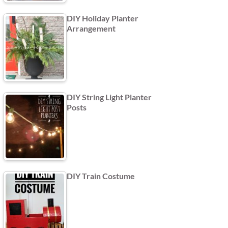
DIY Holiday Planter
Arrangement
DIY String Light Planter
Posts
DIY Train Costume