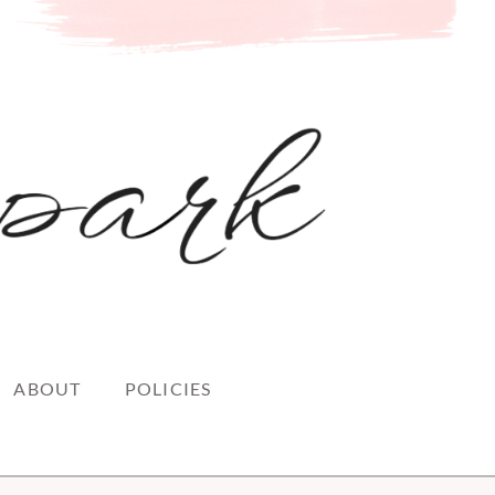
ABOUT
POLICIES