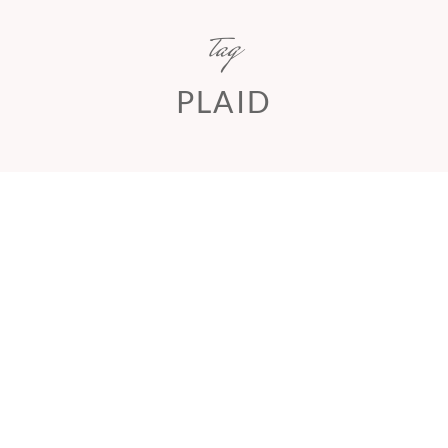
tag
PLAID