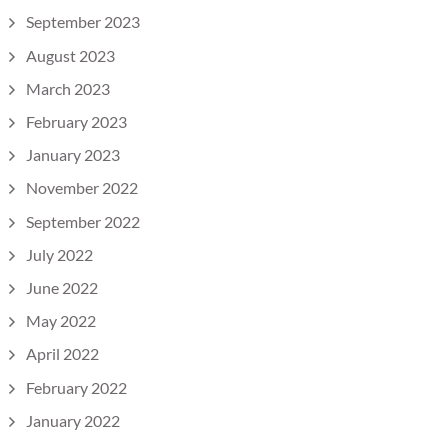
September 2023
August 2023
March 2023
February 2023
January 2023
November 2022
September 2022
July 2022
June 2022
May 2022
April 2022
February 2022
January 2022