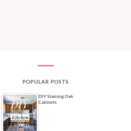
POPULAR POSTS
DIY Staining Oak
Cabinets