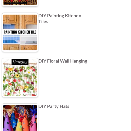
DIY Painting Kitchen
Tiles
DIY Floral Wall Hanging
DIY Party Hats