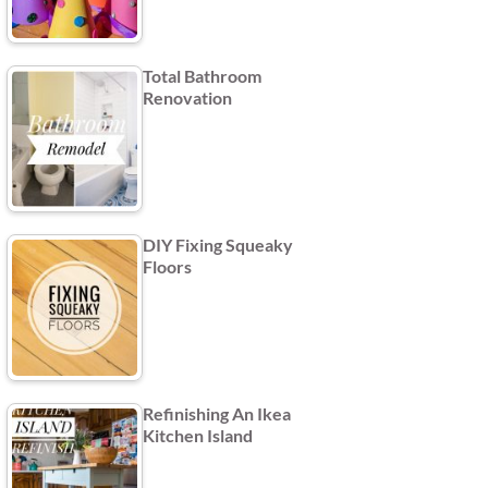
Total Bathroom
Renovation
DIY Fixing Squeaky
Floors
Refinishing An Ikea
Kitchen Island