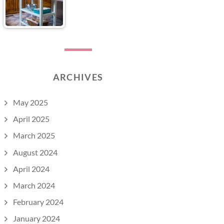
ARCHIVES
May 2025
April 2025
March 2025
August 2024
April 2024
March 2024
February 2024
January 2024