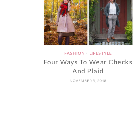
FASHION
LIFESTYLE
•
Four Ways To Wear Checks
And Plaid
NOVEMBER 5, 2018