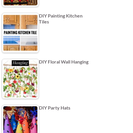
DIY Painting Kitchen
Tiles
DIY Floral Wall Hanging
DIY Party Hats