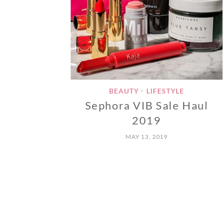
BEAUTY
LIFESTYLE
•
Sephora VIB Sale Haul
2019
MAY 13, 2019