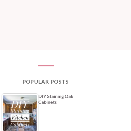
POPULAR POSTS
DIY Staining Oak
Cabinets