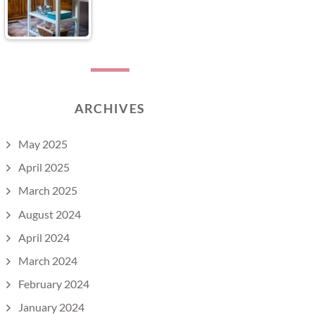
ARCHIVES
May 2025
April 2025
March 2025
August 2024
April 2024
March 2024
February 2024
January 2024