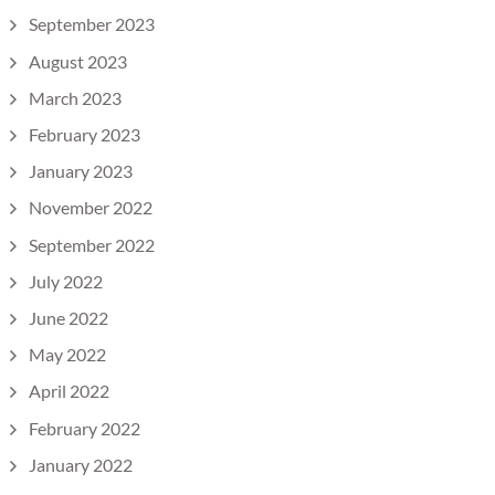
September 2023
August 2023
March 2023
February 2023
January 2023
November 2022
September 2022
July 2022
June 2022
May 2022
April 2022
February 2022
January 2022