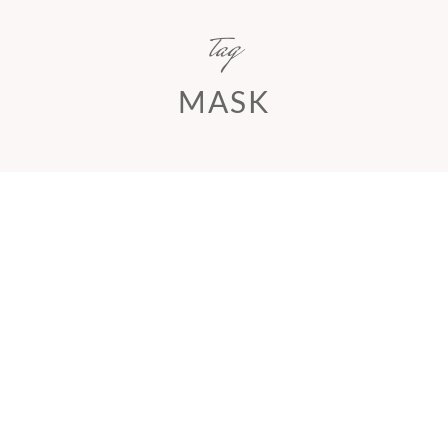
tag
MASK