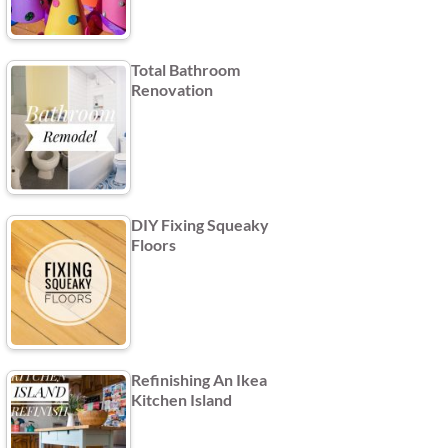
Total Bathroom
Renovation
DIY Fixing Squeaky
Floors
Refinishing An Ikea
Kitchen Island