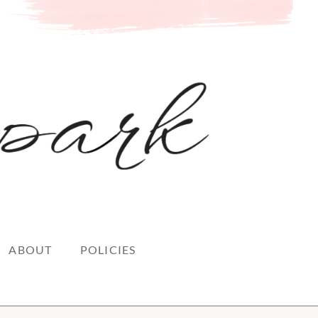
ABOUT
POLICIES