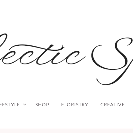
 blog
RK
IFESTYLE
SHOP
FLORISTRY
CREATIVE