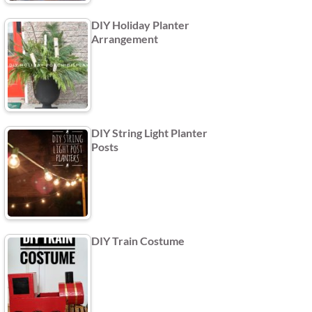
DIY Holiday Planter
Arrangement
DIY String Light Planter
Posts
DIY Train Costume