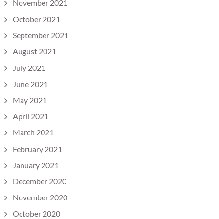
November 2021
October 2021
September 2021
August 2021
July 2021
June 2021
May 2021
April 2021
March 2021
February 2021
January 2021
December 2020
November 2020
October 2020