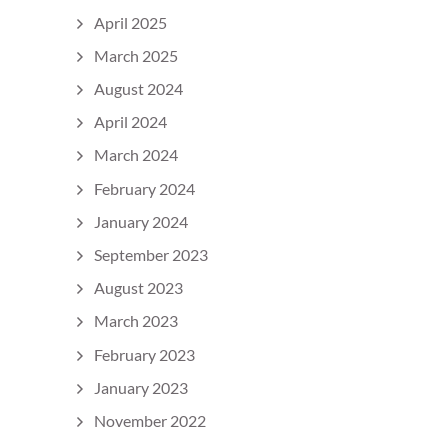
April 2025
March 2025
August 2024
April 2024
March 2024
February 2024
January 2024
September 2023
August 2023
March 2023
February 2023
January 2023
November 2022