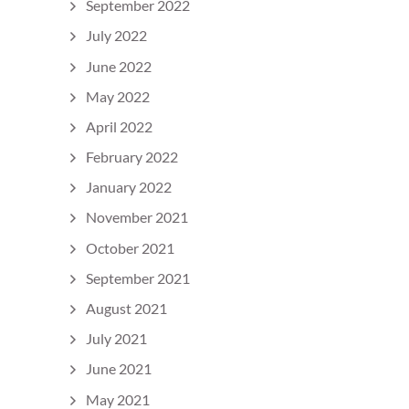
September 2022
July 2022
June 2022
May 2022
April 2022
February 2022
January 2022
November 2021
October 2021
September 2021
August 2021
July 2021
June 2021
May 2021