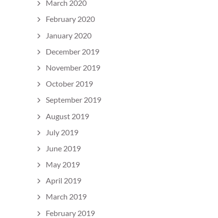
March 2020
February 2020
January 2020
December 2019
November 2019
October 2019
September 2019
August 2019
July 2019
June 2019
May 2019
April 2019
March 2019
February 2019