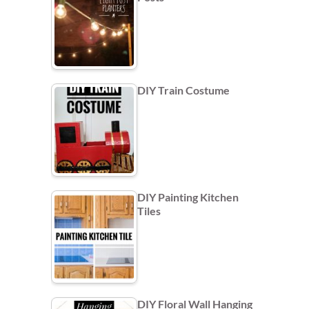
DIY Train Costume
DIY Painting Kitchen
Tiles
DIY Floral Wall Hanging