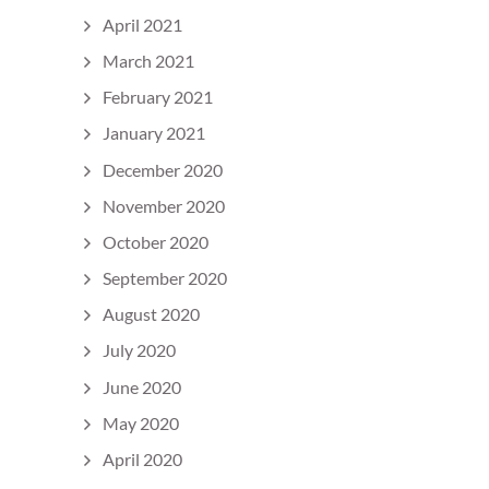
April 2021
March 2021
February 2021
January 2021
December 2020
November 2020
October 2020
September 2020
August 2020
July 2020
June 2020
May 2020
April 2020