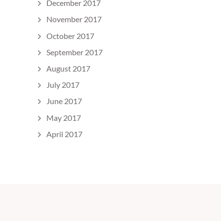
December 2017
November 2017
October 2017
September 2017
August 2017
July 2017
June 2017
May 2017
April 2017