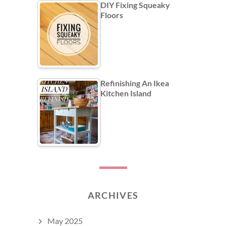
DIY Fixing Squeaky
Floors
Refinishing An Ikea
Kitchen Island
ARCHIVES
May 2025