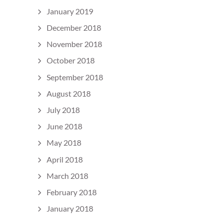
January 2019
December 2018
November 2018
October 2018
September 2018
August 2018
July 2018
June 2018
May 2018
April 2018
March 2018
February 2018
January 2018