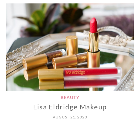
BEAUTY
Lisa Eldridge Makeup
AUGUST 21, 2023