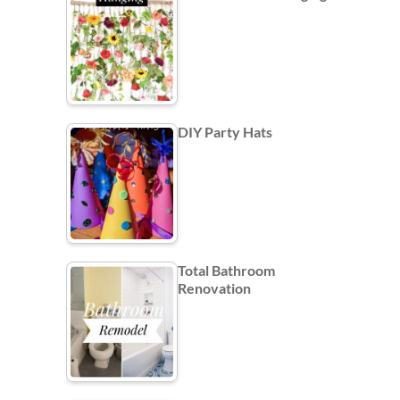
DIY Party Hats
Total Bathroom
Renovation