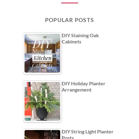
POPULAR POSTS
DIY Staining Oak
Cabinets
DIY Holiday Planter
Arrangement
DIY String Light Planter
Posts