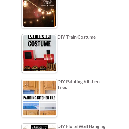
DIY Train Costume
DIY Painting Kitchen
Tiles
DIY Floral Wall Hanging