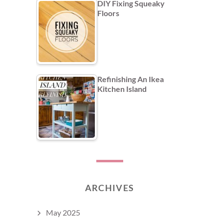
DIY Fixing Squeaky
Floors
Refinishing An Ikea
Kitchen Island
ARCHIVES
May 2025