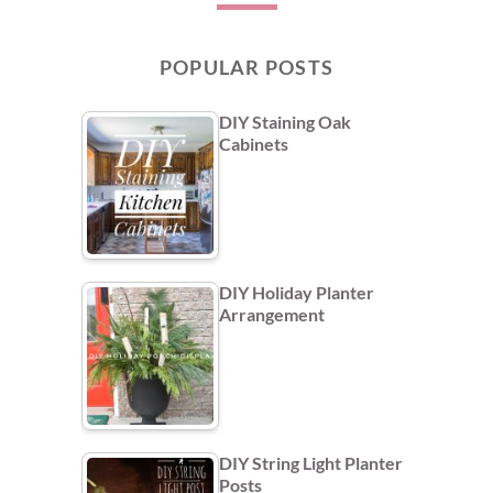
POPULAR POSTS
DIY Staining Oak
Cabinets
DIY Holiday Planter
Arrangement
DIY String Light Planter
Posts