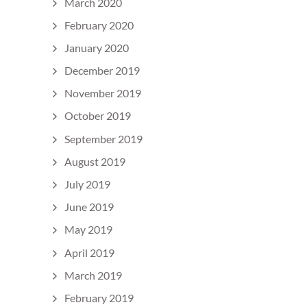
March 2020
February 2020
January 2020
December 2019
November 2019
October 2019
September 2019
August 2019
July 2019
June 2019
May 2019
April 2019
March 2019
February 2019