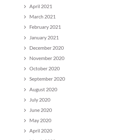
April 2021
March 2021
February 2021
January 2021
December 2020
November 2020
October 2020
September 2020
August 2020
July 2020
June 2020
May 2020
April 2020