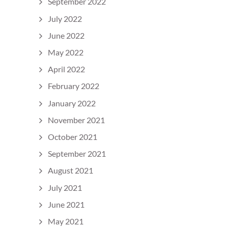
September 2022
July 2022
June 2022
May 2022
April 2022
February 2022
January 2022
November 2021
October 2021
September 2021
August 2021
July 2021
June 2021
May 2021