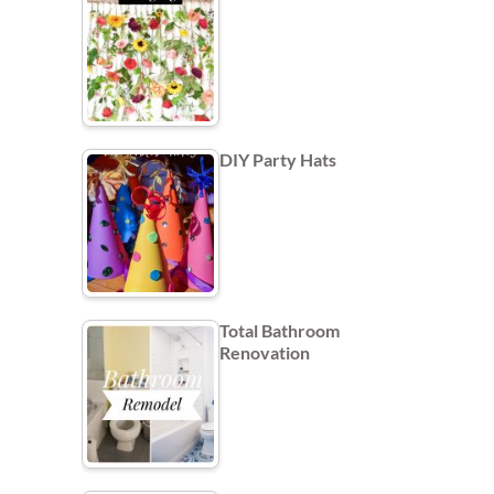
DIY Party Hats
Total Bathroom
Renovation