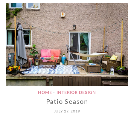
HOME
INTERIOR DESIGN
•
Patio Season
JULY 29, 2019