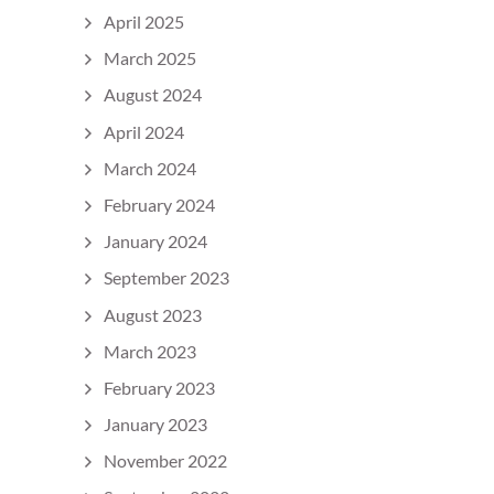
April 2025
March 2025
August 2024
April 2024
March 2024
February 2024
January 2024
September 2023
August 2023
March 2023
February 2023
January 2023
November 2022