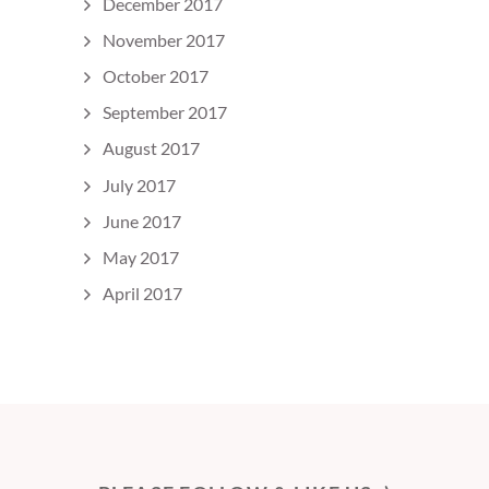
December 2017
November 2017
October 2017
September 2017
August 2017
July 2017
June 2017
May 2017
April 2017