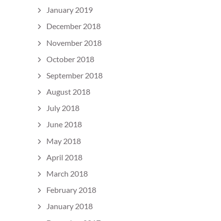
January 2019
December 2018
November 2018
October 2018
September 2018
August 2018
July 2018
June 2018
May 2018
April 2018
March 2018
February 2018
January 2018