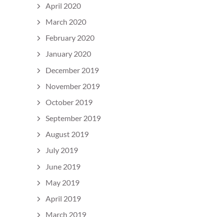
April 2020
March 2020
February 2020
January 2020
December 2019
November 2019
October 2019
September 2019
August 2019
July 2019
June 2019
May 2019
April 2019
March 2019