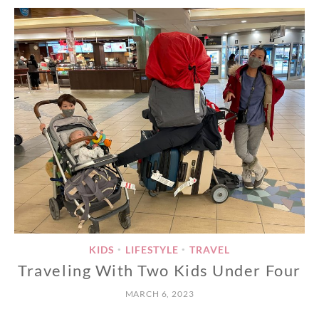
KIDS
LIFESTYLE
TRAVEL
•
•
Traveling With Two Kids Under Four
MARCH 6, 2023