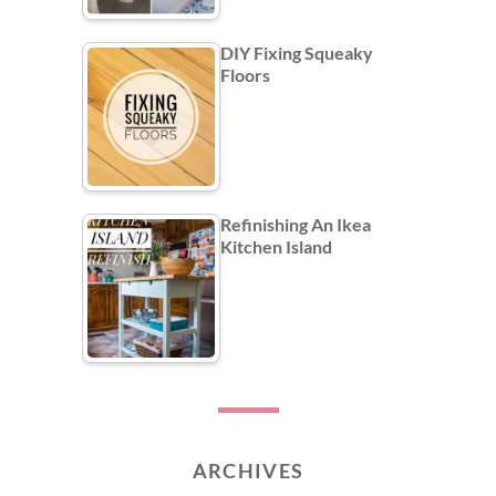
DIY Fixing Squeaky
Floors
Refinishing An Ikea
Kitchen Island
ARCHIVES