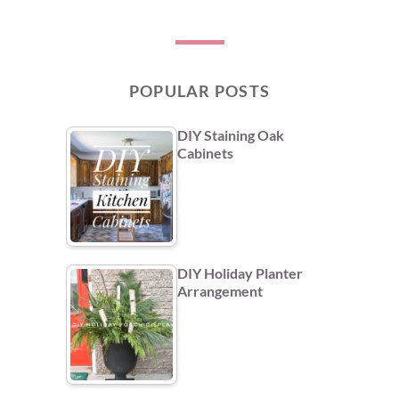
POPULAR POSTS
DIY Staining Oak
Cabinets
DIY Holiday Planter
Arrangement