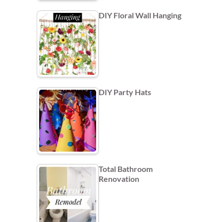
DIY Floral Wall Hanging
DIY Party Hats
Total Bathroom
Renovation