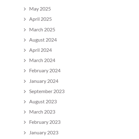
May 2025
April 2025
March 2025
August 2024
April 2024
March 2024
February 2024
January 2024
September 2023
August 2023
March 2023
February 2023
January 2023