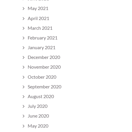
May 2021
April 2021
March 2021
February 2021
January 2021
December 2020
November 2020
October 2020
September 2020
August 2020
July 2020
June 2020
May 2020