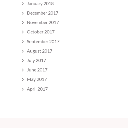
January 2018
December 2017
November 2017
October 2017
September 2017
August 2017
July 2017
June 2017
May 2017
April 2017