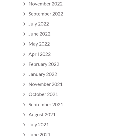
November 2022
September 2022
July 2022
June 2022
May 2022
April 2022
February 2022
January 2022
November 2021
October 2021
September 2021
August 2021
July 2021
June 2021