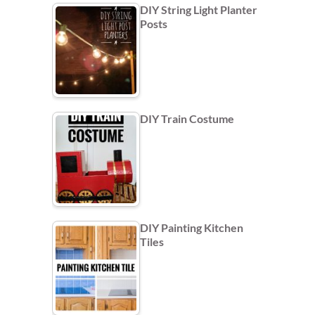
DIY String Light Planter
Posts
DIY Train Costume
DIY Painting Kitchen
Tiles