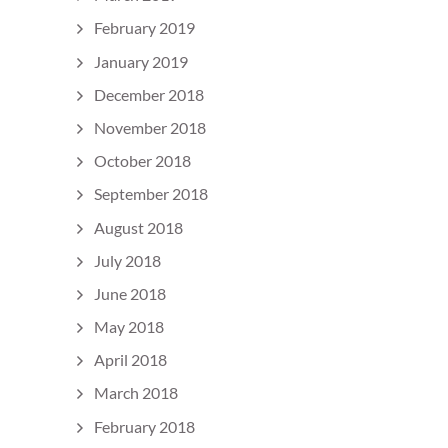
February 2019
January 2019
December 2018
November 2018
October 2018
September 2018
August 2018
July 2018
June 2018
May 2018
April 2018
March 2018
February 2018