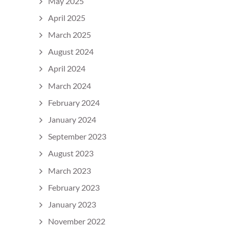
May 2025
April 2025
March 2025
August 2024
April 2024
March 2024
February 2024
January 2024
September 2023
August 2023
March 2023
February 2023
January 2023
November 2022