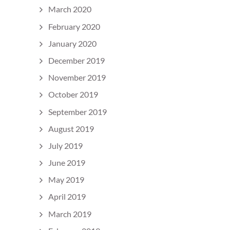
March 2020
February 2020
January 2020
December 2019
November 2019
October 2019
September 2019
August 2019
July 2019
June 2019
May 2019
April 2019
March 2019