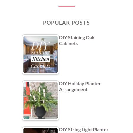
POPULAR POSTS
DIY Staining Oak
Cabinets
DIY Holiday Planter
Arrangement
DIY String Light Planter