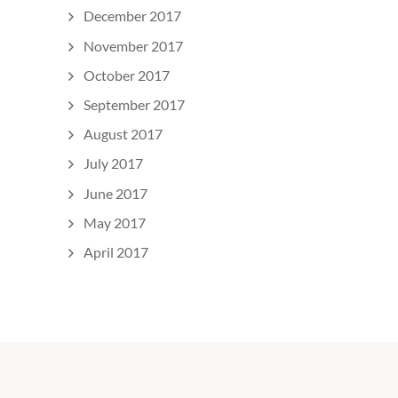
December 2017
November 2017
October 2017
September 2017
August 2017
July 2017
June 2017
May 2017
April 2017