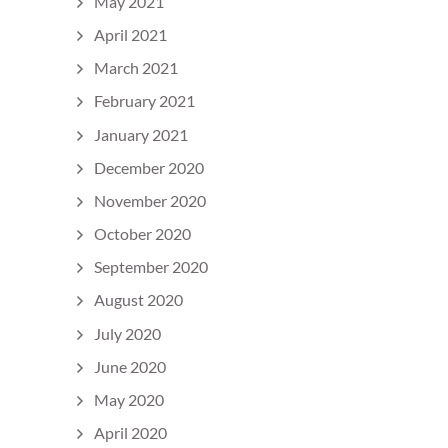
May 2021
April 2021
March 2021
February 2021
January 2021
December 2020
November 2020
October 2020
September 2020
August 2020
July 2020
June 2020
May 2020
April 2020