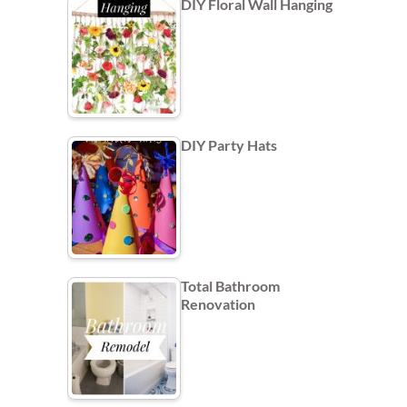
DIY Floral Wall Hanging
DIY Party Hats
Total Bathroom
Renovation