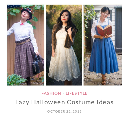
FASHION
LIFESTYLE
•
Lazy Halloween Costume Ideas
OCTOBER 22, 2018