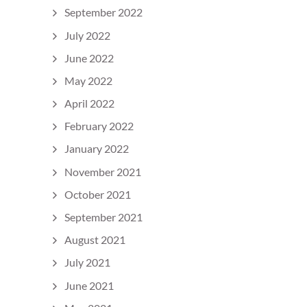
September 2022
July 2022
June 2022
May 2022
April 2022
February 2022
January 2022
November 2021
October 2021
September 2021
August 2021
July 2021
June 2021