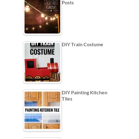
Posts
DIY Train Costume
DIY Painting Kitchen
Tiles