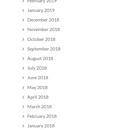
February 2019
January 2019
December 2018
November 2018
October 2018
September 2018
August 2018
July 2018
June 2018
May 2018
April 2018
March 2018
February 2018
January 2018