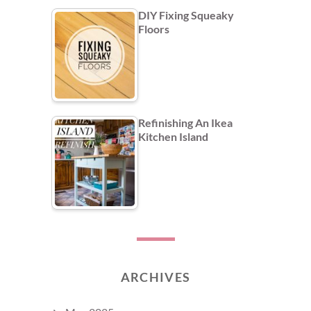
DIY Fixing Squeaky
Floors
Refinishing An Ikea
Kitchen Island
ARCHIVES