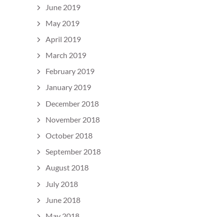
June 2019
May 2019
April 2019
March 2019
February 2019
January 2019
December 2018
November 2018
October 2018
September 2018
August 2018
July 2018
June 2018
May 2018