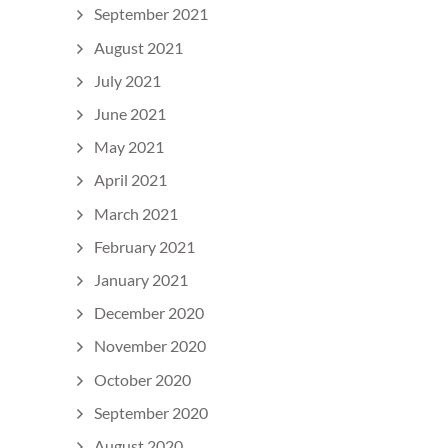
September 2021
August 2021
July 2021
June 2021
May 2021
April 2021
March 2021
February 2021
January 2021
December 2020
November 2020
October 2020
September 2020
August 2020