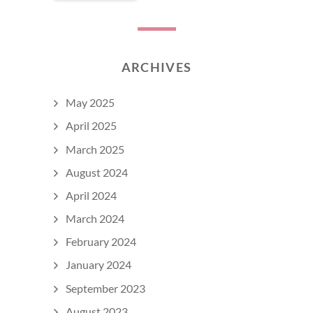
ARCHIVES
May 2025
April 2025
March 2025
August 2024
April 2024
March 2024
February 2024
January 2024
September 2023
August 2023