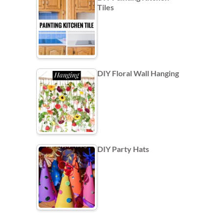
Tiles
DIY Floral Wall Hanging
DIY Party Hats