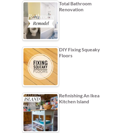
Total Bathroom
Renovation
DIY Fixing Squeaky
Floors
Refinishing An Ikea
Kitchen Island