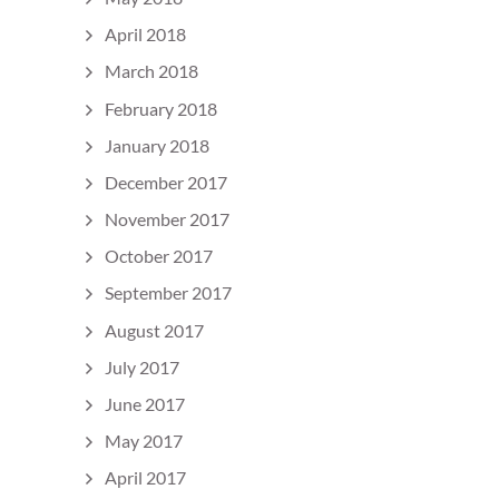
April 2018
March 2018
February 2018
January 2018
December 2017
November 2017
October 2017
September 2017
August 2017
July 2017
June 2017
May 2017
April 2017