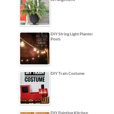
DIY String Light Planter
Posts
DIY Train Costume
DIY Painting Kitchen