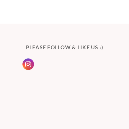
PLEASE FOLLOW & LIKE US :)