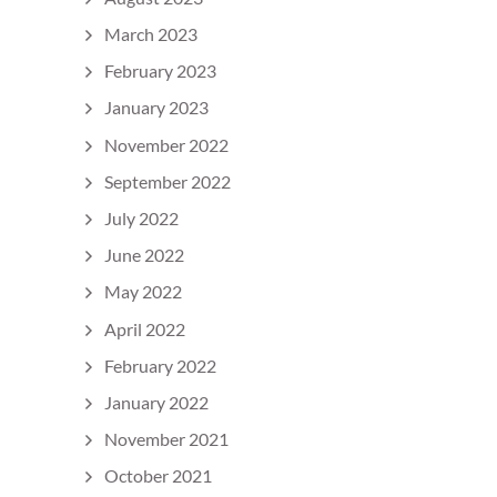
March 2023
February 2023
January 2023
November 2022
September 2022
July 2022
June 2022
May 2022
April 2022
February 2022
January 2022
November 2021
October 2021