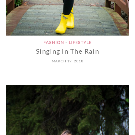
FASHION
LIFESTYLE
•
Singing In The Rain
MARCH 19, 2018