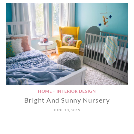
HOME
INTERIOR DESIGN
•
Bright And Sunny Nursery
JUNE 18, 2019