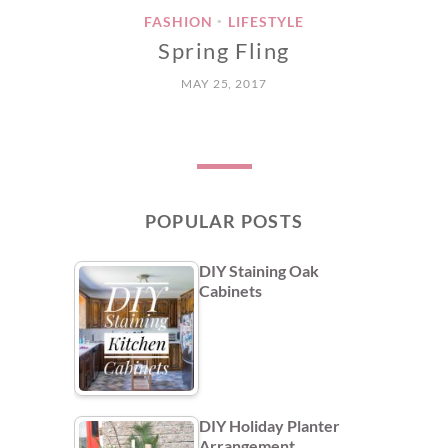
FASHION
LIFESTYLE
•
Spring Fling
MAY 25, 2017
POPULAR POSTS
DIY Staining Oak
Cabinets
DIY Holiday Planter
Arrangement