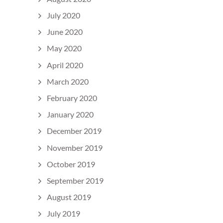
July 2020
June 2020
May 2020
April 2020
March 2020
February 2020
January 2020
December 2019
November 2019
October 2019
September 2019
August 2019
July 2019