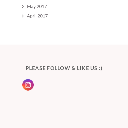
May 2017
April 2017
PLEASE FOLLOW & LIKE US :)