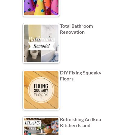
Total Bathroom
Renovation
DIY Fixing Squeaky
Floors
Refinishing An Ikea
Kitchen Island