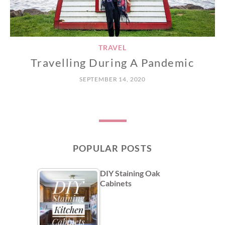
TRAVEL
Travelling During A Pandemic
SEPTEMBER 14, 2020
POPULAR POSTS
DIY Staining Oak
Cabinets