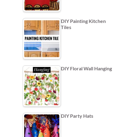
DIY Painting Kitchen
Tiles
DIY Floral Wall Hanging
DIY Party Hats