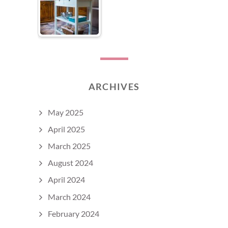
ARCHIVES
May 2025
April 2025
March 2025
August 2024
April 2024
March 2024
February 2024