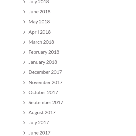
July 2018
June 2018
May 2018
April 2018
March 2018
February 2018
January 2018
December 2017
November 2017
October 2017
September 2017
August 2017
July 2017
June 2017