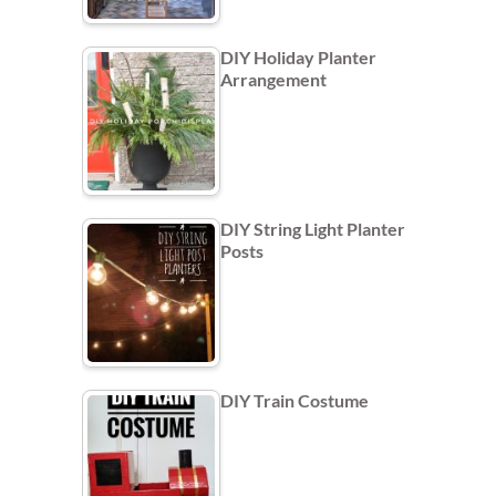
DIY Holiday Planter
Arrangement
DIY String Light Planter
Posts
DIY Train Costume