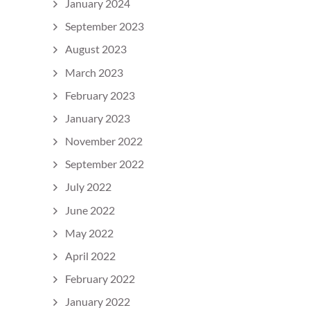
January 2024
September 2023
August 2023
March 2023
February 2023
January 2023
November 2022
September 2022
July 2022
June 2022
May 2022
April 2022
February 2022
January 2022