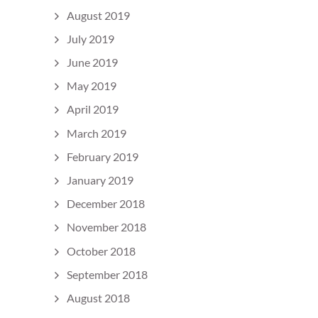
August 2019
July 2019
June 2019
May 2019
April 2019
March 2019
February 2019
January 2019
December 2018
November 2018
October 2018
September 2018
August 2018