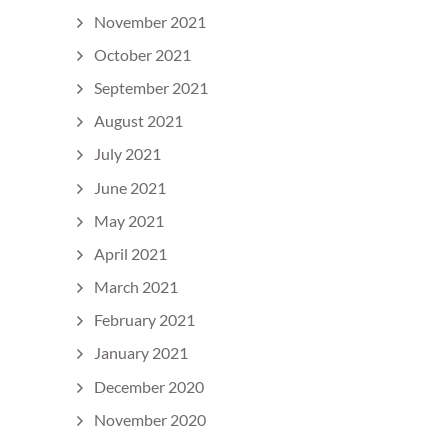
November 2021
October 2021
September 2021
August 2021
July 2021
June 2021
May 2021
April 2021
March 2021
February 2021
January 2021
December 2020
November 2020