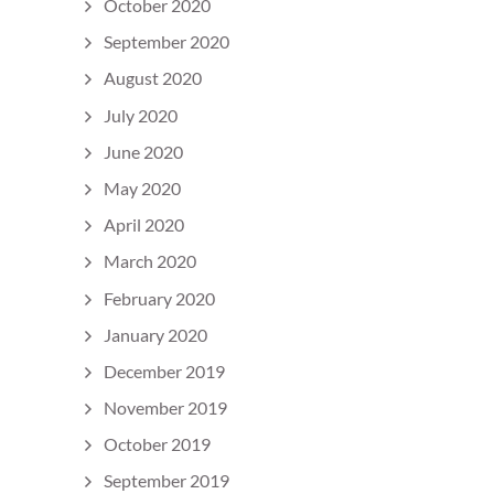
October 2020
September 2020
August 2020
July 2020
June 2020
May 2020
April 2020
March 2020
February 2020
January 2020
December 2019
November 2019
October 2019
September 2019