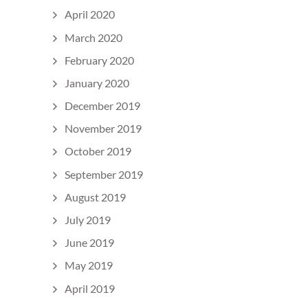
April 2020
March 2020
February 2020
January 2020
December 2019
November 2019
October 2019
September 2019
August 2019
July 2019
June 2019
May 2019
April 2019