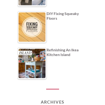
DIY Fixing Squeaky
Floors
Refinishing An Ikea
Kitchen Island
ARCHIVES