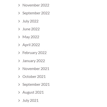
November 2022
September 2022
July 2022
June 2022
May 2022
April 2022
February 2022
January 2022
November 2021
October 2021
September 2021
August 2021
July 2021