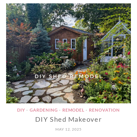
DIY
GARDENING
REMODEL
RENOVATION
•
•
•
DIY Shed Makeover
MAY 12, 2025