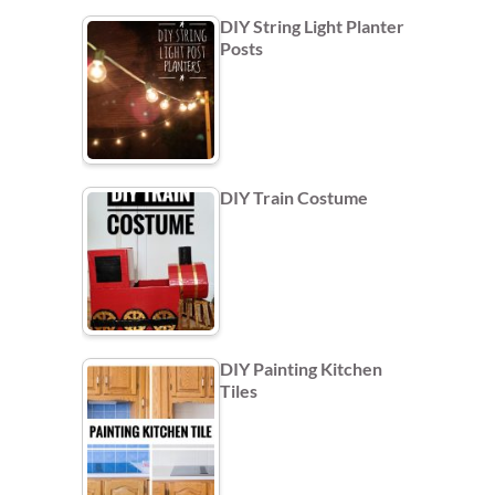
DIY String Light Planter
Posts
DIY Train Costume
DIY Painting Kitchen
Tiles