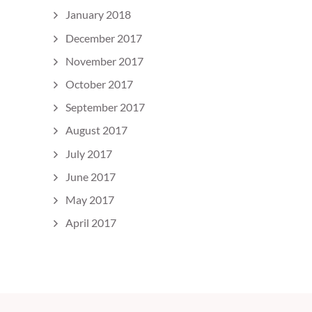
January 2018
December 2017
November 2017
October 2017
September 2017
August 2017
July 2017
June 2017
May 2017
April 2017