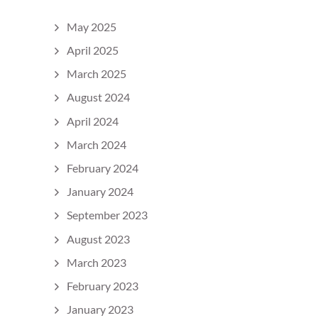
May 2025
April 2025
March 2025
August 2024
April 2024
March 2024
February 2024
January 2024
September 2023
August 2023
March 2023
February 2023
January 2023