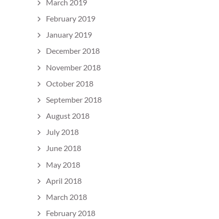
March 2019
February 2019
January 2019
December 2018
November 2018
October 2018
September 2018
August 2018
July 2018
June 2018
May 2018
April 2018
March 2018
February 2018