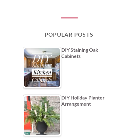
POPULAR POSTS
DIY Staining Oak
Cabinets
DIY Holiday Planter
Arrangement