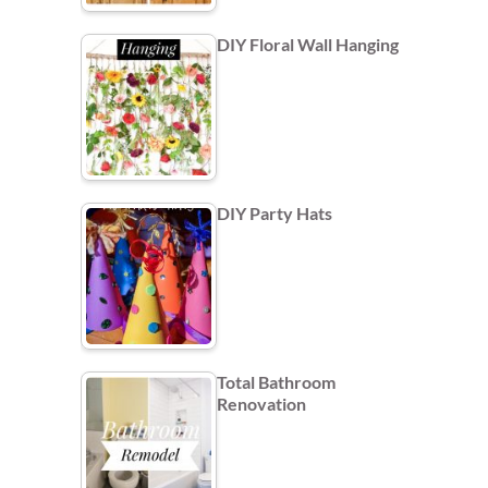
DIY Floral Wall Hanging
DIY Party Hats
Total Bathroom
Renovation