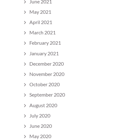
June 2021
May 2021
April 2021
March 2021
February 2021
January 2021
December 2020
November 2020
October 2020
September 2020
August 2020
July 2020
June 2020
May 2020