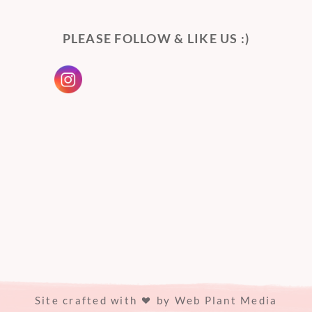
PLEASE FOLLOW & LIKE US :)
Site crafted with
by
Web Plant Media