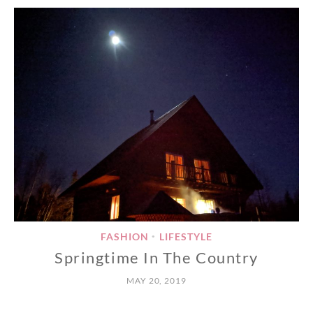
FASHION
LIFESTYLE
•
Springtime In The Country
MAY 20, 2019