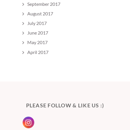
September 2017
August 2017
July 2017
June 2017
May 2017
April 2017
PLEASE FOLLOW & LIKE US :)