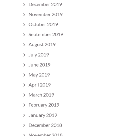
December 2019
November 2019
October 2019
September 2019
August 2019
July 2019
June 2019
May 2019
April 2019
March 2019
February 2019
January 2019
December 2018
November 2018