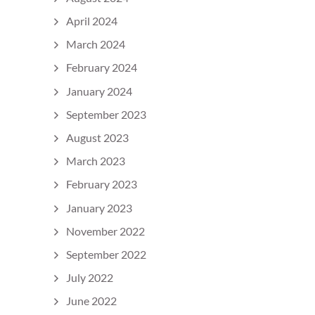
April 2024
March 2024
February 2024
January 2024
September 2023
August 2023
March 2023
February 2023
January 2023
November 2022
September 2022
July 2022
June 2022