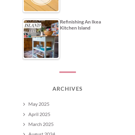
Refinishing An Ikea
Kitchen Island
ARCHIVES
May 2025
April 2025
March 2025
August 2024