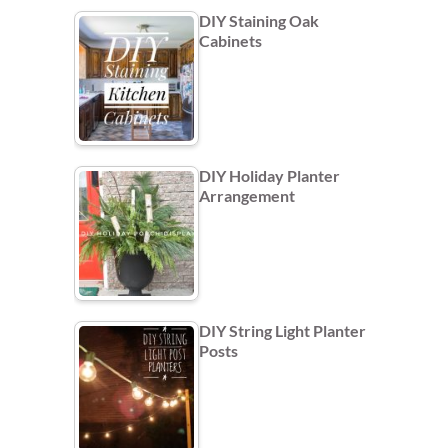
DIY Staining Oak
Cabinets
DIY Holiday Planter
Arrangement
DIY String Light Planter
Posts