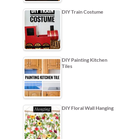
DIY Train Costume
DIY Painting Kitchen
Tiles
DIY Floral Wall Hanging