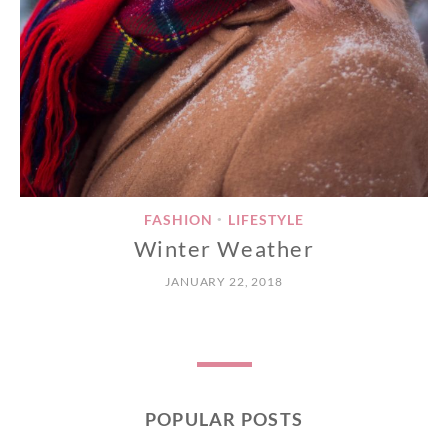
FASHION
LIFESTYLE
•
Winter Weather
JANUARY 22, 2018
POPULAR POSTS