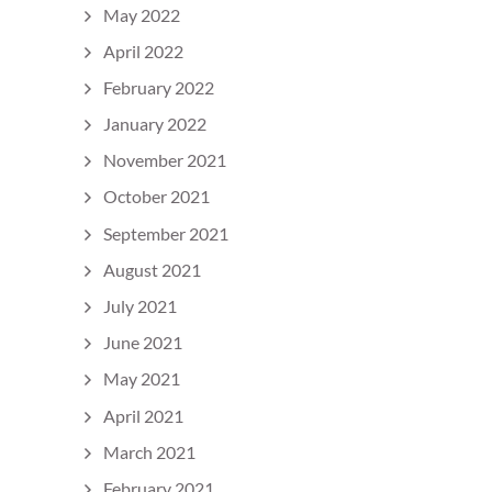
May 2022
April 2022
February 2022
January 2022
November 2021
October 2021
September 2021
August 2021
July 2021
June 2021
May 2021
April 2021
March 2021
February 2021