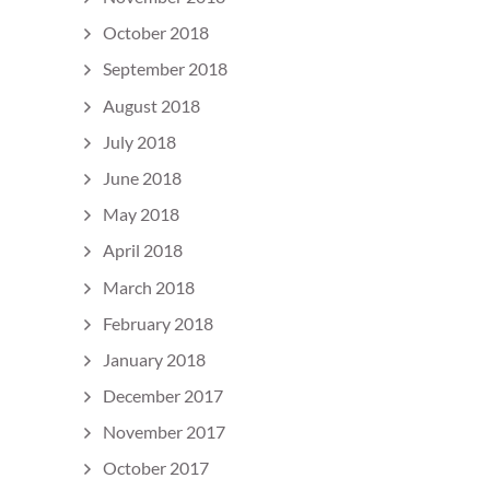
October 2018
September 2018
August 2018
July 2018
June 2018
May 2018
April 2018
March 2018
February 2018
January 2018
December 2017
November 2017
October 2017