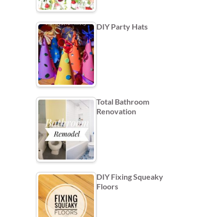
DIY Party Hats
Total Bathroom
Renovation
DIY Fixing Squeaky
Floors