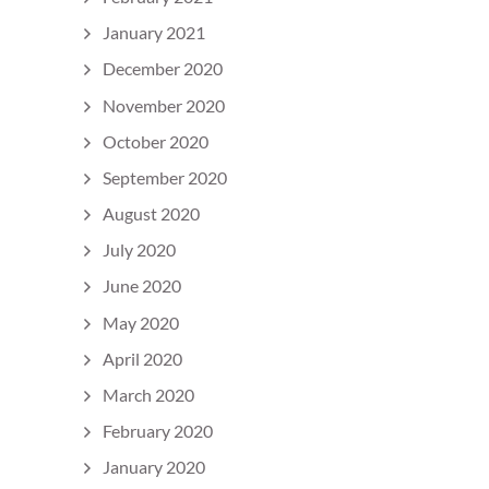
January 2021
December 2020
November 2020
October 2020
September 2020
August 2020
July 2020
June 2020
May 2020
April 2020
March 2020
February 2020
January 2020