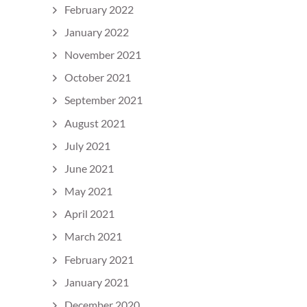
February 2022
January 2022
November 2021
October 2021
September 2021
August 2021
July 2021
June 2021
May 2021
April 2021
March 2021
February 2021
January 2021
December 2020