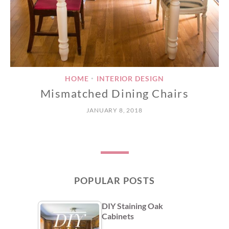
HOME
INTERIOR DESIGN
•
Mismatched Dining Chairs
JANUARY 8, 2018
POPULAR POSTS
DIY Staining Oak
Cabinets