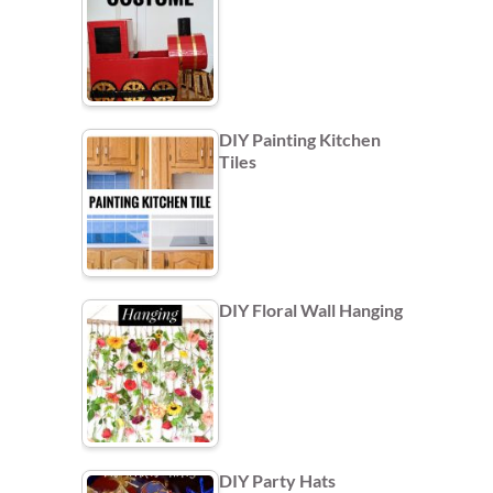
DIY Painting Kitchen
Tiles
DIY Floral Wall Hanging
DIY Party Hats