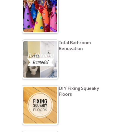
Total Bathroom
Renovation
DIY Fixing Squeaky
Floors