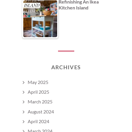
Refinishing An Ikea
Kitchen Island
ARCHIVES
May 2025
April 2025
March 2025
August 2024
April 2024
March 2024