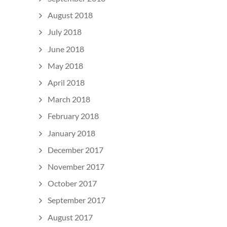
August 2018
July 2018
June 2018
May 2018
April 2018
March 2018
February 2018
January 2018
December 2017
November 2017
October 2017
September 2017
August 2017