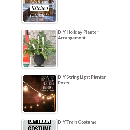
DIY Holiday Planter
Arrangement
DIY String Light Planter
Posts
DIY Train Costume