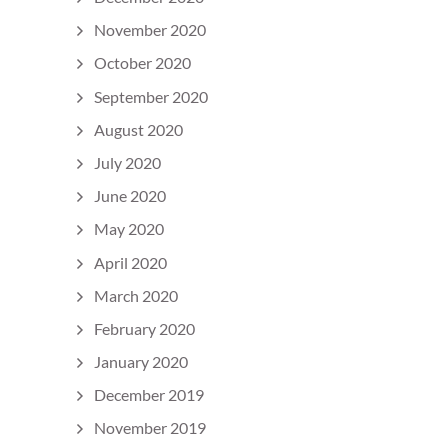
November 2020
October 2020
September 2020
August 2020
July 2020
June 2020
May 2020
April 2020
March 2020
February 2020
January 2020
December 2019
November 2019