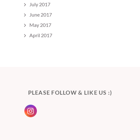
July 2017
June 2017
May 2017
April 2017
PLEASE FOLLOW & LIKE US :)