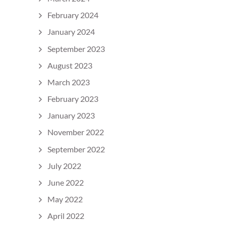
February 2024
January 2024
September 2023
August 2023
March 2023
February 2023
January 2023
November 2022
September 2022
July 2022
June 2022
May 2022
April 2022