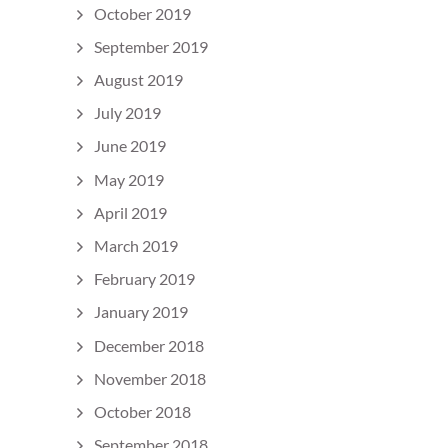
October 2019
September 2019
August 2019
July 2019
June 2019
May 2019
April 2019
March 2019
February 2019
January 2019
December 2018
November 2018
October 2018
September 2018