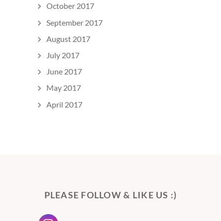
October 2017
September 2017
August 2017
July 2017
June 2017
May 2017
April 2017
PLEASE FOLLOW & LIKE US :)