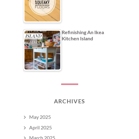
Refinishing An Ikea
Kitchen Island
ARCHIVES
May 2025
April 2025
March 2025