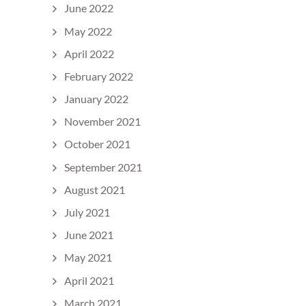
June 2022
May 2022
April 2022
February 2022
January 2022
November 2021
October 2021
September 2021
August 2021
July 2021
June 2021
May 2021
April 2021
March 2021