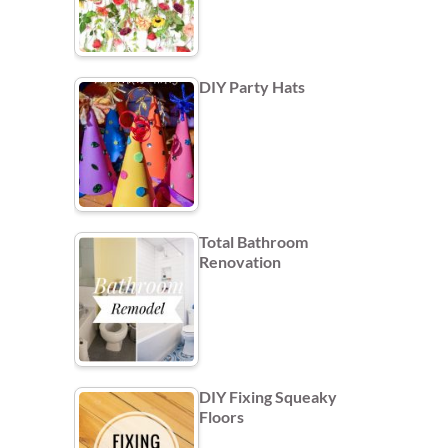
DIY Party Hats
Total Bathroom
Renovation
DIY Fixing Squeaky
Floors