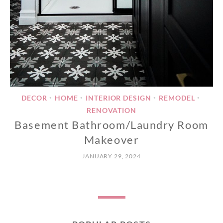
DECOR
HOME
INTERIOR DESIGN
REMODEL
•
•
•
•
RENOVATION
Basement Bathroom/Laundry Room
Makeover
JANUARY 29, 2024