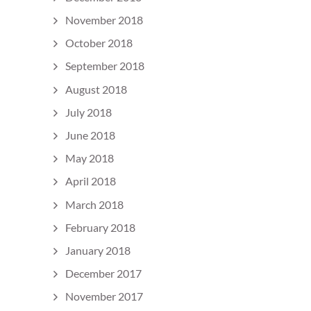
November 2018
October 2018
September 2018
August 2018
July 2018
June 2018
May 2018
April 2018
March 2018
February 2018
January 2018
December 2017
November 2017