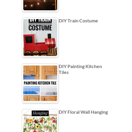
DIY Train Costume
DIY Painting Kitchen
Tiles
DIY Floral Wall Hanging