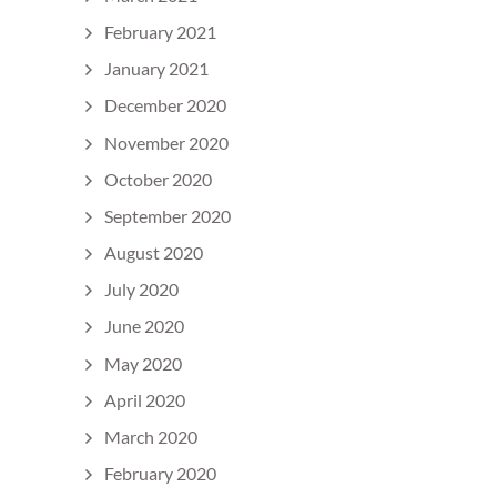
February 2021
January 2021
December 2020
November 2020
October 2020
September 2020
August 2020
July 2020
June 2020
May 2020
April 2020
March 2020
February 2020