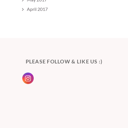
April 2017
PLEASE FOLLOW & LIKE US :)