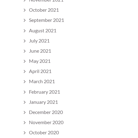
October 2021
September 2021
August 2021
July 2021
June 2021
May 2021
April 2021
March 2021
February 2021
January 2021
December 2020
November 2020
October 2020