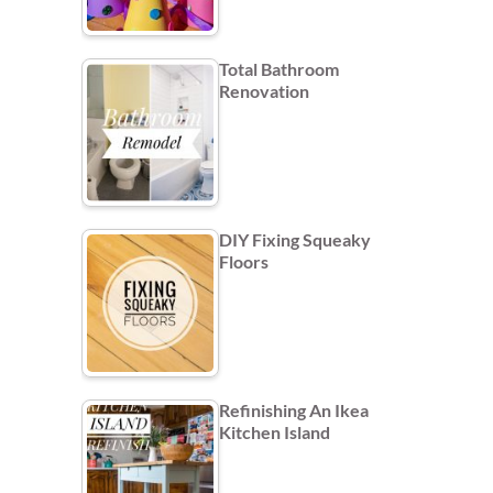
Total Bathroom
Renovation
DIY Fixing Squeaky
Floors
Refinishing An Ikea
Kitchen Island