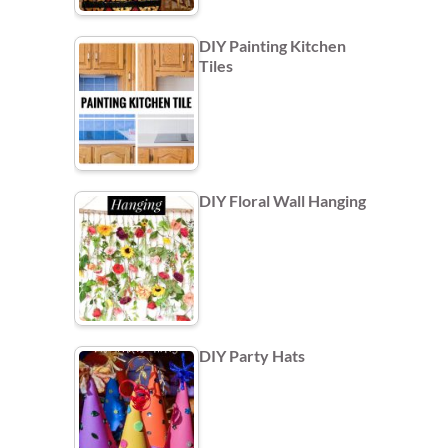
DIY Painting Kitchen
Tiles
DIY Floral Wall Hanging
DIY Party Hats