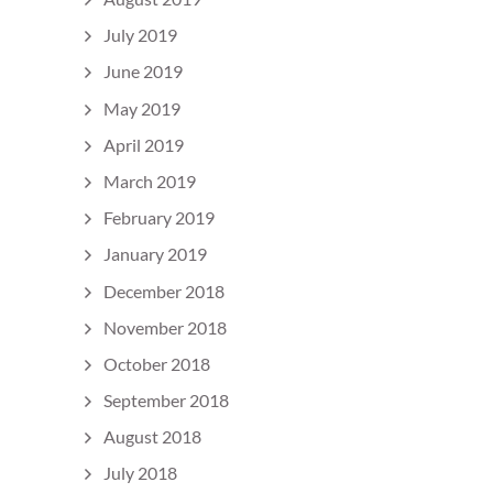
July 2019
June 2019
May 2019
April 2019
March 2019
February 2019
January 2019
December 2018
November 2018
October 2018
September 2018
August 2018
July 2018