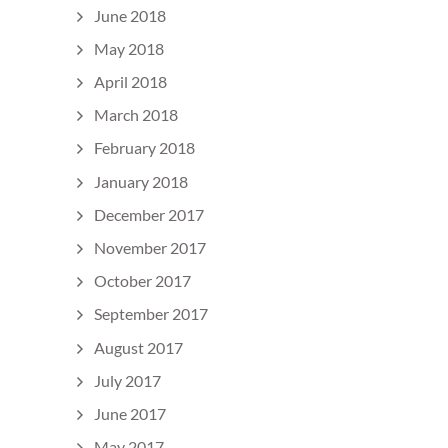
June 2018
May 2018
April 2018
March 2018
February 2018
January 2018
December 2017
November 2017
October 2017
September 2017
August 2017
July 2017
June 2017
May 2017