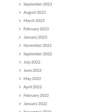
September 2023
August 2023
March 2023
February 2023
January 2023
November 2022
September 2022
July 2022
June 2022
May 2022
April 2022
February 2022
January 2022
November 2021