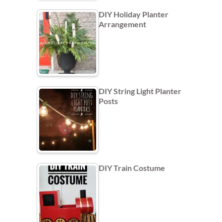
DIY Holiday Planter
Arrangement
DIY String Light Planter
Posts
DIY Train Costume