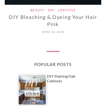
BEAUTY
DIY
LIFESTYLE
•
•
DIY Bleaching & Dyeing Your Hair
Pink
APRIL 16, 2018
POPULAR POSTS
DIY Staining Oak
Cabinets