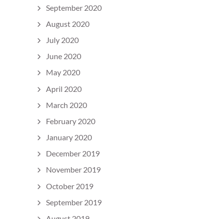
September 2020
August 2020
July 2020
June 2020
May 2020
April 2020
March 2020
February 2020
January 2020
December 2019
November 2019
October 2019
September 2019
August 2019