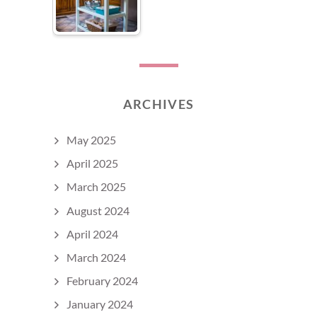
ARCHIVES
May 2025
April 2025
March 2025
August 2024
April 2024
March 2024
February 2024
January 2024