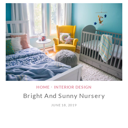
HOME
INTERIOR DESIGN
•
Bright And Sunny Nursery
JUNE 18, 2019