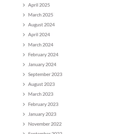
April 2025
March 2025
August 2024
April 2024
March 2024
February 2024
January 2024
September 2023
August 2023
March 2023
February 2023
January 2023
November 2022
September 2022