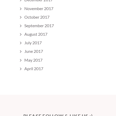
November 2017
October 2017
September 2017
August 2017
July 2017
June 2017
May 2017
April 2017
PLEASE FOLLOW & LIKE US :)