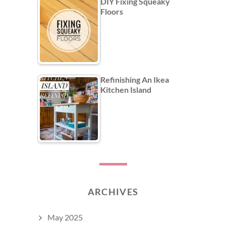
DIY Fixing Squeaky
Floors
Refinishing An Ikea
Kitchen Island
ARCHIVES
May 2025