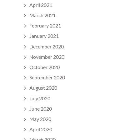
April 2021
March 2021
February 2021
January 2021
December 2020
November 2020
October 2020
September 2020
August 2020
July 2020
June 2020
May 2020
April 2020
March 2020