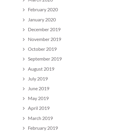
February 2020
January 2020
December 2019
November 2019
October 2019
September 2019
August 2019
July 2019
June 2019
May 2019
April 2019
March 2019
February 2019