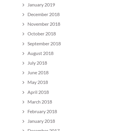
January 2019
December 2018
November 2018
October 2018
September 2018
August 2018
July 2018
June 2018
May 2018
April 2018
March 2018
February 2018
January 2018
December 2017