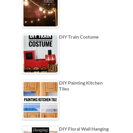
DIY Train Costume
DIY Painting Kitchen
Tiles
DIY Floral Wall Hanging