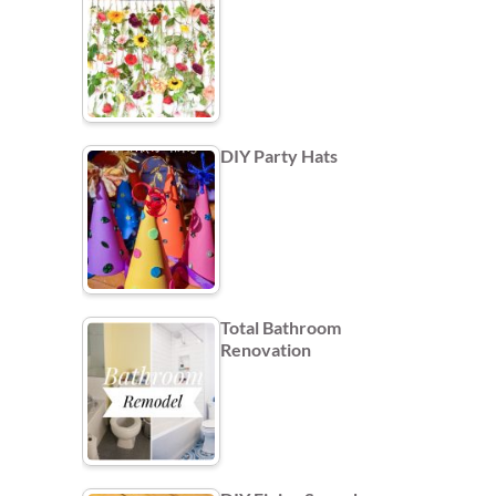
DIY Party Hats
Total Bathroom
Renovation