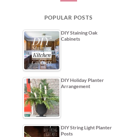
POPULAR POSTS
DIY Staining Oak
Cabinets
DIY Holiday Planter
Arrangement
DIY String Light Planter
Posts