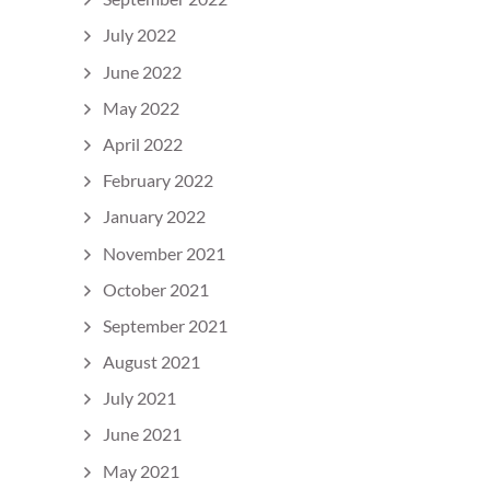
July 2022
June 2022
May 2022
April 2022
February 2022
January 2022
November 2021
October 2021
September 2021
August 2021
July 2021
June 2021
May 2021