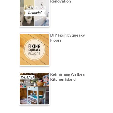
Renovation
DIY Fixing Squeaky
Floors
Refinishing An Ikea
Kitchen Island