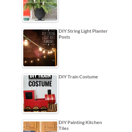
DIY String Light Planter
Posts
DIY Train Costume
DIY Painting Kitchen
Tiles