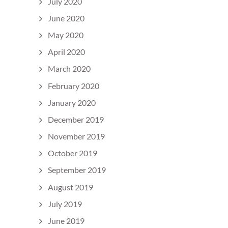
July 2020
June 2020
May 2020
April 2020
March 2020
February 2020
January 2020
December 2019
November 2019
October 2019
September 2019
August 2019
July 2019
June 2019