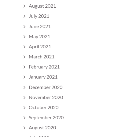
August 2021
July 2021
June 2021
May 2021
April 2021
March 2021
February 2021
January 2021
December 2020
November 2020
October 2020
September 2020
August 2020