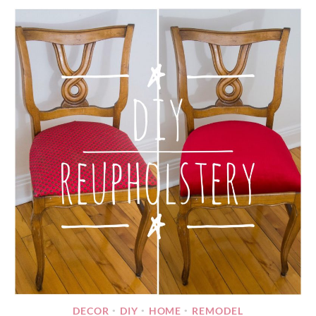
DECOR
DIY
HOME
REMODEL
•
•
•