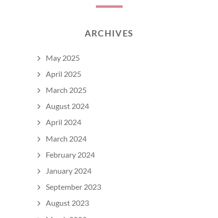
ARCHIVES
May 2025
April 2025
March 2025
August 2024
April 2024
March 2024
February 2024
January 2024
September 2023
August 2023