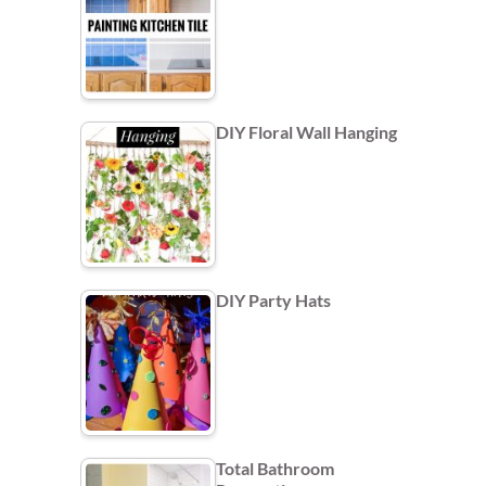
DIY Floral Wall Hanging
DIY Party Hats
Total Bathroom