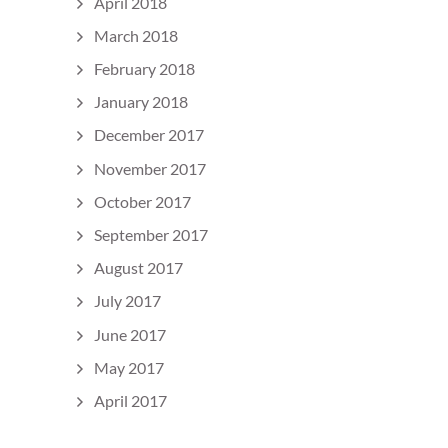
April 2018
March 2018
February 2018
January 2018
December 2017
November 2017
October 2017
September 2017
August 2017
July 2017
June 2017
May 2017
April 2017