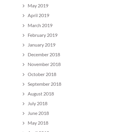
May 2019
April 2019
March 2019
February 2019
January 2019
December 2018
November 2018
October 2018
September 2018
August 2018
July 2018
June 2018
May 2018