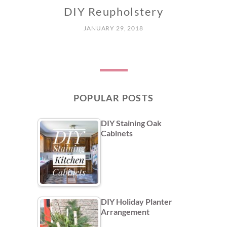
DIY Reupholstery
JANUARY 29, 2018
POPULAR POSTS
DIY Staining Oak
Cabinets
DIY Holiday Planter
Arrangement