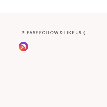
PLEASE FOLLOW & LIKE US :)