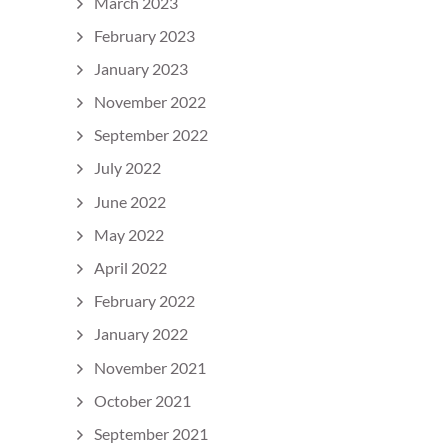
March 2023
February 2023
January 2023
November 2022
September 2022
July 2022
June 2022
May 2022
April 2022
February 2022
January 2022
November 2021
October 2021
September 2021