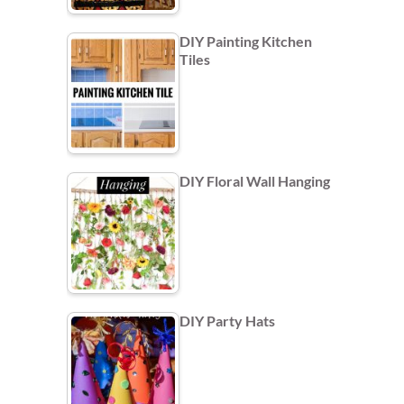
DIY Painting Kitchen
Tiles
DIY Floral Wall Hanging
DIY Party Hats