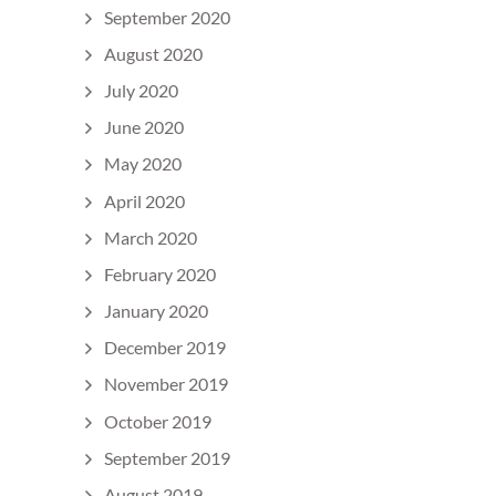
September 2020
August 2020
July 2020
June 2020
May 2020
April 2020
March 2020
February 2020
January 2020
December 2019
November 2019
October 2019
September 2019
August 2019