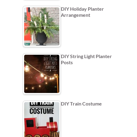
DIY Holiday Planter
Arrangement
DIY String Light Planter
Posts
DIY Train Costume