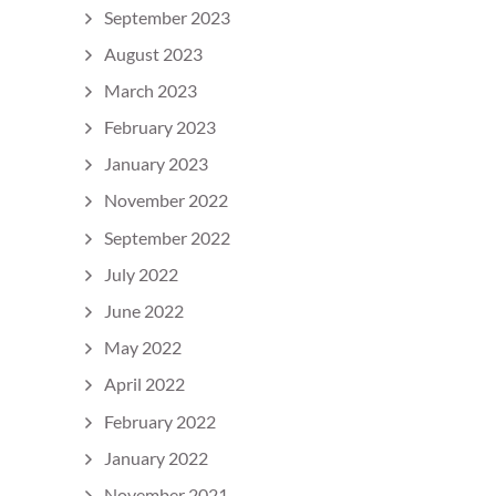
September 2023
August 2023
March 2023
February 2023
January 2023
November 2022
September 2022
July 2022
June 2022
May 2022
April 2022
February 2022
January 2022
November 2021