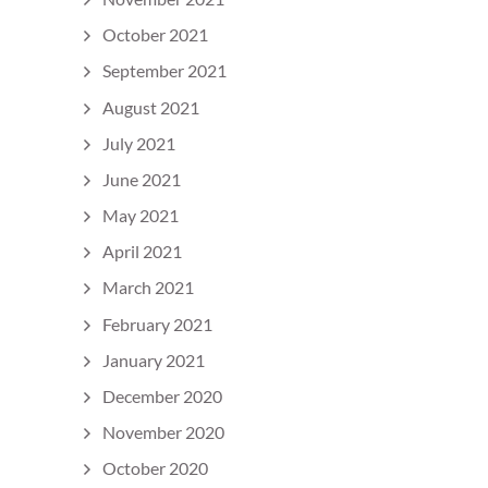
October 2021
September 2021
August 2021
July 2021
June 2021
May 2021
April 2021
March 2021
February 2021
January 2021
December 2020
November 2020
October 2020