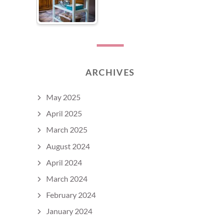
ARCHIVES
May 2025
April 2025
March 2025
August 2024
April 2024
March 2024
February 2024
January 2024