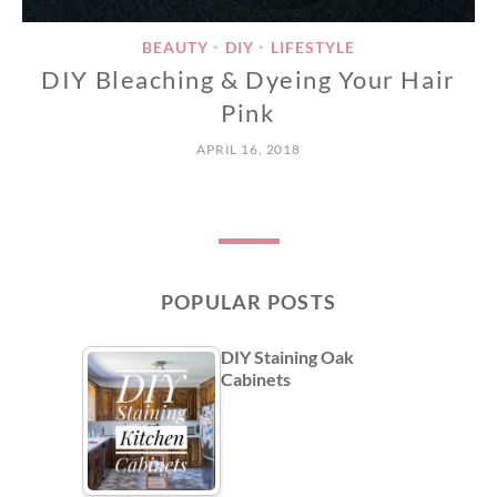
BEAUTY
DIY
LIFESTYLE
•
•
DIY Bleaching & Dyeing Your Hair
Pink
APRIL 16, 2018
POPULAR POSTS
DIY Staining Oak
Cabinets