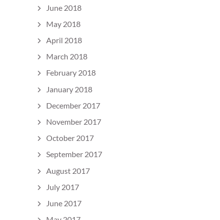
June 2018
May 2018
April 2018
March 2018
February 2018
January 2018
December 2017
November 2017
October 2017
September 2017
August 2017
July 2017
June 2017
May 2017