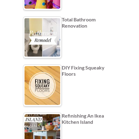
Total Bathroom
Renovation
DIY Fixing Squeaky
Floors
Refinishing An Ikea
Kitchen Island