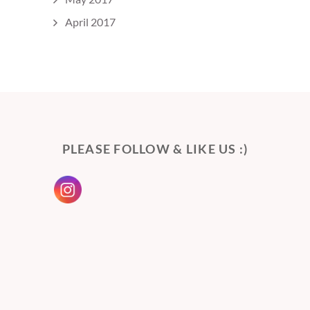
April 2017
PLEASE FOLLOW & LIKE US :)