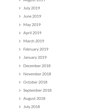
July 2019
June 2019
May 2019
April 2019
March 2019
February 2019
January 2019
December 2018
November 2018
October 2018
September 2018
August 2018
July 2018