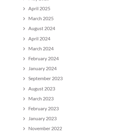
April 2025
March 2025
August 2024
April 2024
March 2024
February 2024
January 2024
September 2023
August 2023
March 2023
February 2023
January 2023
November 2022