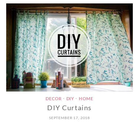
DECOR
DIY
HOME
•
•
DIY Curtains
SEPTEMBER 17, 2018