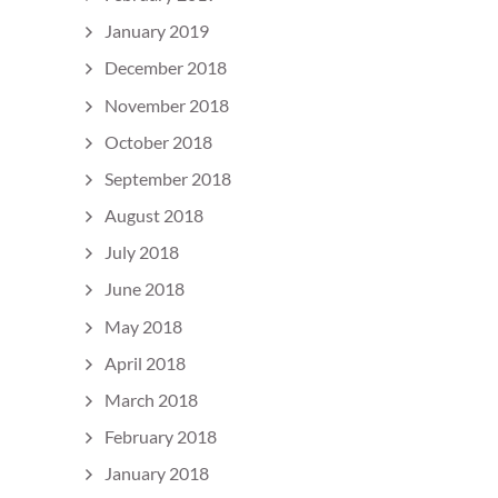
January 2019
December 2018
November 2018
October 2018
September 2018
August 2018
July 2018
June 2018
May 2018
April 2018
March 2018
February 2018
January 2018