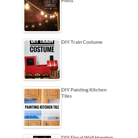
Posts
DIY Train Costume
DIY Painting Kitchen
Tiles
DIY Floral Wall Hanging