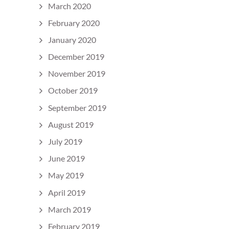
March 2020
February 2020
January 2020
December 2019
November 2019
October 2019
September 2019
August 2019
July 2019
June 2019
May 2019
April 2019
March 2019
February 2019