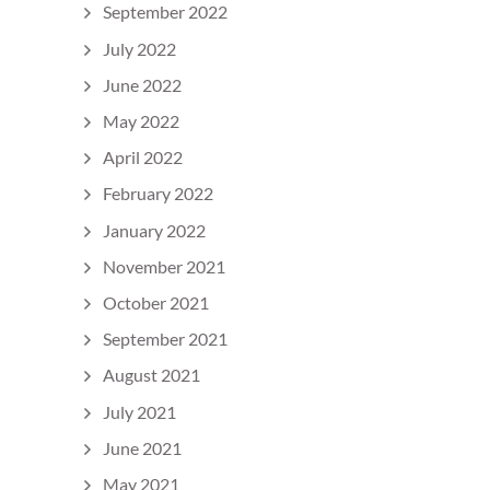
September 2022
July 2022
June 2022
May 2022
April 2022
February 2022
January 2022
November 2021
October 2021
September 2021
August 2021
July 2021
June 2021
May 2021