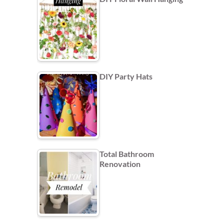
DIY Party Hats
Total Bathroom
Renovation