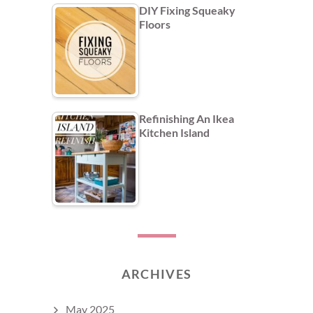
DIY Fixing Squeaky
Floors
Refinishing An Ikea
Kitchen Island
ARCHIVES
May 2025