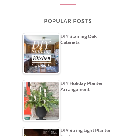
POPULAR POSTS
DIY Staining Oak
Cabinets
DIY Holiday Planter
Arrangement
DIY String Light Planter