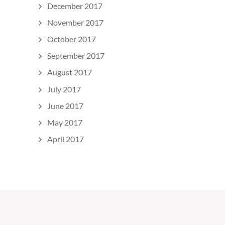
December 2017
November 2017
October 2017
September 2017
August 2017
July 2017
June 2017
May 2017
April 2017