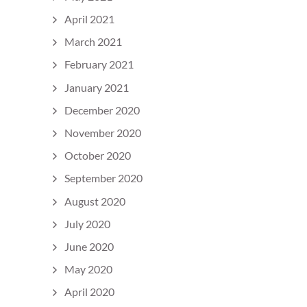
April 2021
March 2021
February 2021
January 2021
December 2020
November 2020
October 2020
September 2020
August 2020
July 2020
June 2020
May 2020
April 2020