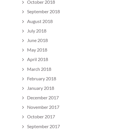
October 2018
September 2018
August 2018
July 2018
June 2018
May 2018
April 2018
March 2018
February 2018
January 2018
December 2017
November 2017
October 2017
September 2017