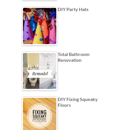
DIY Party Hats
Total Bathroom
Renovation
DIY Fixing Squeaky
Floors