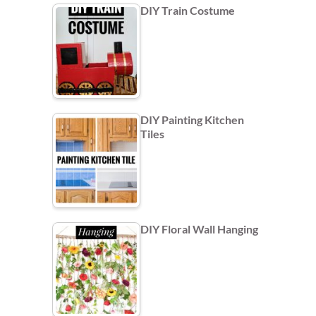
DIY Train Costume
DIY Painting Kitchen
Tiles
DIY Floral Wall Hanging