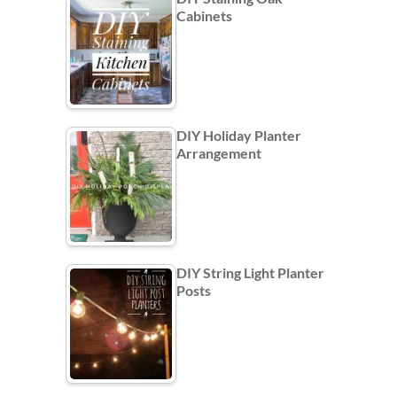
Cabinets
DIY Holiday Planter
Arrangement
DIY String Light Planter
Posts