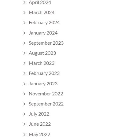
April 2024
March 2024
February 2024
January 2024
September 2023
August 2023
March 2023
February 2023
January 2023
November 2022
September 2022
July 2022
June 2022
May 2022