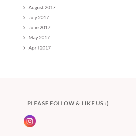
August 2017
July 2017
June 2017
May 2017
April 2017
PLEASE FOLLOW & LIKE US :)