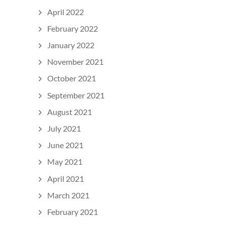
April 2022
February 2022
January 2022
November 2021
October 2021
September 2021
August 2021
July 2021
June 2021
May 2021
April 2021
March 2021
February 2021