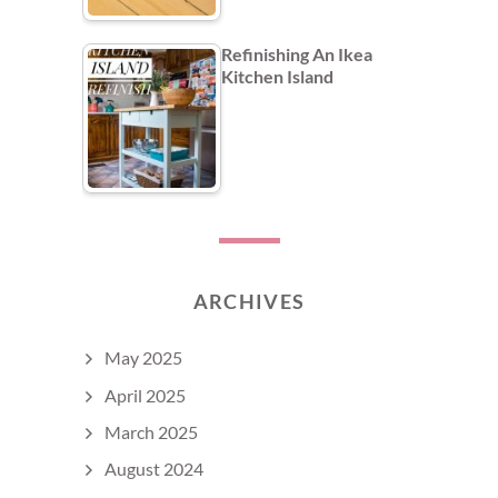
Refinishing An Ikea
Kitchen Island
ARCHIVES
May 2025
April 2025
March 2025
August 2024