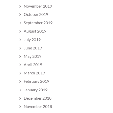
November 2019
October 2019
September 2019
August 2019
July 2019
June 2019
May 2019
April 2019
March 2019
February 2019
January 2019
December 2018
November 2018