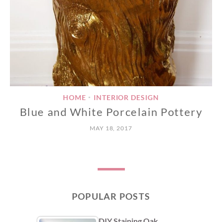
HOME
INTERIOR DESIGN
•
Blue and White Porcelain Pottery
MAY 18, 2017
POPULAR POSTS
DIY Staining Oak