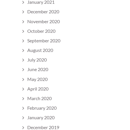
January 2021
December 2020
November 2020
October 2020
September 2020
August 2020
July 2020
June 2020
May 2020
April 2020
March 2020
February 2020
January 2020
December 2019