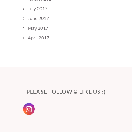
July 2017
June 2017
May 2017
April 2017
PLEASE FOLLOW & LIKE US :)