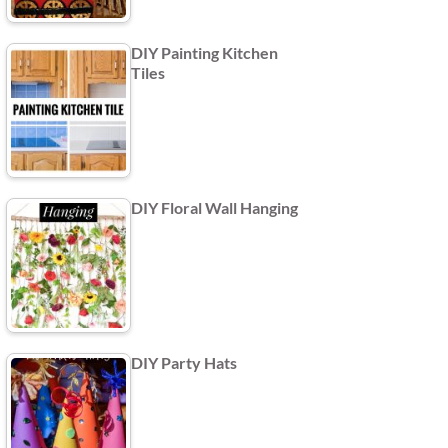
DIY Painting Kitchen
Tiles
DIY Floral Wall Hanging
DIY Party Hats