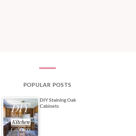
POPULAR POSTS
DIY Staining Oak
Cabinets