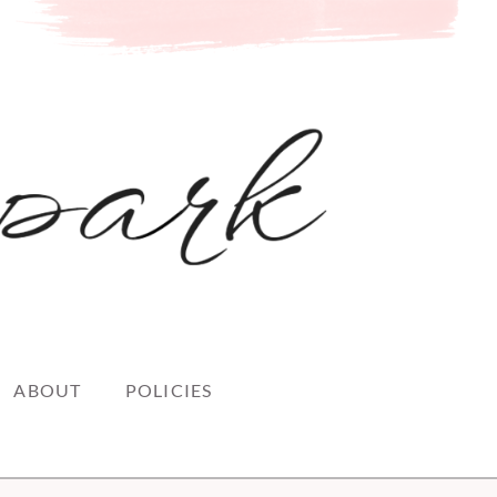
ABOUT
POLICIES