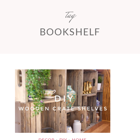
tag
BOOKSHELF
DECOR
DIY
HOME
•
•