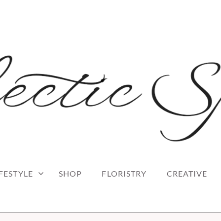
 blog
RK
IFESTYLE
SHOP
FLORISTRY
CREATIVE