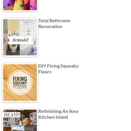
Total Bathroom
Renovation
DIY Fixing Squeaky
Floors
Refinishing An Ikea
Kitchen Island