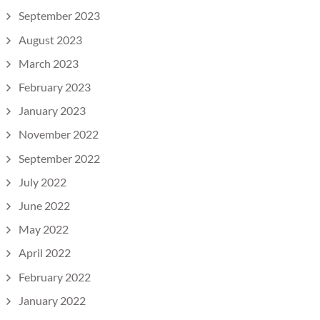
September 2023
August 2023
March 2023
February 2023
January 2023
November 2022
September 2022
July 2022
June 2022
May 2022
April 2022
February 2022
January 2022