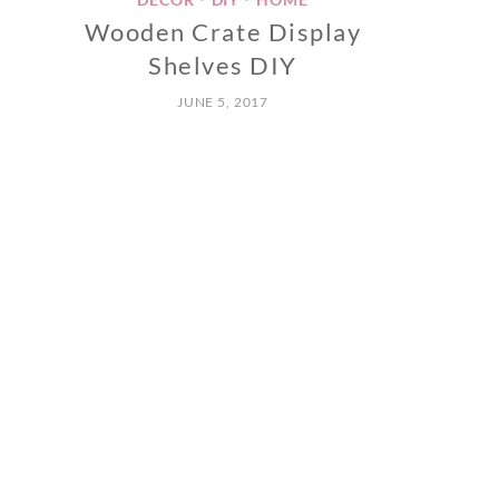
Wooden Crate Display
Shelves DIY
JUNE 5, 2017