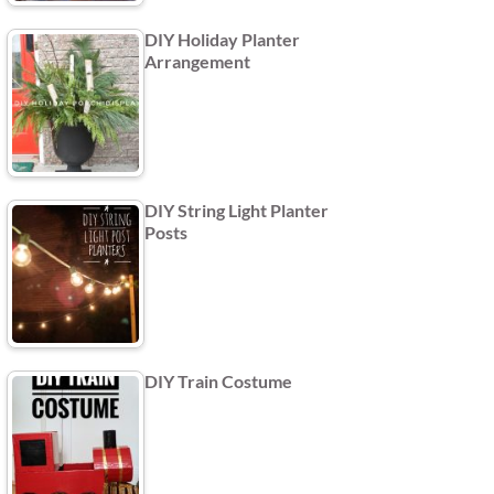
DIY Holiday Planter
Arrangement
DIY String Light Planter
Posts
DIY Train Costume