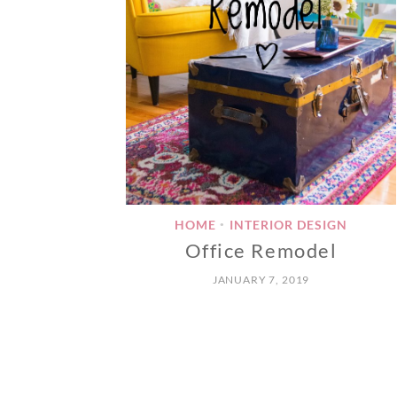
HOME
INTERIOR DESIGN
•
Office Remodel
JANUARY 7, 2019