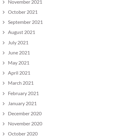
November 2021
October 2021
September 2021
August 2021
July 2021
June 2021
May 2021
April 2021
March 2021
February 2021
January 2021
December 2020
November 2020
October 2020