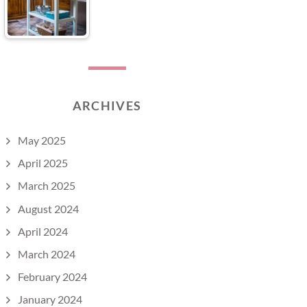
ARCHIVES
May 2025
April 2025
March 2025
August 2024
April 2024
March 2024
February 2024
January 2024