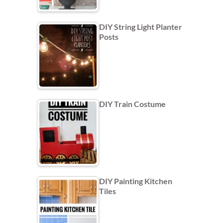
DIY String Light Planter
Posts
DIY Train Costume
DIY Painting Kitchen
Tiles