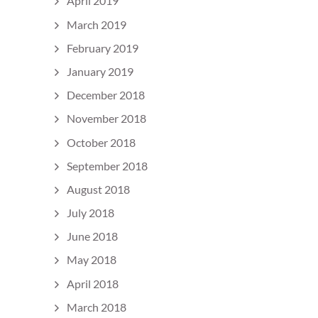
April 2019
March 2019
February 2019
January 2019
December 2018
November 2018
October 2018
September 2018
August 2018
July 2018
June 2018
May 2018
April 2018
March 2018