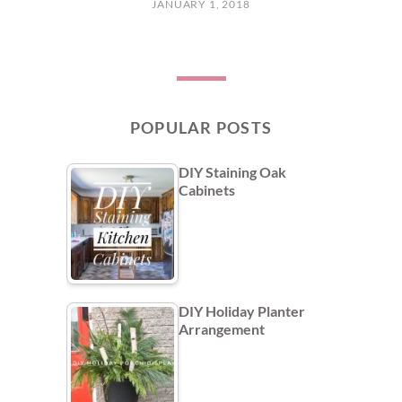
JANUARY 1, 2018
POPULAR POSTS
DIY Staining Oak
Cabinets
DIY Holiday Planter
Arrangement