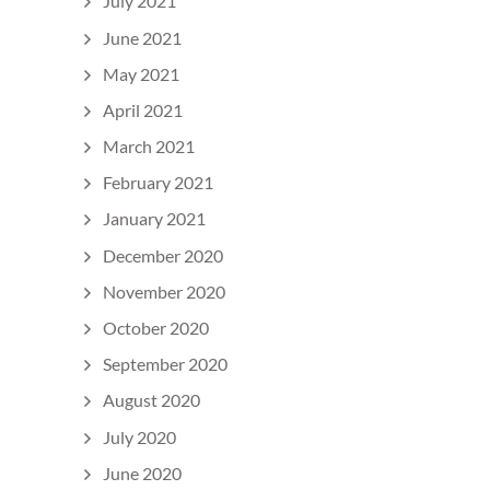
July 2021
June 2021
May 2021
April 2021
March 2021
February 2021
January 2021
December 2020
November 2020
October 2020
September 2020
August 2020
July 2020
June 2020