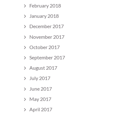
February 2018
January 2018
December 2017
November 2017
October 2017
September 2017
August 2017
July 2017
June 2017
May 2017
April 2017