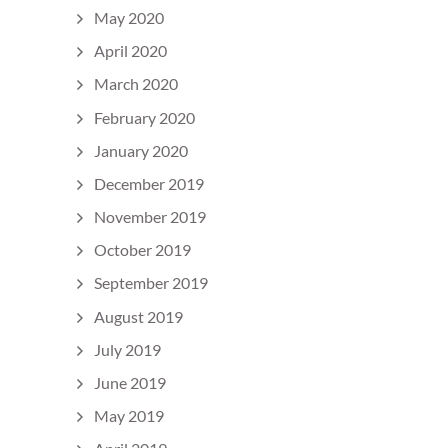
May 2020
April 2020
March 2020
February 2020
January 2020
December 2019
November 2019
October 2019
September 2019
August 2019
July 2019
June 2019
May 2019