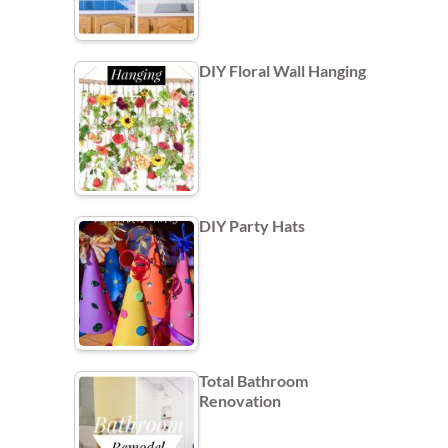
DIY Floral Wall Hanging
DIY Party Hats
Total Bathroom
Renovation