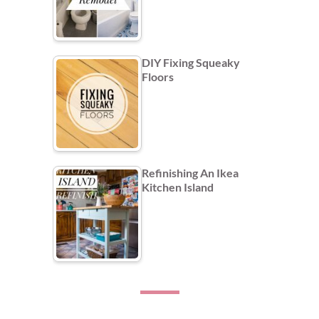
DIY Fixing Squeaky
Floors
Refinishing An Ikea
Kitchen Island