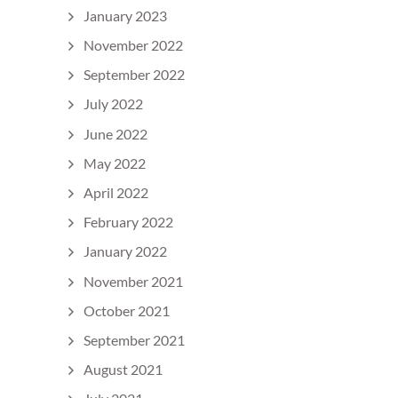
January 2023
November 2022
September 2022
July 2022
June 2022
May 2022
April 2022
February 2022
January 2022
November 2021
October 2021
September 2021
August 2021