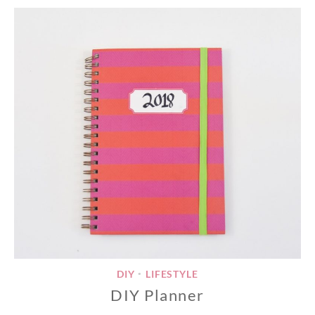
DIY
LIFESTYLE
•
DIY Planner