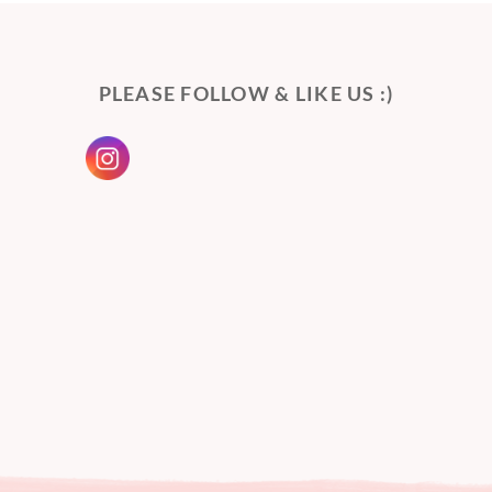
PLEASE FOLLOW & LIKE US :)