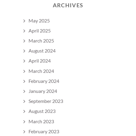
ARCHIVES
May 2025
April 2025
March 2025
August 2024
April 2024
March 2024
February 2024
January 2024
September 2023
August 2023
March 2023
February 2023